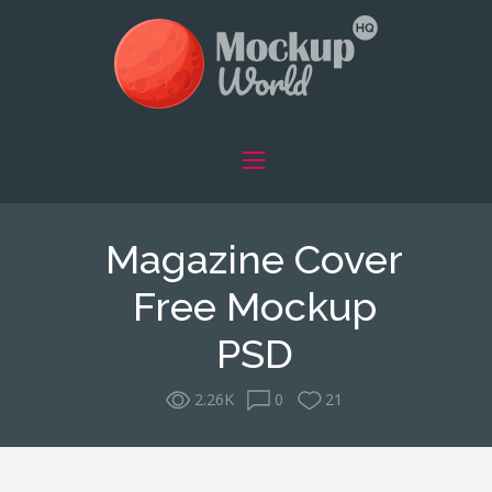
Magazine Cover
Free Mockup
PSD
2.26K
0
21