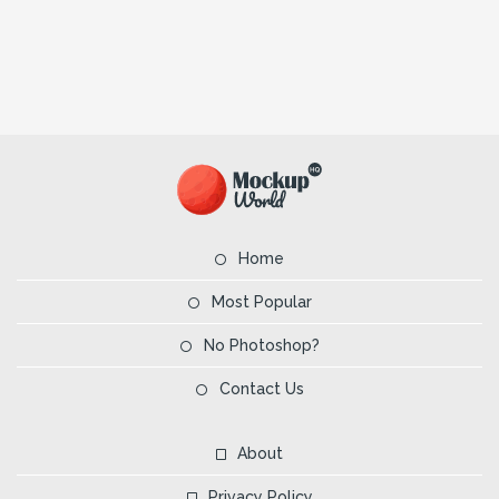
Home
Most Popular
No Photoshop?
Contact Us
About
Privacy Policy