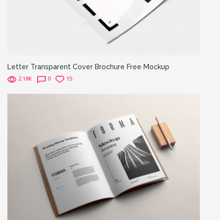
Letter Transparent Cover Brochure Free Mockup
2.18K
0
15