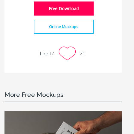
Free Download
Online Mockups
Like it?
21
More Free Mockups: