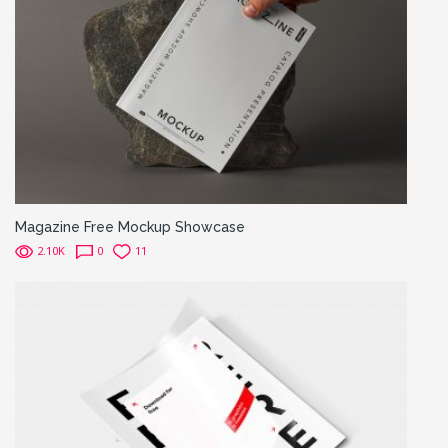
Magazine Free Mockup Showcase
2.10K
0
11