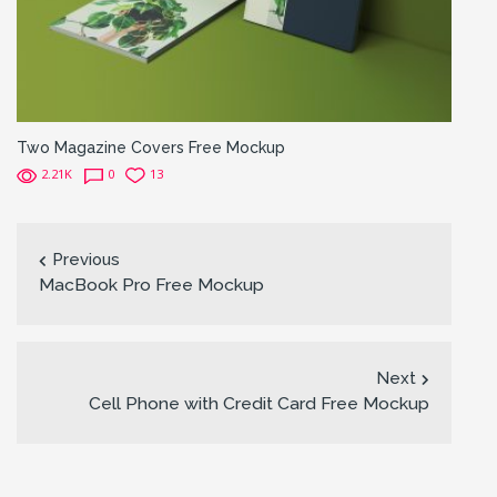
Two Magazine Covers Free Mockup
2.21K
0
13
Previous
MacBook Pro Free Mockup
Next
Cell Phone with Credit Card Free Mockup