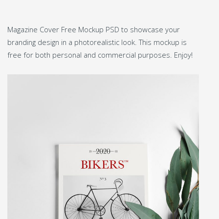
Magazine Cover Free Mockup PSD to showcase your
branding design in a photorealistic look. This mockup is
free for both personal and commercial purposes. Enjoy!