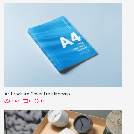
A4 Brochure Cover Free Mockup
3.32K
0
13