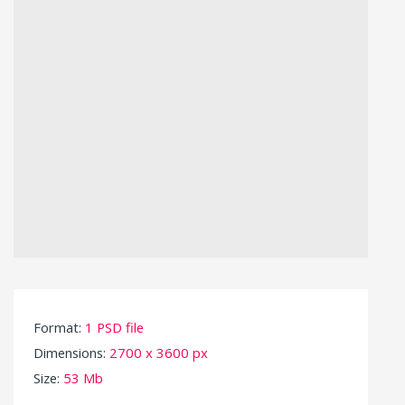
Format:
1 PSD file
Dimensions:
2700 x 3600 px
Size:
53 Mb