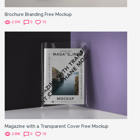
Brochure Branding Free Mockup
2.31K
0
15
Magazine with a Transparent Cover Free Mockup
2.05K
0
10