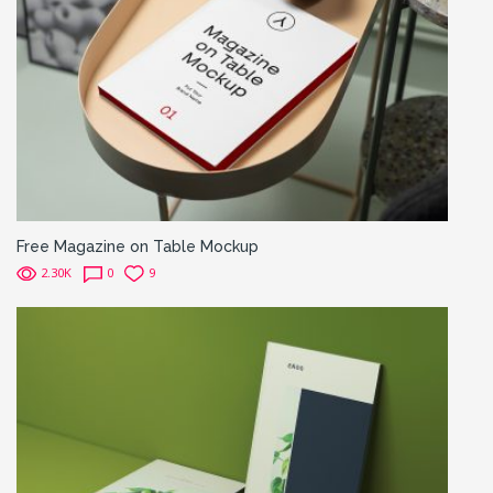
Free Magazine on Table Mockup
2.30K
0
9