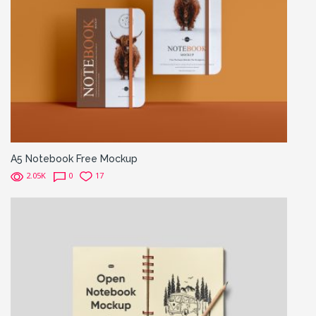
A5 Notebook Free Mockup
2.05K
0
17