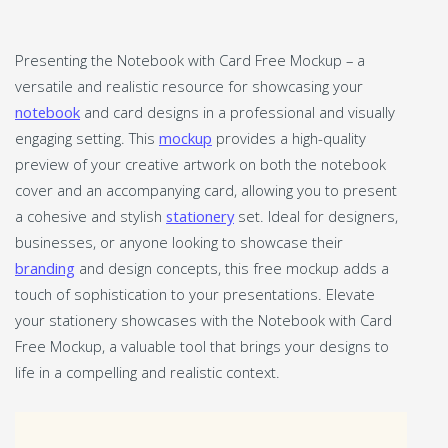
Presenting the Notebook with Card Free Mockup – a
versatile and realistic resource for showcasing your
notebook
and card designs in a professional and visually
engaging setting. This
mockup
provides a high-quality
preview of your creative artwork on both the notebook
cover and an accompanying card, allowing you to present
a cohesive and stylish
stationery
set. Ideal for designers,
businesses, or anyone looking to showcase their
branding
and design concepts, this free mockup adds a
touch of sophistication to your presentations. Elevate
your stationery showcases with the Notebook with Card
Free Mockup, a valuable tool that brings your designs to
life in a compelling and realistic context.