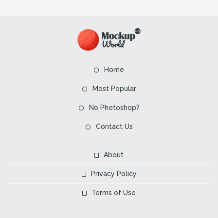
Home
Most Popular
No Photoshop?
Contact Us
About
Privacy Policy
Terms of Use