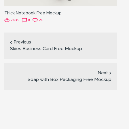
Thick Notebook Free Mockup
2.03K
0
24
Previous
Skies Business Card Free Mockup
Next
Soap with Box Packaging Free Mockup