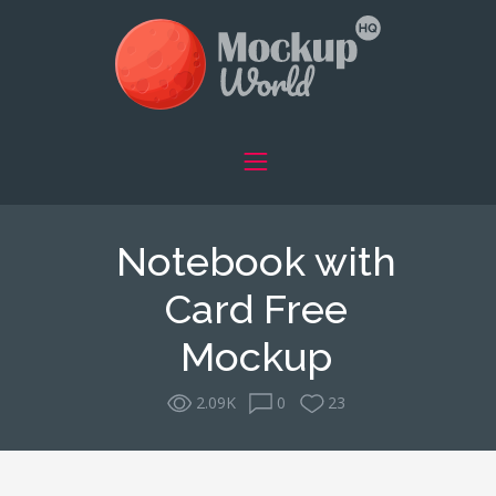
Notebook with
Card Free
Mockup
2.09K
0
23