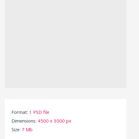
Format:
1 PSD file
Dimensions:
4500 x 3000 px
Size:
7 Mb