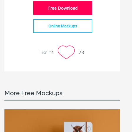
Free Download
Online Mockups
Like it?
23
More Free Mockups: