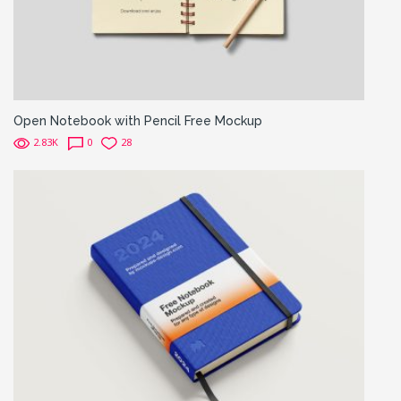
Open Notebook with Pencil Free Mockup
2.83K
0
28