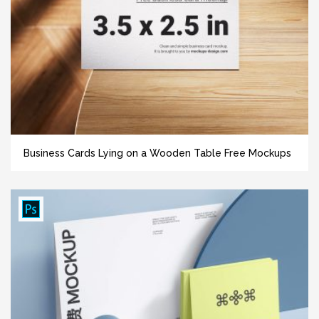
Business Cards Lying on a Wooden Table Free Mockups