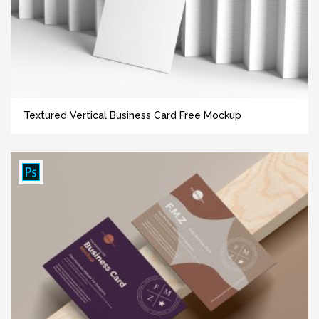
Textured Vertical Business Card Free Mockup