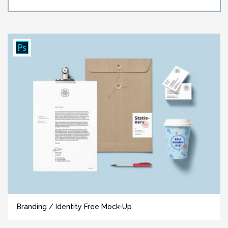
Branding / Identity Free Mock-Up