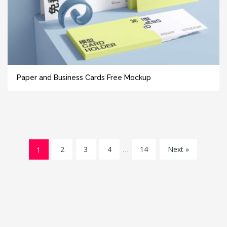
Paper and Business Cards Free Mockup
1
2
3
4
…
14
Next »