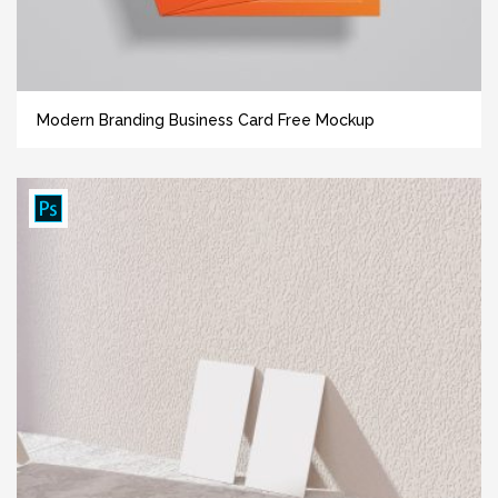
Modern Branding Business Card Free Mockup