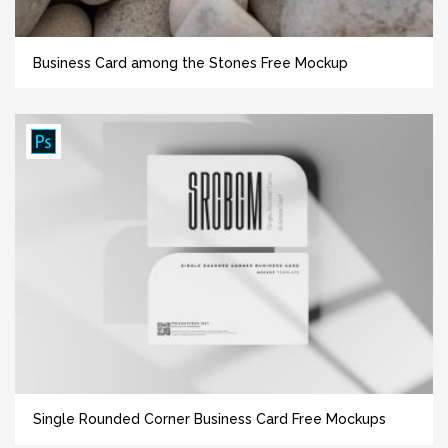
Business Card among the Stones Free Mockup
Single Rounded Corner Business Card Free Mockups