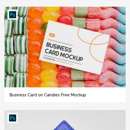
Business Card on Candies Free Mockup