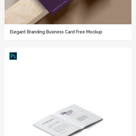
Elegant Branding Business Card Free Mockup