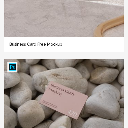
Business Card Free Mockup