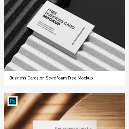
Business Cards on Styrofoam Free Mockup