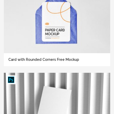
Card with Rounded Corners Free Mockup