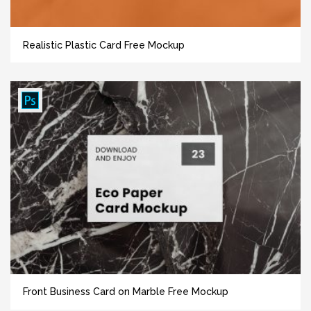
Realistic Plastic Card Free Mockup
Front Business Card on Marble Free Mockup