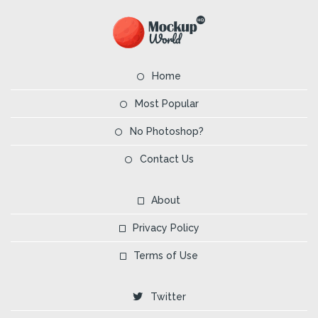
Home
Most Popular
No Photoshop?
Contact Us
About
Privacy Policy
Terms of Use
Twitter