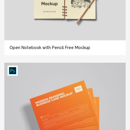
Open Notebook with Pencil Free Mockup