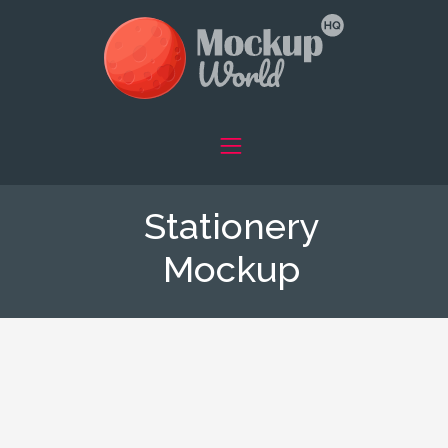
Stationery
Mockup