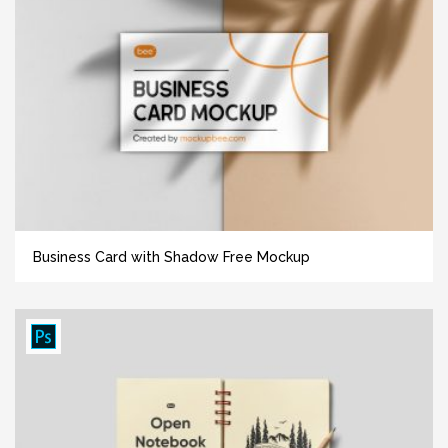
Business Card with Shadow Free Mockup