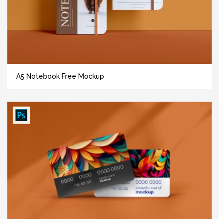
A5 Notebook Free Mockup