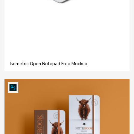
Isometric Open Notepad Free Mockup