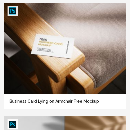
Business Card Lying on Armchair Free Mockup