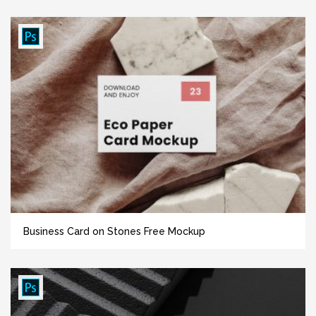
Business Card on Stones Free Mockup