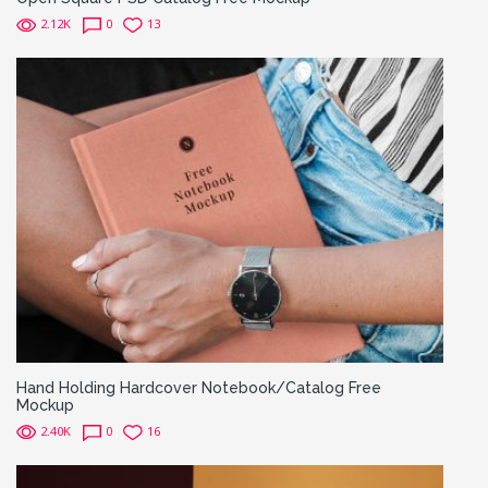
2.12K
0
13
Hand Holding Hardcover Notebook/Catalog Free
Mockup
2.40K
0
16