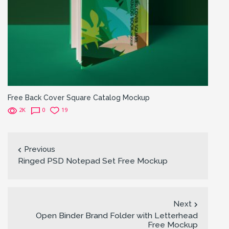
Free Back Cover Square Catalog Mockup
2K
0
19
Previous
Ringed PSD Notepad Set Free Mockup
Next
Open Binder Brand Folder with Letterhead
Free Mockup