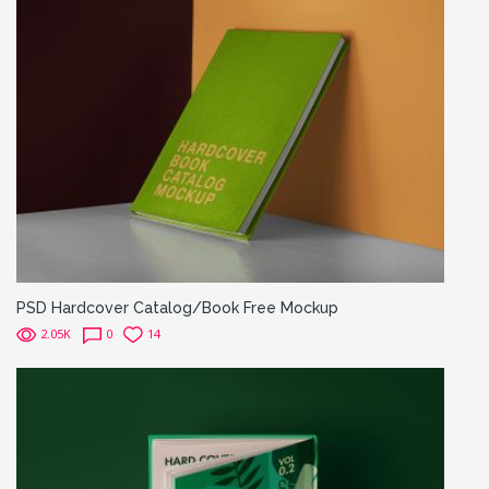
PSD Hardcover Catalog/Book Free Mockup
2.05K
0
14