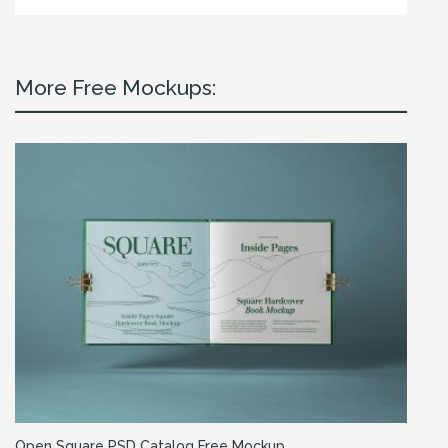
More Free Mockups:
Open Square PSD Catalog Free Mockup