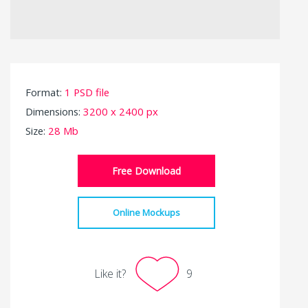
Format:
1 PSD file
Dimensions:
3200 x 2400 px
Size:
28 Mb
Free Download
Online Mockups
Like it?
9