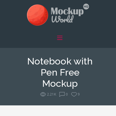
Notebook with
Pen Free
Mockup
2.21K
0
9