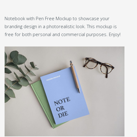
Notebook with Pen Free Mockup to showcase your
branding design in a photorealistic look. This mockup is
free for both personal and commercial purposes. Enjoy!