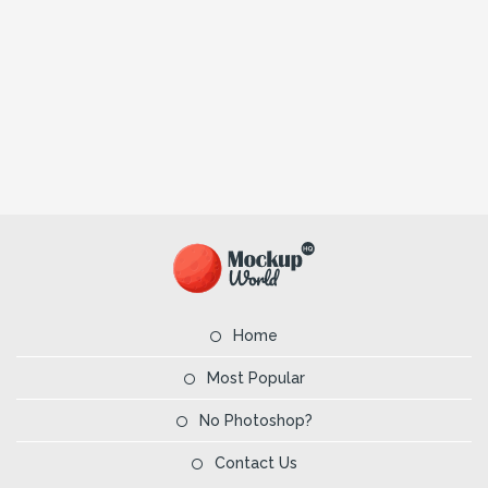
Home
Most Popular
No Photoshop?
Contact Us