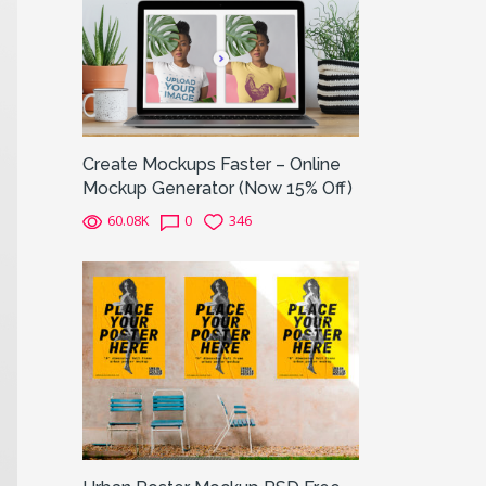
Create Mockups Faster – Online
Mockup Generator (Now 15% Off)
60.08K
0
346