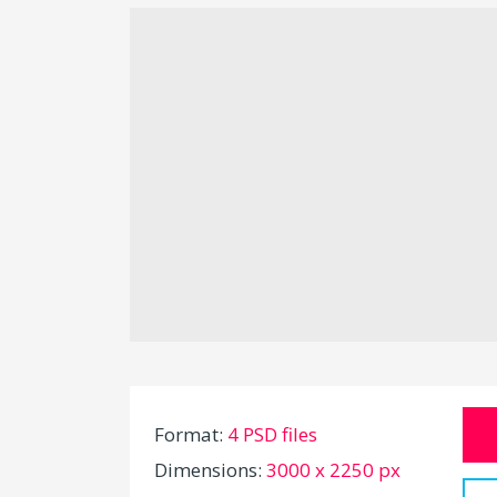
Format:
4 PSD files
Dimensions:
3000 x 2250 px