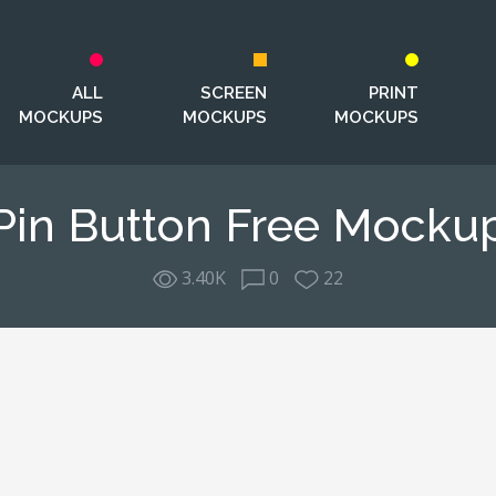
ALL
SCREEN
PRINT
MOCKUPS
MOCKUPS
MOCKUPS
Pin Button Free Mocku
3.40K
0
22