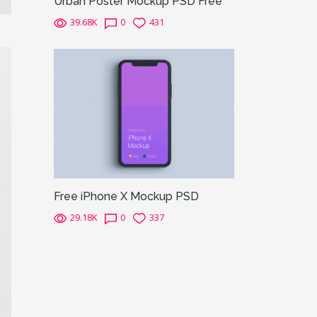
Urban Poster Mockup PSD Free
39.68K
0
431
Free iPhone X Mockup PSD
29.18K
0
337