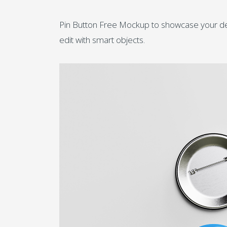
Pin Button Free Mockup to showcase your desi
edit with smart objects.