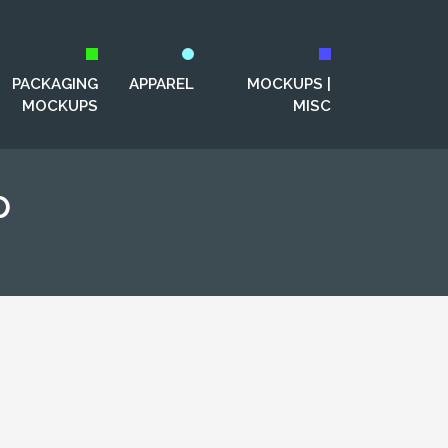
PACKAGING
APPAREL
MOCKUPS |
MOCKUPS
MISC
p