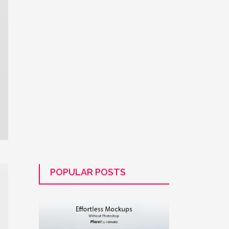
POPULAR POSTS