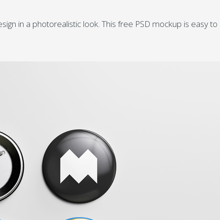
gn in a photorealistic look. This free PSD mockup is easy to