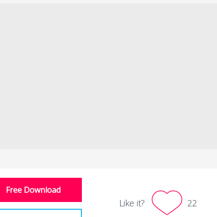
Free Download
Like it?
22