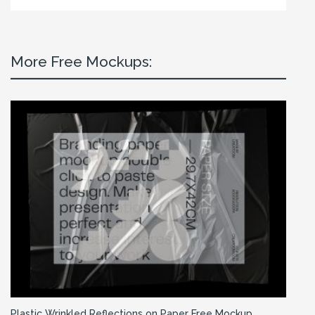
More Free Mockups:
Plastic Wrinkled Reflections on Paper Free Mockup