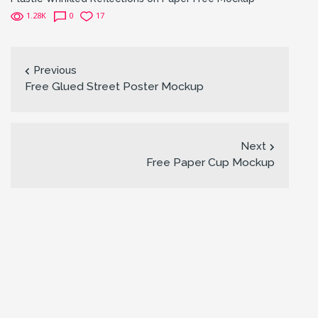
1.28K
0
17
Previous
Free Glued Street Poster Mockup
Next
Free Paper Cup Mockup