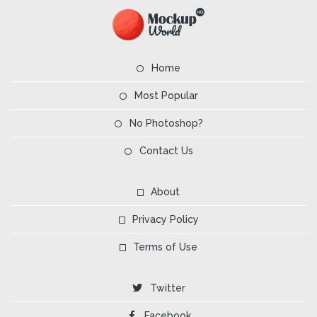
Home
Most Popular
No Photoshop?
Contact Us
About
Privacy Policy
Terms of Use
Twitter
Facebook