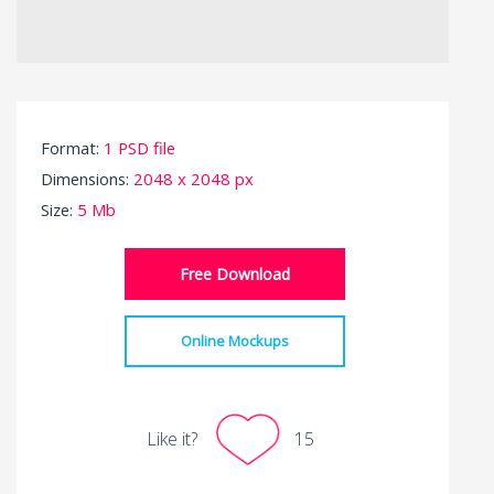
Format:
1 PSD file
Dimensions:
2048 x 2048 px
Size:
5 Mb
Free Download
Online Mockups
Like it?
15