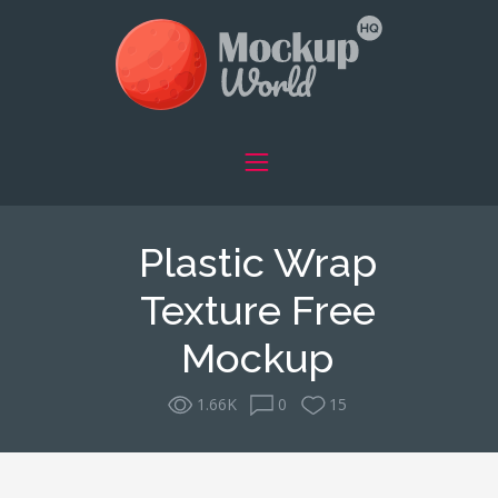
Plastic Wrap
Texture Free
Mockup
1.66K
0
15