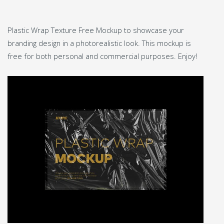
Plastic Wrap Texture Free Mockup to showcase your
branding design in a photorealistic look. This mockup is
free for both personal and commercial purposes. Enjoy!