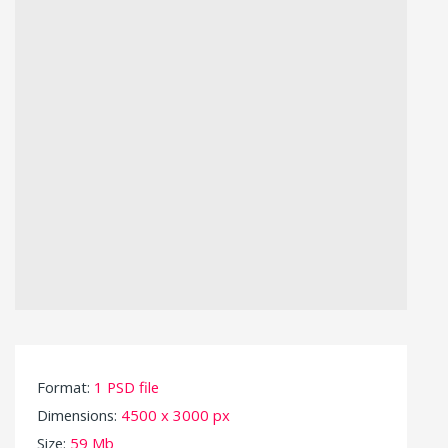
Format:
1 PSD file
Dimensions:
4500 x 3000 px
Size:
59 Mb