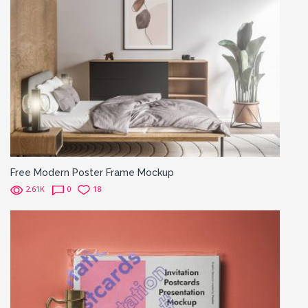
Free Modern Poster Frame Mockup
2.61K
0
18