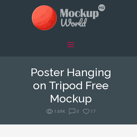
Poster Hanging
on Tripod Free
Mockup
1.69K
0
17