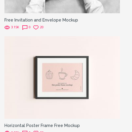
Free Invitation and Envelope Mockup
3.15K
0
20
Horizontal Poster Frame Free Mockup