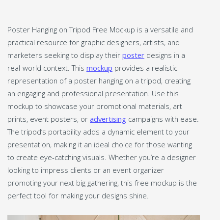
Poster Hanging on Tripod Free Mockup is a versatile and
practical resource for graphic designers, artists, and
marketers seeking to display their
poster
designs in a
real-world context. This
mockup
provides a realistic
representation of a poster hanging on a tripod, creating
an engaging and professional presentation. Use this
mockup to showcase your promotional materials, art
prints, event posters, or
advertising
campaigns with ease.
The tripod’s portability adds a dynamic element to your
presentation, making it an ideal choice for those wanting
to create eye-catching visuals. Whether you’re a designer
looking to impress clients or an event organizer
promoting your next big gathering, this free mockup is the
perfect tool for making your designs shine.