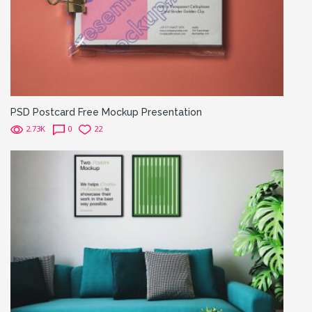
PSD Postcard Free Mockup Presentation
2.73K
0
22