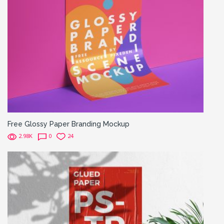
Free Glossy Paper Branding Mockup
2.98K
0
24