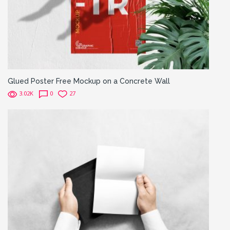
Glued Poster Free Mockup on a Concrete Wall
3.02K
0
27