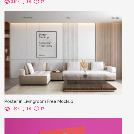
3.84K
0
27
Poster in Livingroom Free Mockup
1.90K
0
17