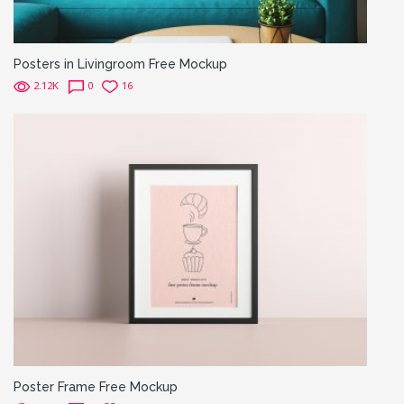
Posters in Livingroom Free Mockup
2.12K
0
16
Poster Frame Free Mockup