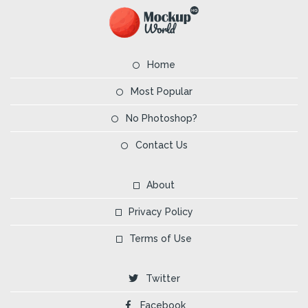
Home
Most Popular
No Photoshop?
Contact Us
About
Privacy Policy
Terms of Use
Twitter
Facebook