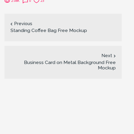
2.08K
0
23
Previous
Standing Coffee Bag Free Mockup
Next
Business Card on Metal Background Free
Mockup