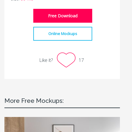
Free Download
Online Mockups
Like it?
17
More Free Mockups: