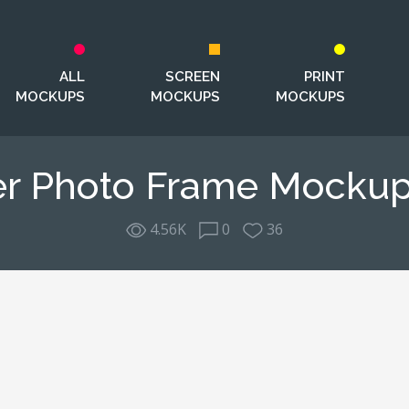
ALL
SCREEN
PRINT
MOCKUPS
MOCKUPS
MOCKUPS
er Photo Frame Mockup
4.56K
0
36