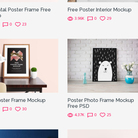
tal Poster Frame Free
Free Poster Interior Mockup
p
3.96K
0
29
0
23
oster Frame Mockup
Poster Photo Frame Mockup
Free PSD
0
30
4.37K
0
25