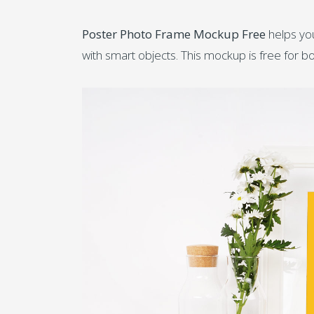
Poster Photo Frame Mockup Free
helps you
with smart objects. This mockup is free for 