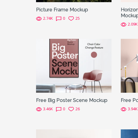
Picture Frame Mockup
Horizon
Mocku
2.74K
0
25
2.09K
Free Big Poster Scene Mockup
Free P
3.46K
0
26
3.94K