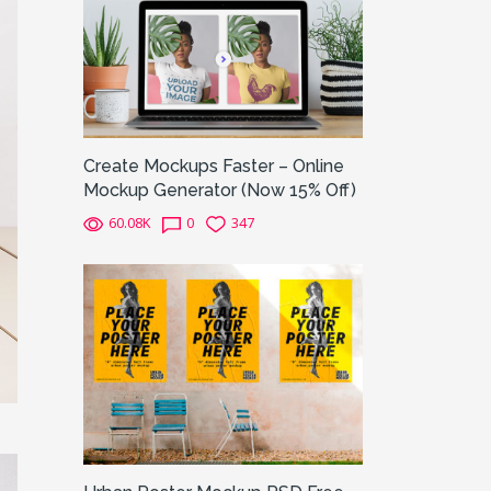
Create Mockups Faster – Online
Mockup Generator (Now 15% Off)
60.08K
0
347