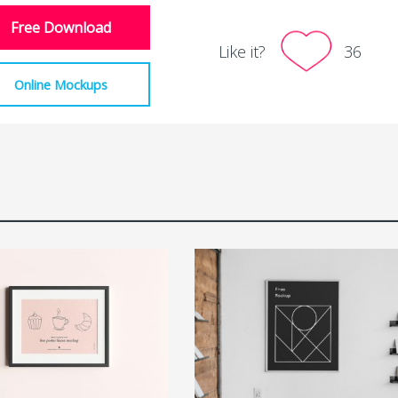
Free Download
Like it?
36
Online Mockups