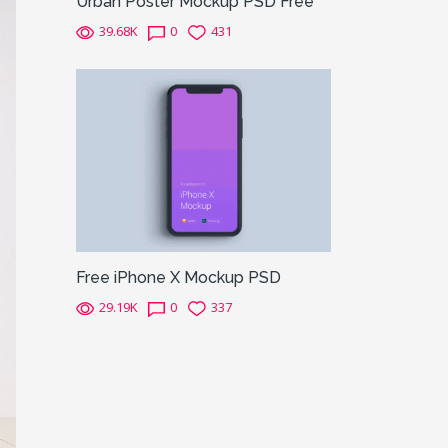
Urban Poster Mockup PSD Free
39.68K
0
431
Free iPhone X Mockup PSD
29.19K
0
337