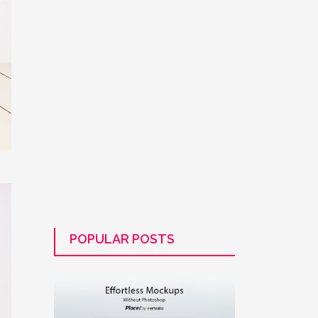
POPULAR POSTS