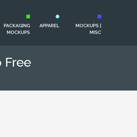
PACKAGING
APPAREL
MOCKUPS |
MOCKUPS
MISC
 Free