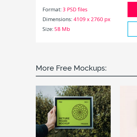
Format:
3 PSD files
Dimensions:
4109 x 2760 px
Size:
58 Mb
More Free Mockups: