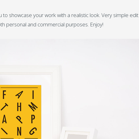
 to showcase your work with a realistic look. Very simple edit
both personal and commercial purposes. Enjoy!