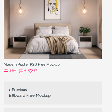
Modern Poster PSD Free Mockup
2.10K
0
17
Previous
Billboard Free Mockup