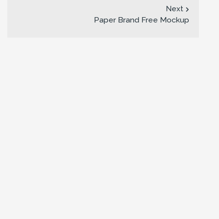
Next
Paper Brand Free Mockup