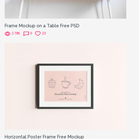
Frame Mockup on a Table Free PSD
2.78K
0
23
Horizontal Poster Frame Free Mockup