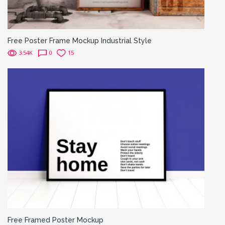
Free Poster Frame Mockup Industrial Style
3.54K
0
15
Free Framed Poster Mockup