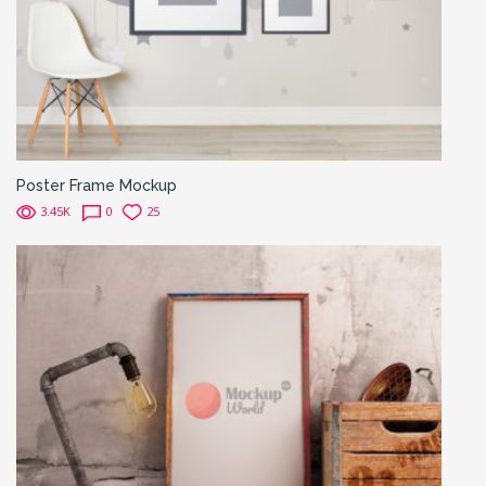
Poster Frame Mockup
3.45K
0
25