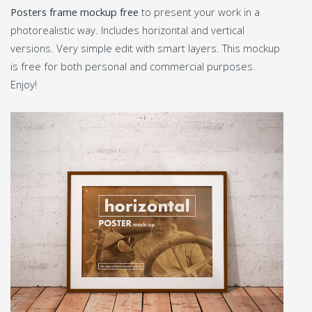
Posters frame mockup free
to present your work in a
photorealistic way. Includes horizontal and vertical
versions. Very simple edit with smart layers. This mockup
is free for both personal and commercial purposes.
Enjoy!