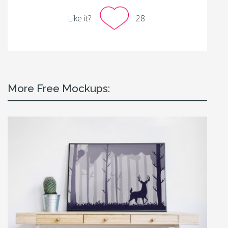
Like it?
28
More Free Mockups: