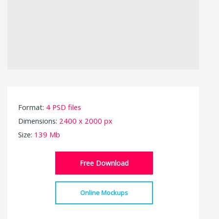
Format:
4 PSD files
Dimensions:
2400 x 2000 px
Size:
139 Mb
Free Download
Online Mockups