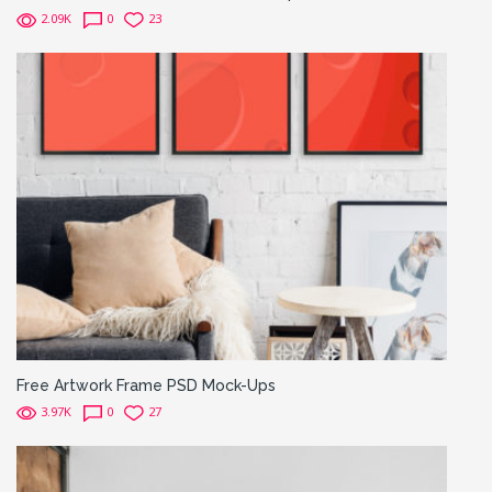
2.09K
0
23
Free Artwork Frame PSD Mock-Ups
3.97K
0
27