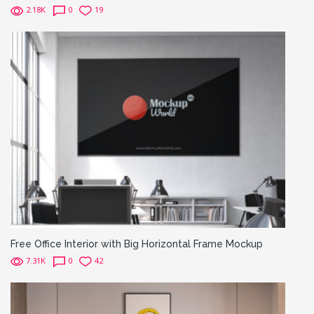
2.18K
0
19
Free Office Interior with Big Horizontal Frame Mockup
7.31K
0
42