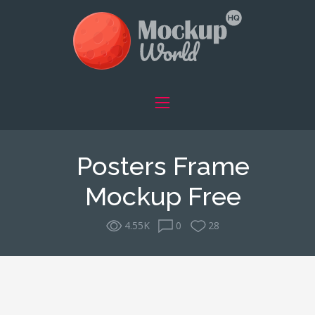
Posters Frame
Mockup Free
4.55K
0
28