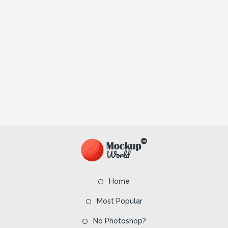
Home
Most Popular
No Photoshop?