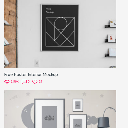
Free Poster Interior Mockup
3.96K
0
29