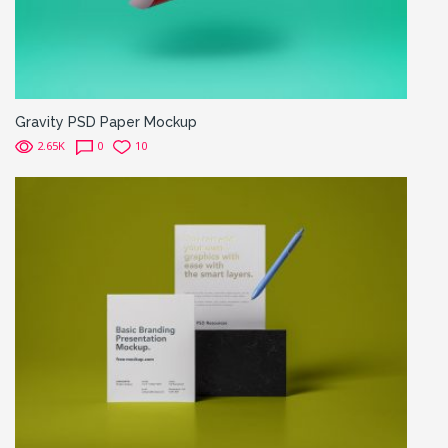
Gravity PSD Paper Mockup
2.65K
0
10