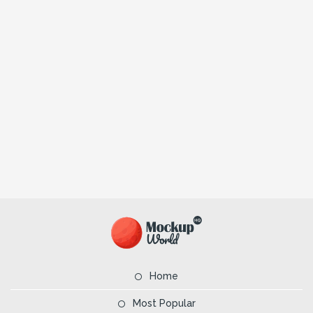
Home
Most Popular