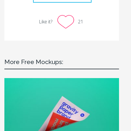
Like it?
21
More Free Mockups: