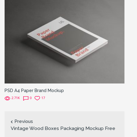
PSD A4 Paper Brand Mockup
2.71K
0
17
Previous
Vintage Wood Boxes Packaging Mockup Free