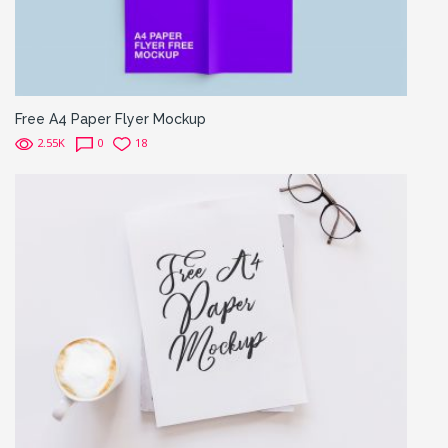
Free A4 Paper Flyer Mockup
2.55K
0
18