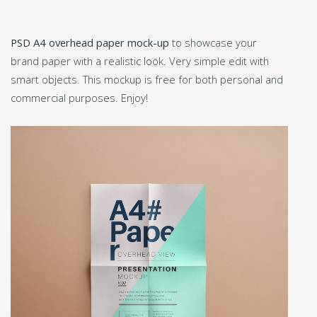
PSD A4 overhead paper mock-up
to showcase your
brand paper with a realistic look. Very simple edit with
smart objects. This mockup is free for both personal and
commercial purposes. Enjoy!