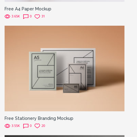
Free A4 Paper Mockup
3.65K
0
31
Free Stationery Branding Mockup
3.55K
0
20