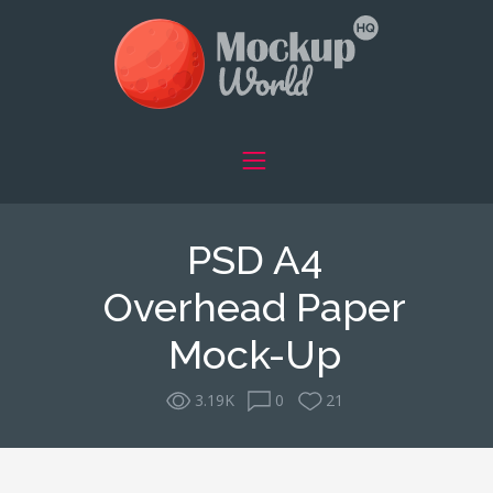
PSD A4
Overhead Paper
Mock-Up
3.19K
0
21