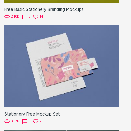
Free Basic Stationery Branding Mockups
2.10K
0
14
Stationery Free Mockup Set
3.07K
0
21