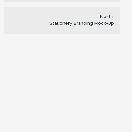
Next
Stationery Branding Mock-Up