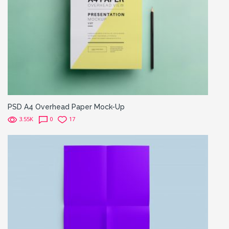
PSD A4 Overhead Paper Mock-Up
3.55K
0
17