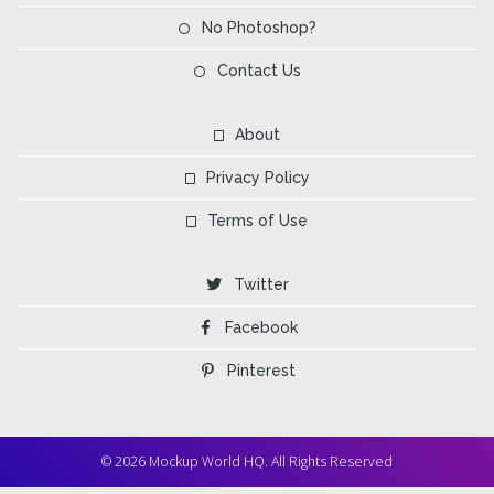
No Photoshop?
Contact Us
About
Privacy Policy
Terms of Use
Twitter
Facebook
Pinterest
© 2026 Mockup World HQ. All Rights Reserved