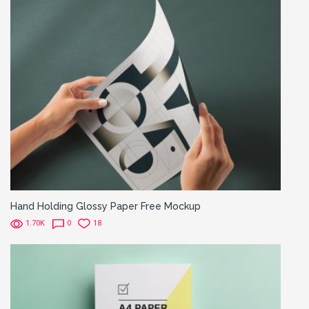
Hand Holding Glossy Paper Free Mockup
1.70K
0
18