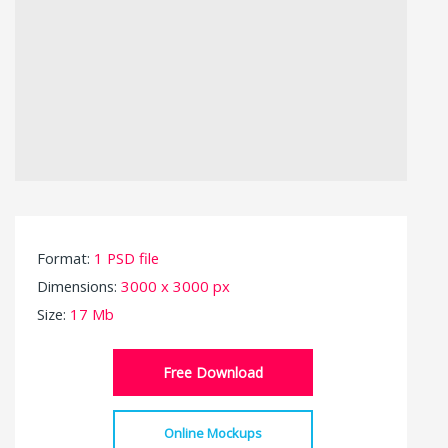
Format:
1 PSD file
Dimensions:
3000 x 3000 px
Size:
17 Mb
Free Download
Online Mockups