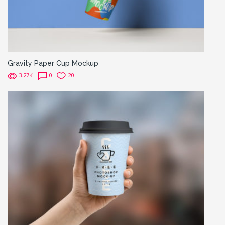
Gravity Paper Cup Mockup
3.27K
0
20