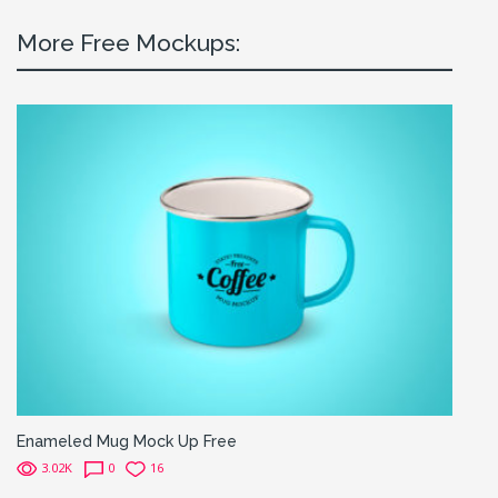
More Free Mockups:
Enameled Mug Mock Up Free
3.02K
0
16