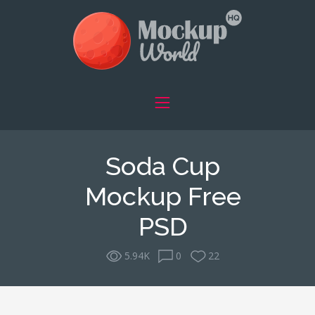
Soda Cup
Mockup Free
PSD
5.94K
0
22