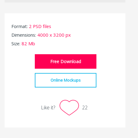
Format:
2 PSD files
Dimensions:
4000 x 3200 px
Size:
82 Mb
Free Download
Online Mockups
Like it?
22