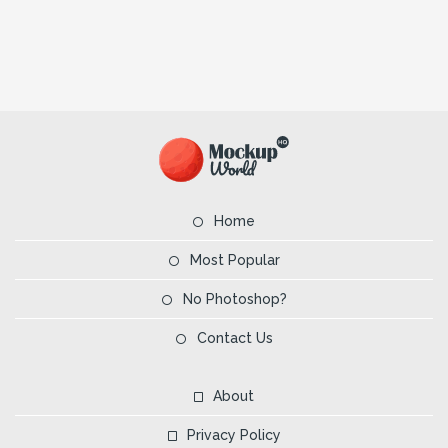
Home
Most Popular
No Photoshop?
Contact Us
About
Privacy Policy