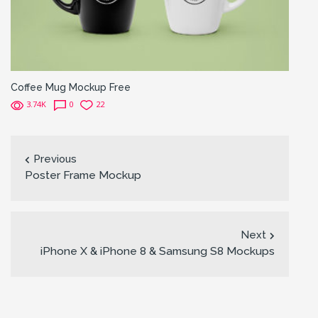
Coffee Mug Mockup Free
3.74K
0
22
Previous
Poster Frame Mockup
Next
iPhone X & iPhone 8 & Samsung S8 Mockups