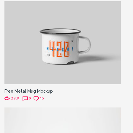
Free Metal Mug Mockup
2.85K
0
15