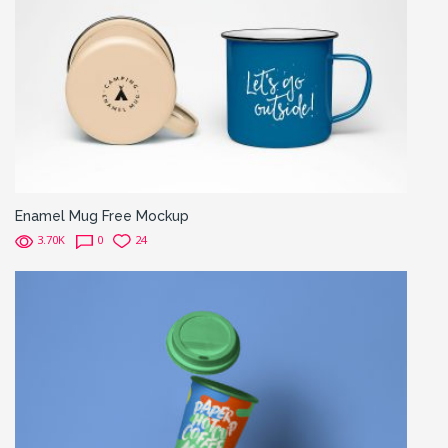
Enamel Mug Free Mockup
3.70K
0
24