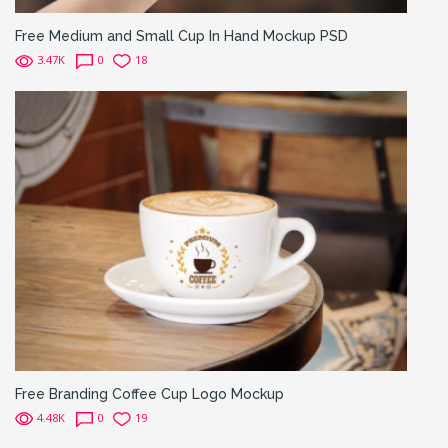
Free Medium and Small Cup In Hand Mockup PSD
3.47K
0
18
Free Branding Coffee Cup Logo Mockup
4.48K
0
19