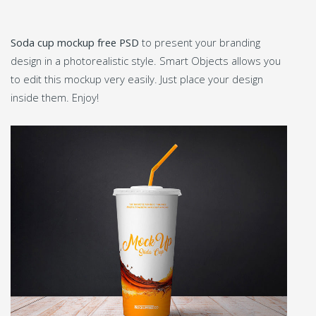
Soda cup mockup free PSD
to present your branding
design in a photorealistic style. Smart Objects allows you
to edit this mockup very easily. Just place your design
inside them. Enjoy!