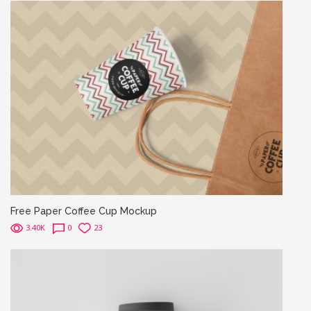
Free Paper Coffee Cup Mockup
3.40K
0
23