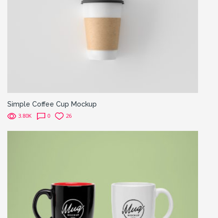
Simple Coffee Cup Mockup
3.80K
0
26