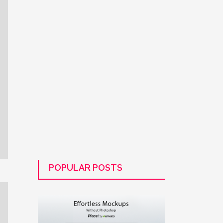
POPULAR POSTS