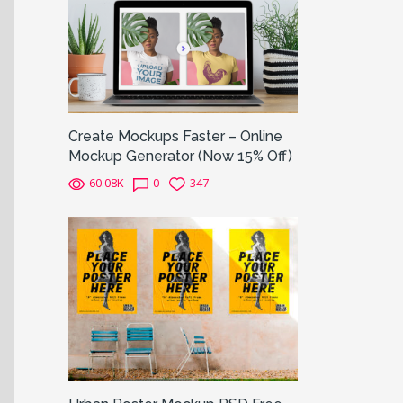
Create Mockups Faster – Online
Mockup Generator (Now 15% Off)
60.08K
0
347