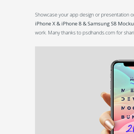
Showcase your app design or presentation on t
iPhone X & iPhone 8 & Samsung S8 Mock
work. Many thanks to psdhands.com for shar