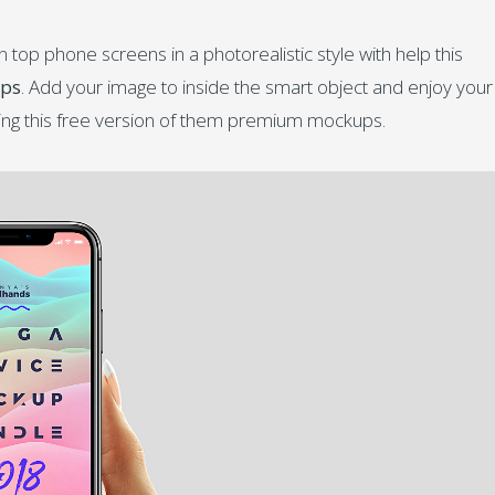
op phone screens in a photorealistic style with help this
ups
. Add your image to inside the smart object and enjoy your
ing this free version of them premium mockups.