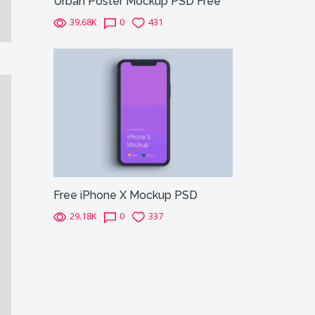
Urban Poster Mockup PSD Free
39.68K
0
431
Free iPhone X Mockup PSD
29.18K
0
337