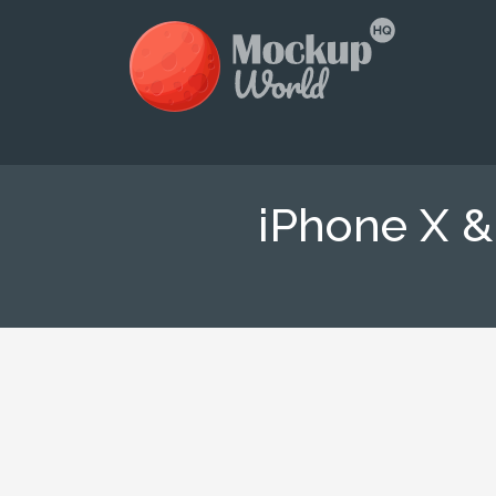
iPhone X 