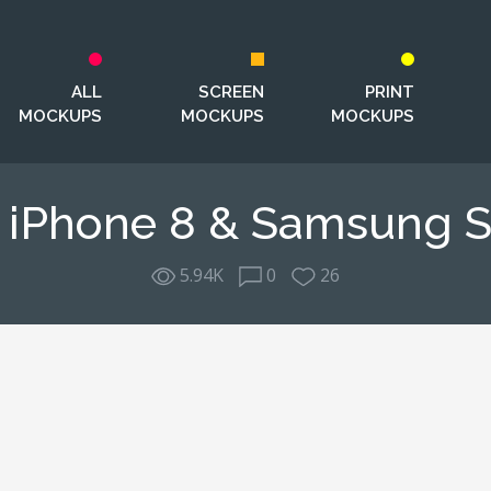
ALL
SCREEN
PRINT
MOCKUPS
MOCKUPS
MOCKUPS
& iPhone 8 & Samsung 
5.94K
0
26