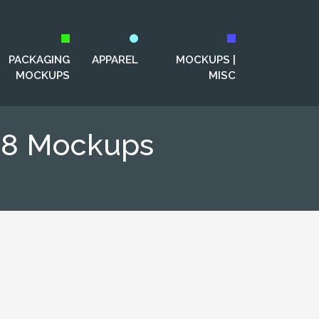
PACKAGING
APPAREL
MOCKUPS |
MOCKUPS
MISC
S8 Mockups