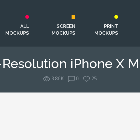
ALL
SCREEN
PRINT
MOCKUPS
MOCKUPS
MOCKUPS
-Resolution iPhone X 
3.86K
0
25