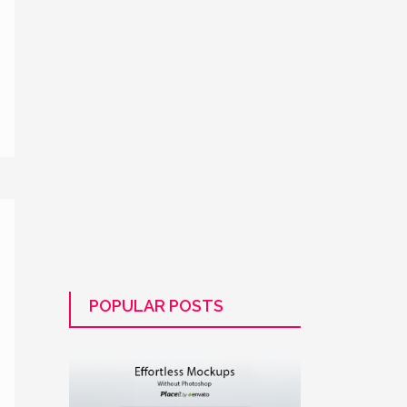
POPULAR POSTS