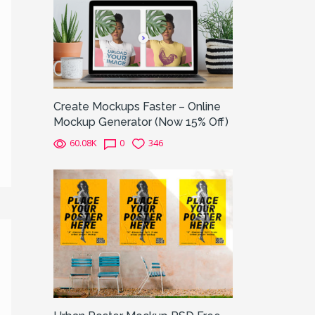
Create Mockups Faster – Online
Mockup Generator (Now 15% Off)
60.08K
0
346