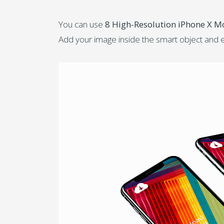
You can use
8 High-Resolution iPhone X 
Add your image inside the smart object and 