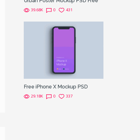
Urban Poster Mockup PSD Free
39.68K
0
431
Free iPhone X Mockup PSD
29.18K
0
337