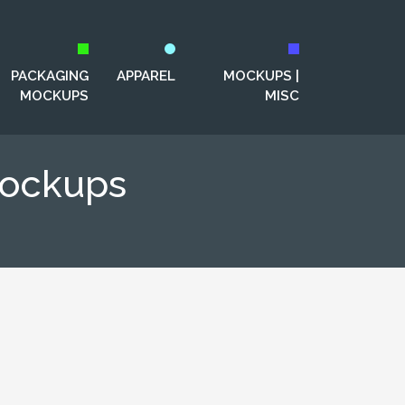
PACKAGING
APPAREL
MOCKUPS |
MOCKUPS
MISC
Mockups