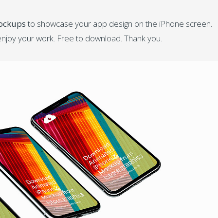
Mockups
to showcase your app design on the iPhone screen.
enjoy your work. Free to download. Thank you.