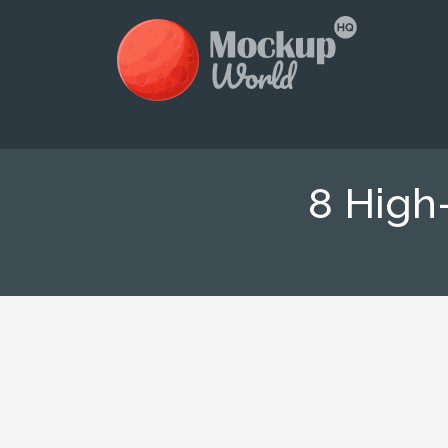
8 High