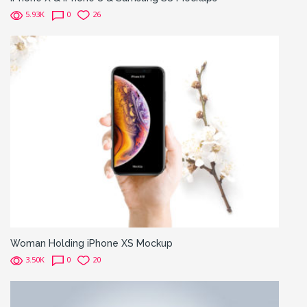
5.93K
0
26
Woman Holding iPhone XS Mockup
3.50K
0
20