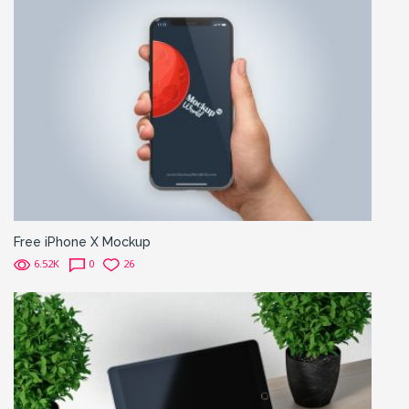
Free iPhone X Mockup
6.52K
0
26