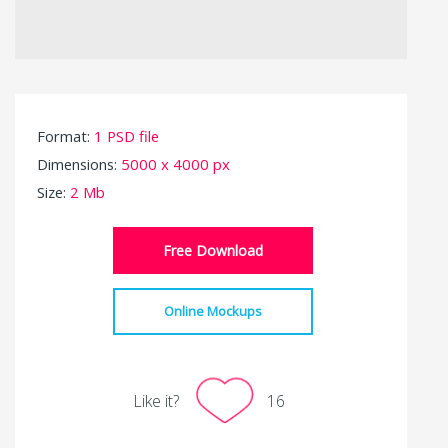
Format:
1 PSD file
Dimensions:
5000 x 4000 px
Size:
2 Mb
Free Download
Online Mockups
Like it?
16