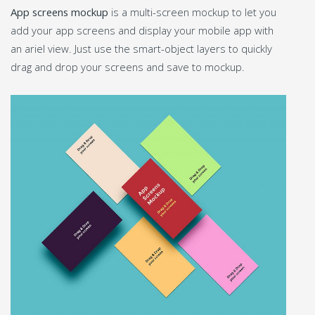
App screens mockup
is a multi-screen mockup to let you
add your app screens and display your mobile app with
an ariel view. Just use the smart-object layers to quickly
drag and drop your screens and save to mockup.