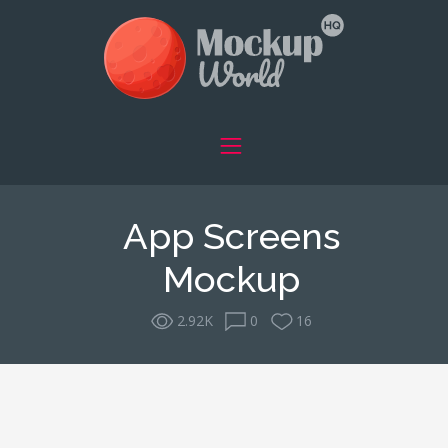
App Screens
Mockup
2.92K
0
16