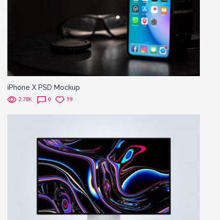
iPhone X PSD Mockup
2.78K
0
19