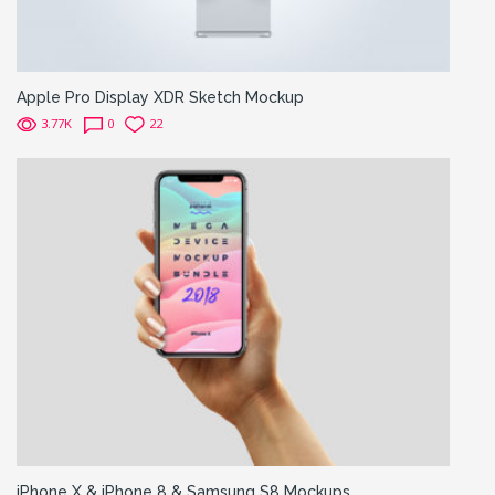
Apple Pro Display XDR Sketch Mockup
3.77K
0
22
iPhone X & iPhone 8 & Samsung S8 Mockups