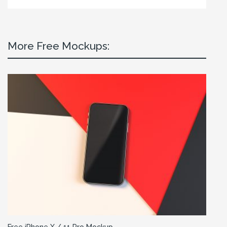
More Free Mockups: