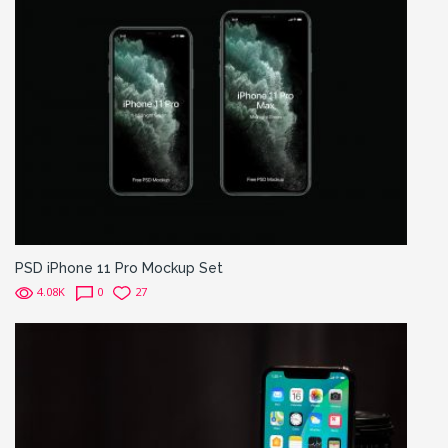
PSD iPhone 11 Pro Mockup Set
4.08K
0
27