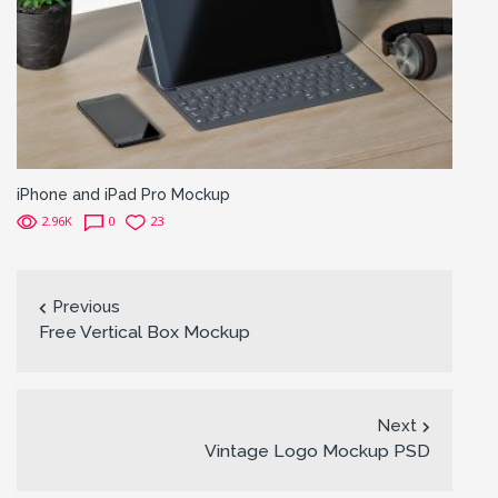
iPhone and iPad Pro Mockup
2.96K
0
23
Previous
Free Vertical Box Mockup
Next
Vintage Logo Mockup PSD