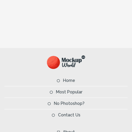
Home
Most Popular
No Photoshop?
Contact Us
About