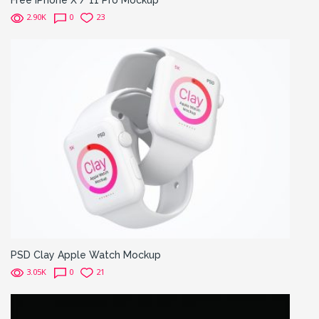
Free iPhone X / 11 Pro Mockup
2.90K
0
23
PSD Clay Apple Watch Mockup
3.05K
0
21