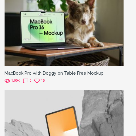
MacBook Pro with Doggy on Table Free Mockup
1.90K
0
15