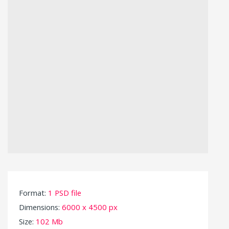
Format:
1 PSD file
Dimensions:
6000 x 4500 px
Size:
102 Mb