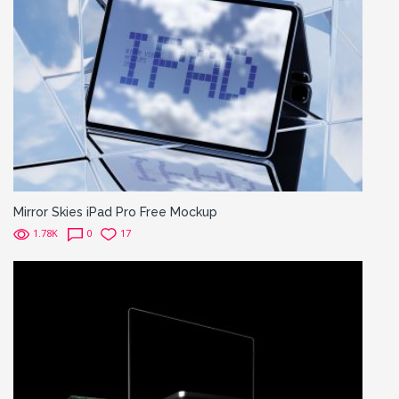
Mirror Skies iPad Pro Free Mockup
1.78K
0
17