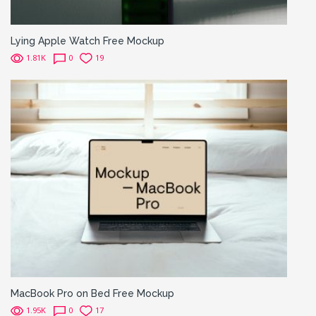
Lying Apple Watch Free Mockup
1.81K
0
19
MacBook Pro on Bed Free Mockup
1.95K
0
17