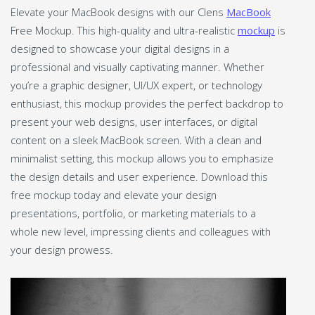
Elevate your MacBook designs with our Clens
MacBook
Free Mockup. This high-quality and ultra-realistic
mockup
is
designed to showcase your digital designs in a
professional and visually captivating manner. Whether
you’re a graphic designer, UI/UX expert, or technology
enthusiast, this mockup provides the perfect backdrop to
present your web designs, user interfaces, or digital
content on a sleek MacBook screen. With a clean and
minimalist setting, this mockup allows you to emphasize
the design details and user experience. Download this
free mockup today and elevate your design
presentations, portfolio, or marketing materials to a
whole new level, impressing clients and colleagues with
your design prowess.