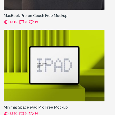
MacBook Pro on Couch Free Mockup
1.84K
0
19
Minimal Space iPad Pro Free Mockup
1.96K
0
16