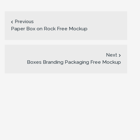
Previous
Paper Box on Rock Free Mockup
Next
Boxes Branding Packaging Free Mockup