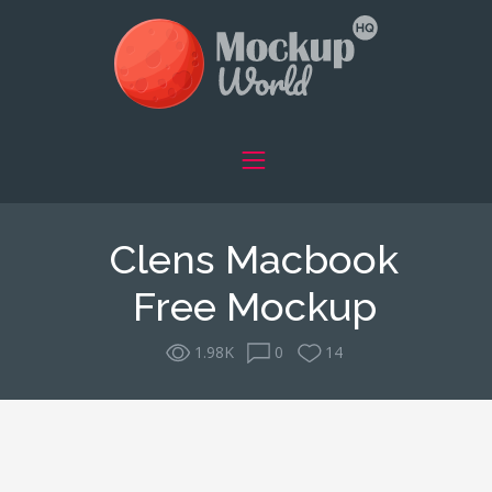
Clens Macbook
Free Mockup
1.98K
0
14