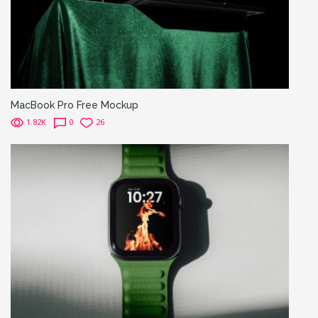
MacBook Pro Free Mockup
1.82K
0
26