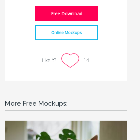
Free Download
Online Mockups
Like it?
14
More Free Mockups: