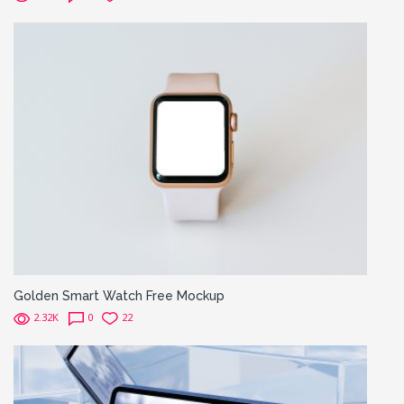
Golden Smart Watch Free Mockup
2.32K
0
22