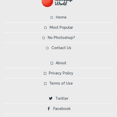
Home
Most Popular
No Photoshop?
Contact Us
About
Privacy Policy
Terms of Use
Twitter
Facebook