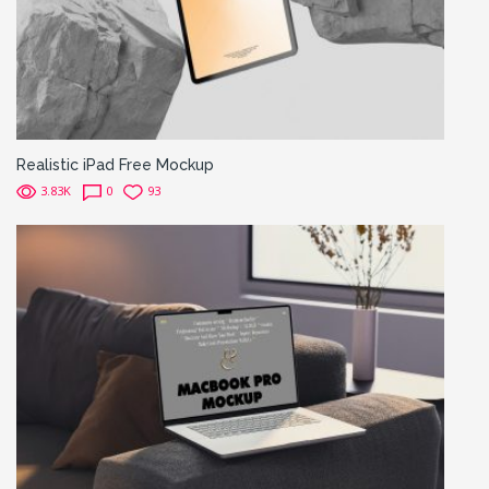
Realistic iPad Free Mockup
3.83K
0
93