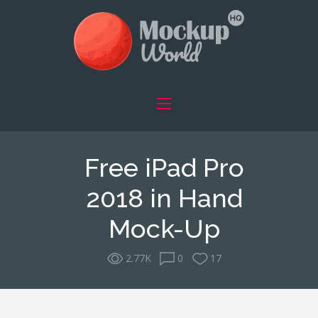
Free iPad Pro
2018 in Hand
Mock-Up
2.77K
0
17