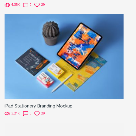
4.35K
0
29
iPad Stationery Branding Mockup
3.21K
0
29