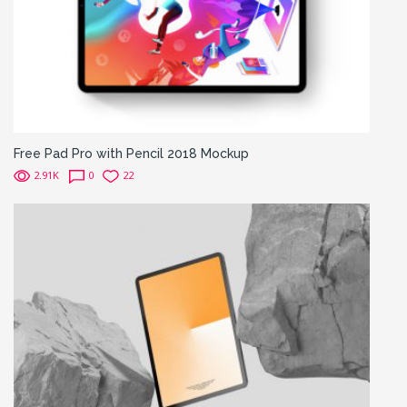
Free Pad Pro with Pencil 2018 Mockup
2.91K
0
22