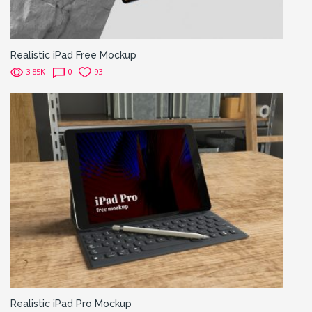
Realistic iPad Free Mockup
3.85K
0
93
Realistic iPad Pro Mockup