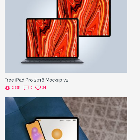
Free iPad Pro 2018 Mockup v2
2.99K
0
24