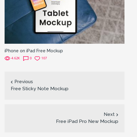
iPhone on iPad Free Mockup
4.62K
0
107
Previous
Free Sticky Note Mockup
Next
Free iPad Pro New Mockup