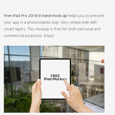
Free iPad Pro 2018 in hand mock-up
helps you to present
your app in a photorealistic way. Very simple edit with
smart layers. This mockup is free for both personal and
commercial purposes. Enjoy!