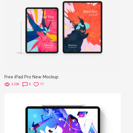
Free iPad Pro New Mockup
3.22K
0
17