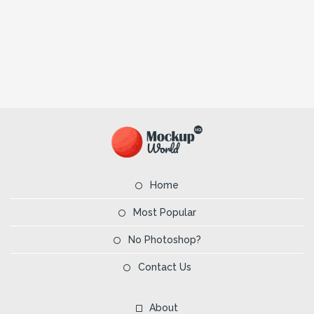
Home
Most Popular
No Photoshop?
Contact Us
About