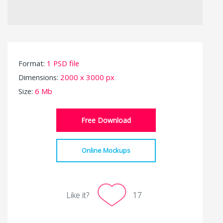
Format:
1 PSD file
Dimensions:
2000 x 3000 px
Size:
6 Mb
Free Download
Online Mockups
Like it?
17