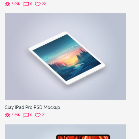
3.09K
0
22
Clay iPad Pro PSD Mockup
3.59K
0
21