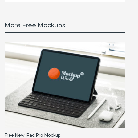
More Free Mockups:
Free New iPad Pro Mockup