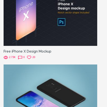
Free iPhone X Design Mockup
2.73K
0
20