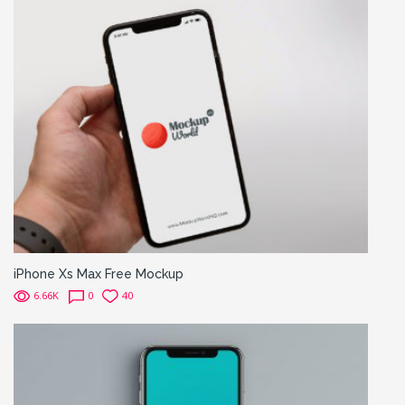
iPhone Xs Max Free Mockup
6.66K
0
40