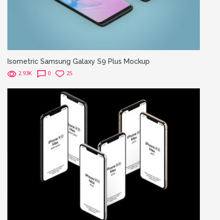
Isometric Samsung Galaxy S9 Plus Mockup
2.93K
0
25