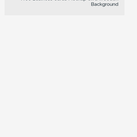
Background