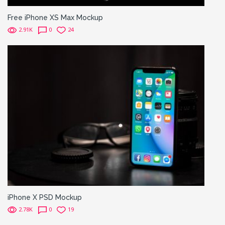
Free iPhone XS Max Mockup
2.91K
0
24
iPhone X PSD Mockup
2.78K
0
19