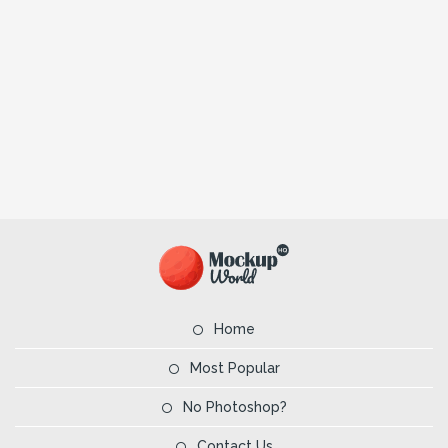
Home
Most Popular
No Photoshop?
Contact Us