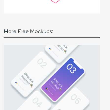
More Free Mockups: