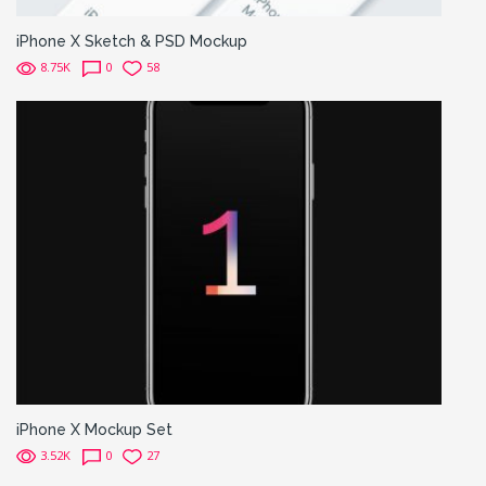
iPhone X Sketch & PSD Mockup
8.75K
0
58
iPhone X Mockup Set
3.52K
0
27