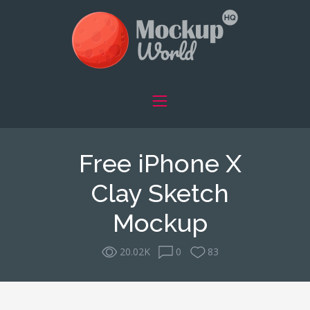
Free iPhone X
Clay Sketch
Mockup
20.02K
0
83