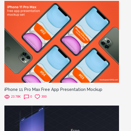
iPhone 11 Pro Max Free App Presentation Mockup
23.78K
0
300