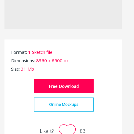
Format:
1 Sketch file
Dimensions:
8360 x 6500 px
Size:
31 Mb
Free Download
Online Mockups
Like it?
83