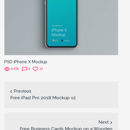
PSD iPhone X Mockup
6.47K
0
22
Previous
Free iPad Pro 2018 Mockup v2
Next
Free Business Cards Mockup on a Wooden