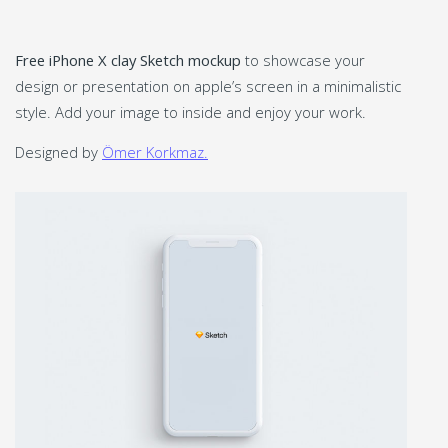
Free iPhone X clay Sketch mockup
to showcase your
design or presentation on apple’s screen in a minimalistic
style. Add your image to inside and enjoy your work.
Designed by
Ömer Korkmaz.