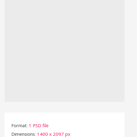
Format:
1 PSD file
Dimensions:
1400 x 2097 px