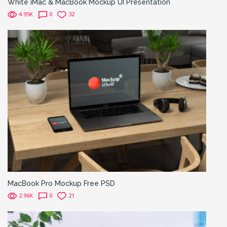
White iMac & MacBook Mockup UI Presentation
4.95K
0
32
MacBook Pro Mockup Free PSD
2.96K
0
21