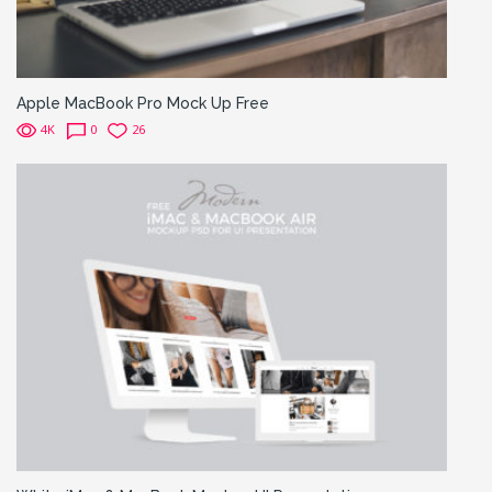
Apple MacBook Pro Mock Up Free
4K
0
26