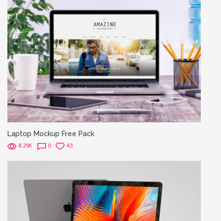
Laptop Mockup Free Pack
8.29K
0
43