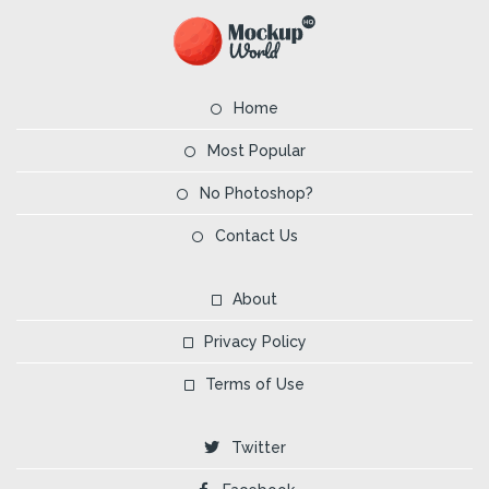
Home
Most Popular
No Photoshop?
Contact Us
About
Privacy Policy
Terms of Use
Twitter