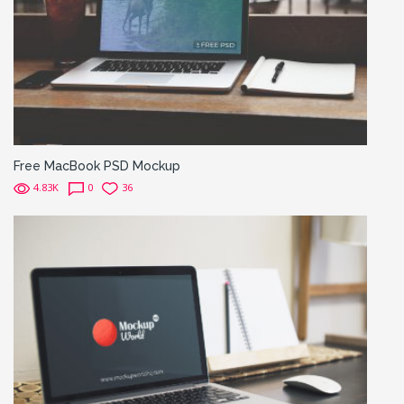
Free MacBook PSD Mockup
4.83K
0
36