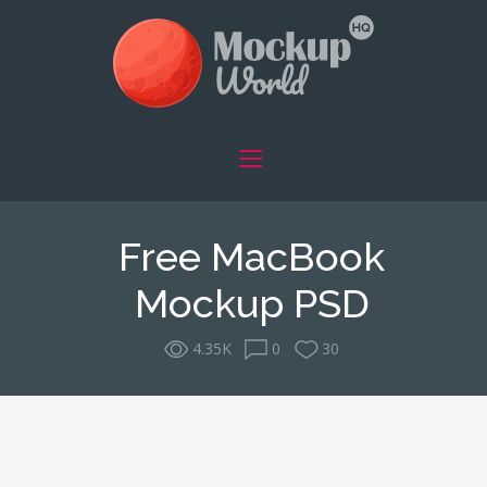
Free MacBook
Mockup PSD
4.35K
0
30