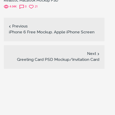
Realistic MacBook Mockup PSD
4.04K
0
21
Previous
iPhone 6 Free Mockup. Apple iPhone Screen
Next
Greeting Card PSD Mockup/Invitation Card