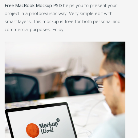
Free MacBook Mockup PSD
helps you to present your
project in a photorealistic way. Very simple edit with
smart layers. This mockup is free for both personal and
commercial purposes. Enjoy!