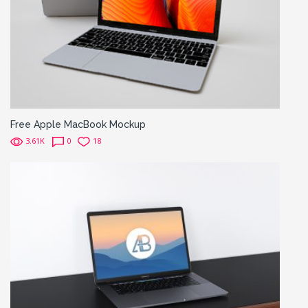
Free Apple MacBook Mockup
3.61K
0
18