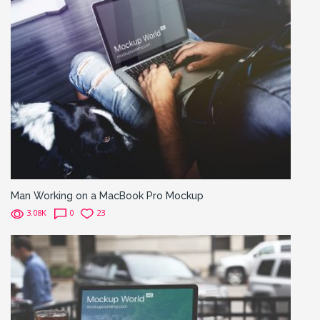
Man Working on a MacBook Pro Mockup
3.08K
0
23