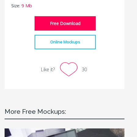
Size:
9 Mb
Free Download
Online Mockups
Like it?
30
More Free Mockups: