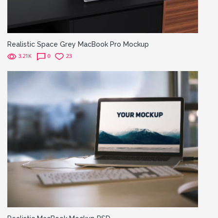
Realistic Space Grey MacBook Pro Mockup
3.21K
0
23