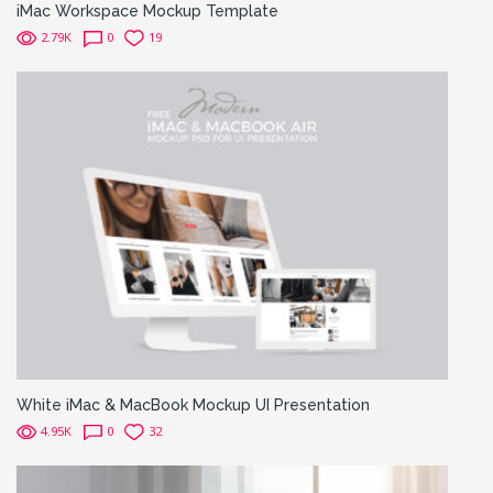
iMac Workspace Mockup Template
2.79K
0
19
White iMac & MacBook Mockup UI Presentation
4.95K
0
32