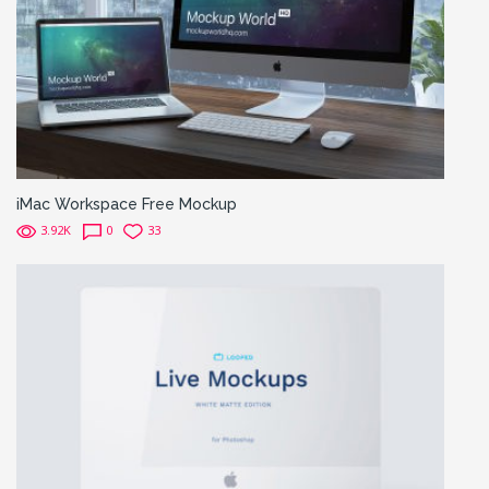
iMac Workspace Free Mockup
3.92K
0
33