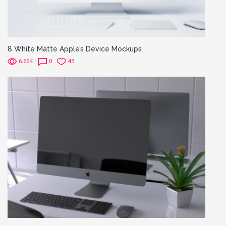
8 White Matte Apple’s Device Mockups
6.66K
0
43