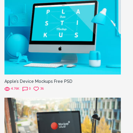
Apple’s Device Mockups Free PSD
4.76K
0
36