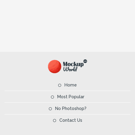
Home
Most Popular
No Photoshop?
Contact Us