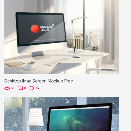
Desktop iMac Screen Mockup Free
6K
0
36