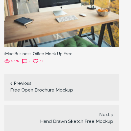
iMac Business Office Mock Up Free
4.67K
0
31
Previous
Free Open Brochure Mockup
Next
Hand Drawn Sketch Free Mockup