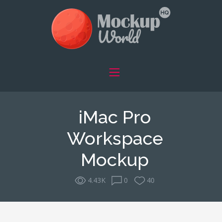
iMac Pro
Workspace
Mockup
4.43K
0
40