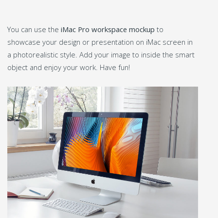
You can use the
iMac Pro workspace mockup
to
showcase your design or presentation on iMac screen in
a photorealistic style. Add your image to inside the smart
object and enjoy your work. Have fun!