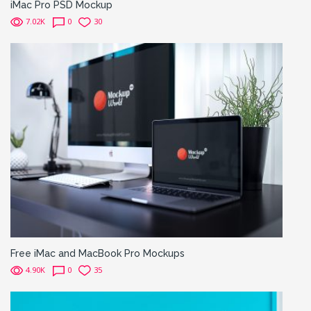
iMac Pro PSD Mockup
7.02K
0
30
Free iMac and MacBook Pro Mockups
4.90K
0
35