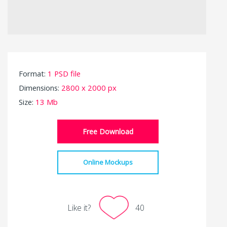
Format:
1 PSD file
Dimensions:
2800 x 2000 px
Size:
13 Mb
Free Download
Online Mockups
Like it?
40