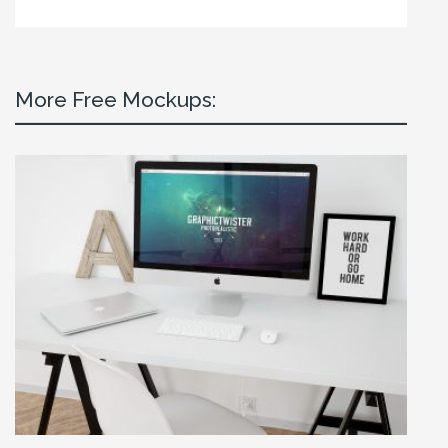
More Free Mockups: