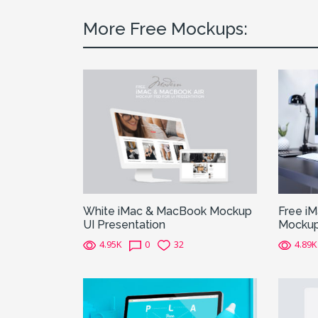
More Free Mockups:
White iMac & MacBook Mockup
Free i
UI Presentation
Mocku
4.95K
0
32
4.89K