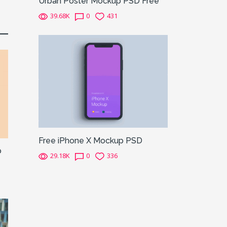
Urban Poster Mockup PSD Free
39.68K
0
431
Free iPhone X Mockup PSD
p
29.18K
0
336