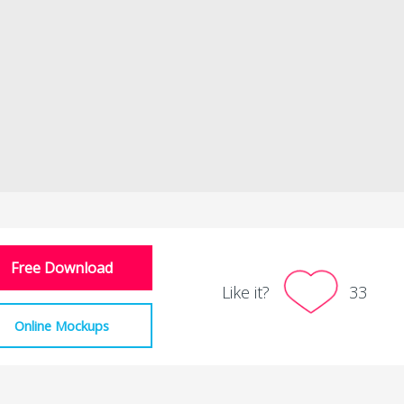
Free Download
Like it?
33
Online Mockups