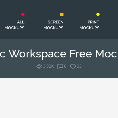
ALL
SCREEN
PRINT
MOCKUPS
MOCKUPS
MOCKUPS
c Workspace Free Mo
3.92K
0
33