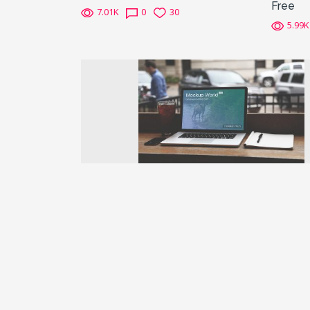
Free
7.01K
0
30
5.99K
Previous