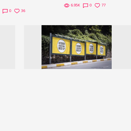
6.95K
0
77
0
36
Next