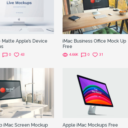
 Matte Apple’s Device
iMac Business Office Mock Up
ps
Free
0
43
4.66K
0
31
p iMac Screen Mockup
Apple iMac Mockups Free