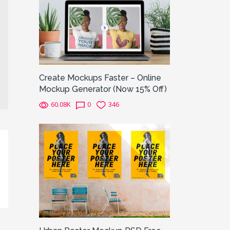
Create Mockups Faster – Online
Mockup Generator (Now 15% Off)
60.08K
0
346