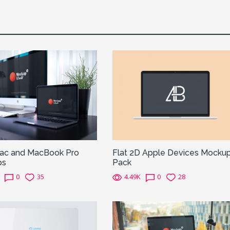
Mac and MacBook Pro
Flat 2D Apple Devices Mocku
ps
Pack
0
35
4.49K
0
28