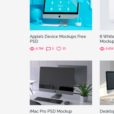
Apple’s Device Mockups Free
8 White
PSD
Mocku
4.76K
0
35
6.65K
iMac Pro PSD Mockup
Deskto