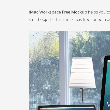
iMac Workspace Free Mockup
helps you to
smart objects. This mockup is free for both 