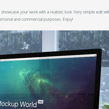
 showcase your work with a realistic look. Very simple edit wit
personal and commercial purposes. Enjoy!