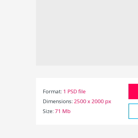
Format:
1 PSD file
Dimensions:
2500 x 2000 px
Size:
71 Mb