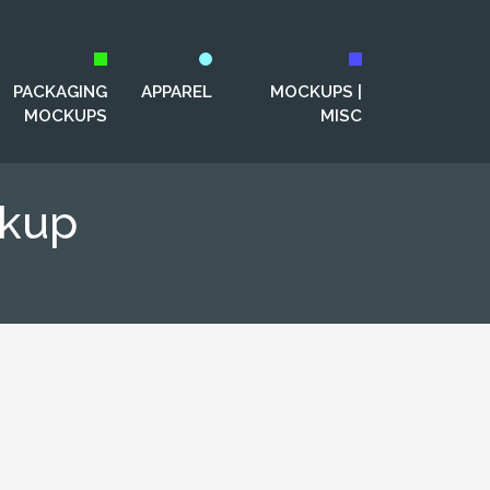
PACKAGING
APPAREL
MOCKUPS |
MOCKUPS
MISC
ckup