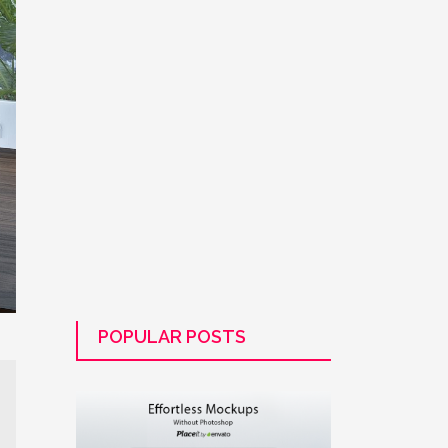
POPULAR POSTS