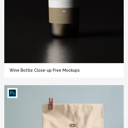
Wine Bottle Close-up Free Mockups