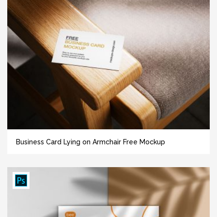
Business Card Lying on Armchair Free Mockup