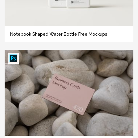
Notebook Shaped Water Bottle Free Mockups