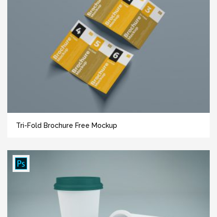
Tri-Fold Brochure Free Mockup