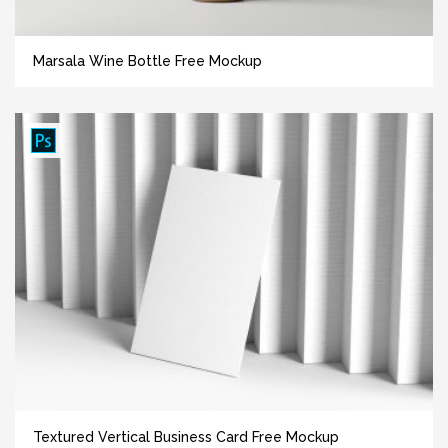
Marsala Wine Bottle Free Mockup
Textured Vertical Business Card Free Mockup