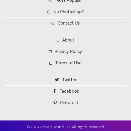
Most Popular
No Photoshop?
Contact Us
About
Privacy Policy
Terms of Use
Twitter
Facebook
Pinterest
© 2026 Mockup World HQ. All Rights Reserved