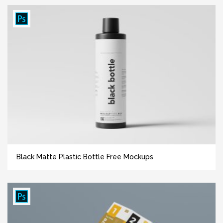
Black Matte Plastic Bottle Free Mockups