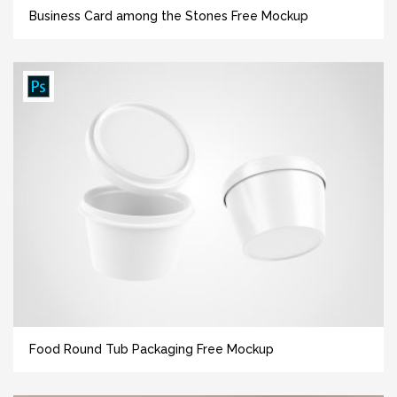
Business Card among the Stones Free Mockup
Food Round Tub Packaging Free Mockup