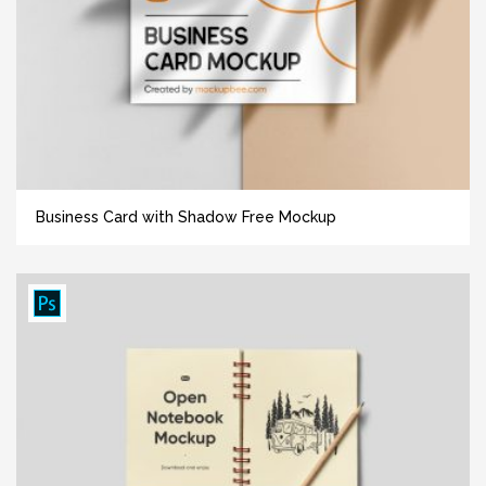
Business Card with Shadow Free Mockup