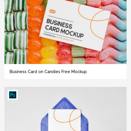
Business Card on Candies Free Mockup