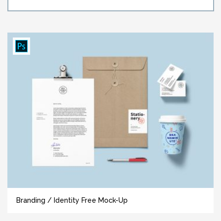
Branding / Identity Free Mock-Up