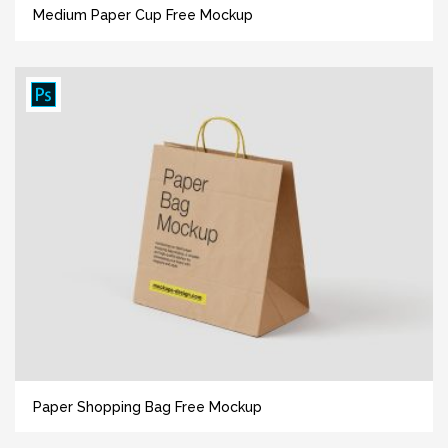
Medium Paper Cup Free Mockup
Paper Shopping Bag Free Mockup