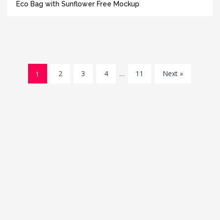
Eco Bag with Sunflower Free Mockup
1
2
3
4
…
11
Next »