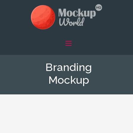
Branding
Mockup