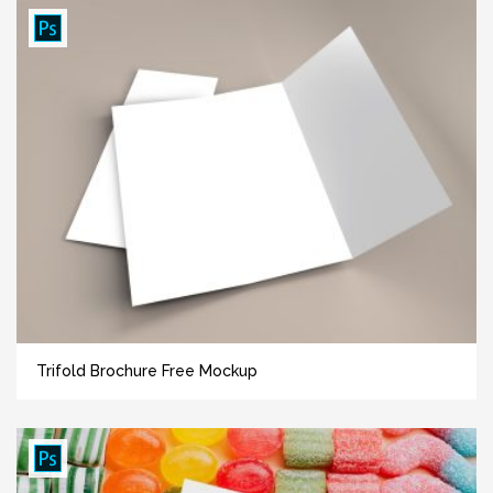
Trifold Brochure Free Mockup