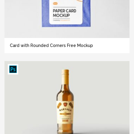
Card with Rounded Corners Free Mockup