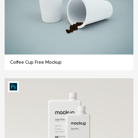
Coffee Cup Free Mockup