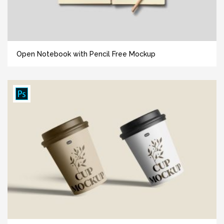
Open Notebook with Pencil Free Mockup