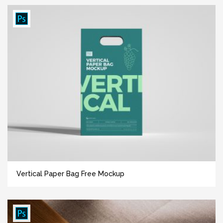
Vertical Paper Bag Free Mockup