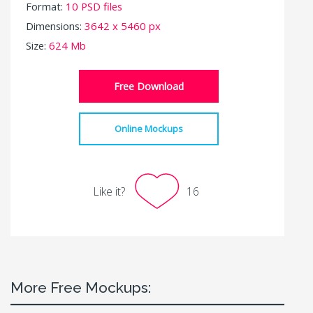
Format:
10 PSD files
Dimensions:
3642 x 5460 px
Size:
624 Mb
Free Download
Online Mockups
Like it?
16
More Free Mockups: