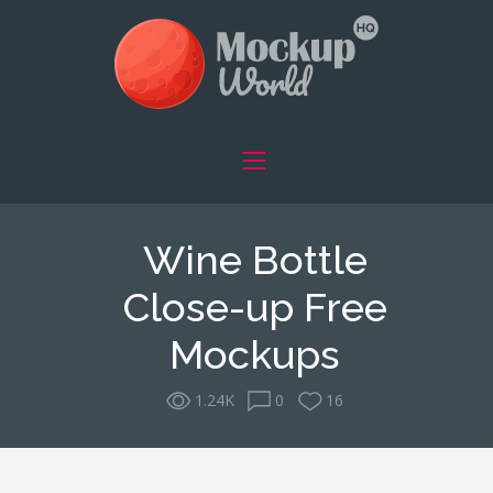
Wine Bottle
Close-up Free
Mockups
1.24K
0
16