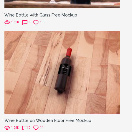
Wine Bottle with Glass Free Mockup
1.69K
0
13
Wine Bottle on Wooden Floor Free Mockup
1.24K
0
14