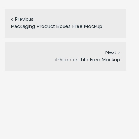
Previous
Packaging Product Boxes Free Mockup
Next
iPhone on Tile Free Mockup