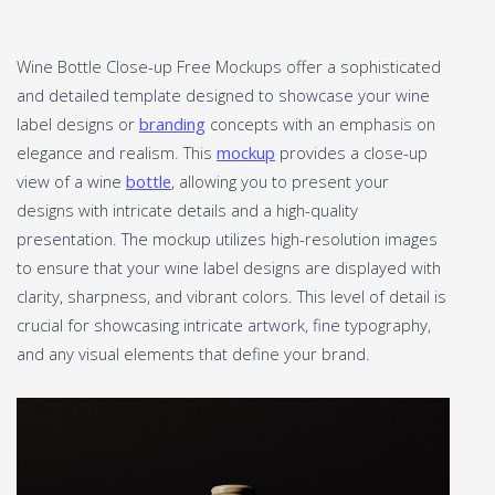
Wine Bottle Close-up Free Mockups offer a sophisticated
and detailed template designed to showcase your wine
label designs or
branding
concepts with an emphasis on
elegance and realism. This
mockup
provides a close-up
view of a wine
bottle
, allowing you to present your
designs with intricate details and a high-quality
presentation. The mockup utilizes high-resolution images
to ensure that your wine label designs are displayed with
clarity, sharpness, and vibrant colors. This level of detail is
crucial for showcasing intricate artwork, fine typography,
and any visual elements that define your brand.