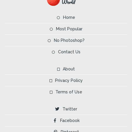
Home
Most Popular
No Photoshop?
Contact Us
About
Privacy Policy
Terms of Use
Twitter
Facebook
Pinterest