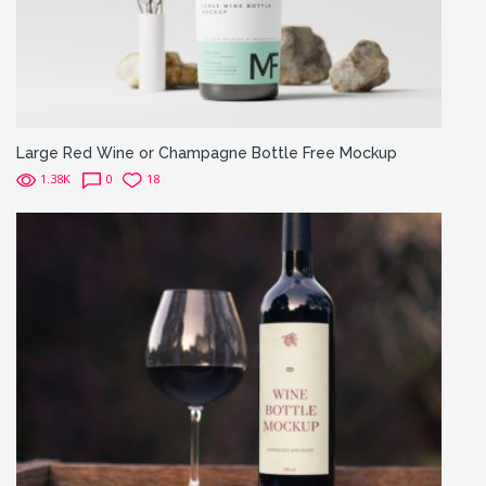
Large Red Wine or Champagne Bottle Free Mockup
1.38K
0
18