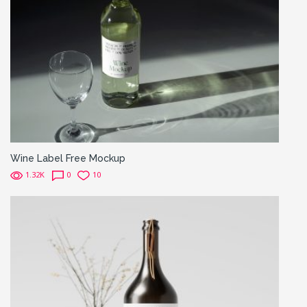
Wine Label Free Mockup
1.32K
0
10