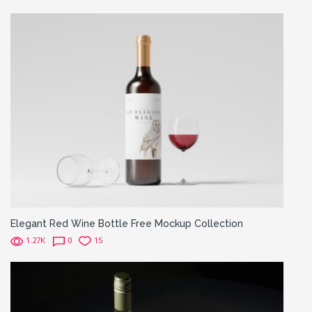
Elegant Red Wine Bottle Free Mockup Collection
1.27K
0
15