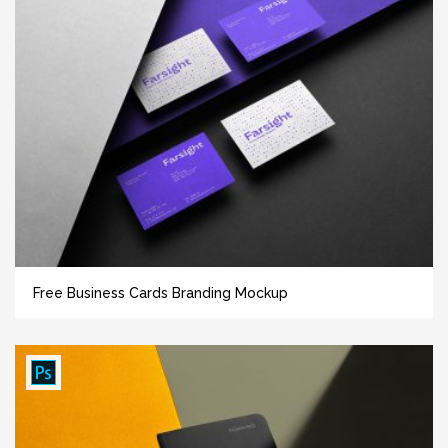
Free Business Cards Branding Mockup