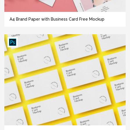
A4 Brand Paper with Business Card Free Mockup