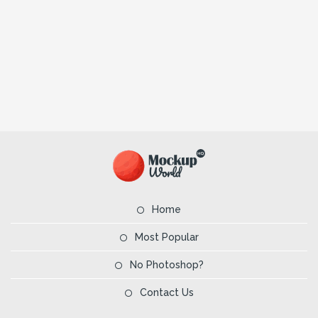
Home
Most Popular
No Photoshop?
Contact Us