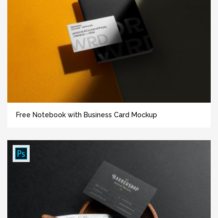
Free Notebook with Business Card Mockup