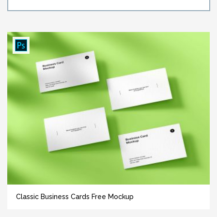
Classic Business Cards Free Mockup