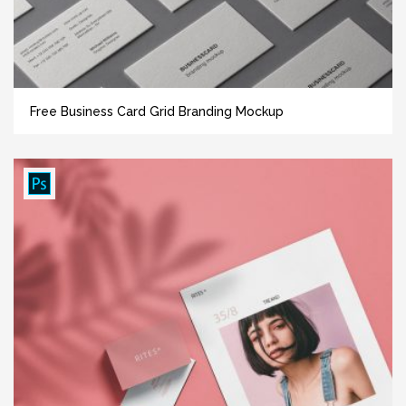
Free Business Card Grid Branding Mockup