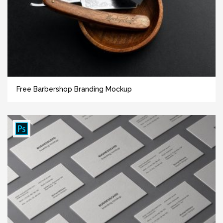
Free Barbershop Branding Mockup