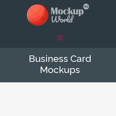
Business Card
Mockups