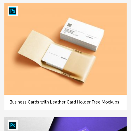
Business Cards with Leather Card Holder Free Mockups