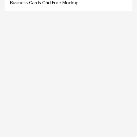
Business Cards Grid Free Mockup