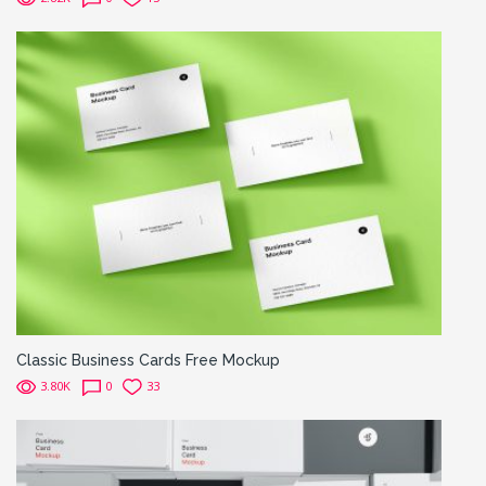
Classic Business Cards Free Mockup
3.80K
0
33