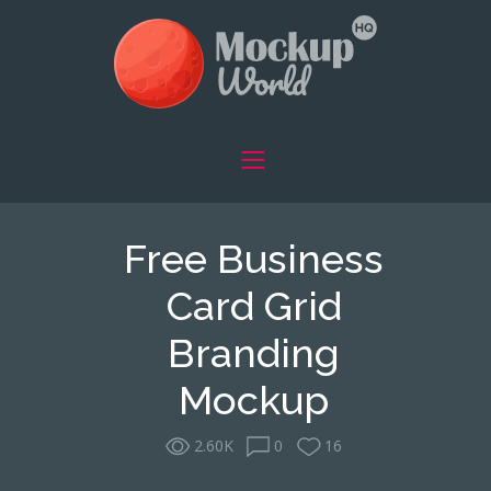
Free Business
Card Grid
Branding
Mockup
2.60K
0
16