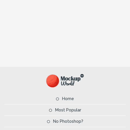
Home
Most Popular
No Photoshop?