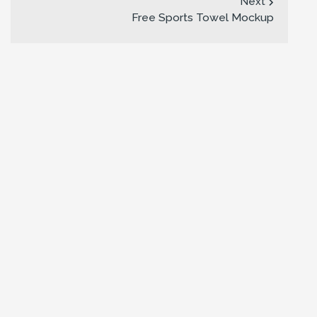
Next
Free Sports Towel Mockup