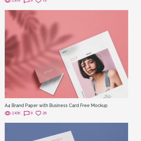
2.87K
0
15
A4 Brand Paper with Business Card Free Mockup
2.43K
0
20