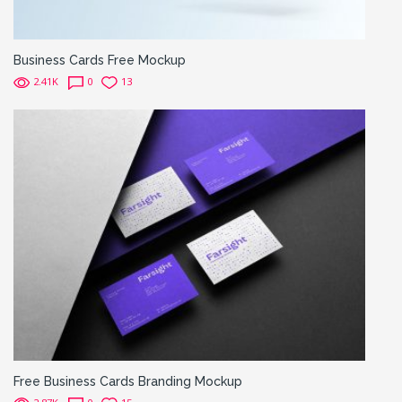
Business Cards Free Mockup
2.41K
0
13
Free Business Cards Branding Mockup