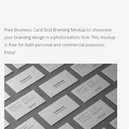
Free Business Card Grid Branding Mockup to showcase
your branding design in a photorealistic look. This mockup
is free for both personal and commercial purposes.
Enjoy!