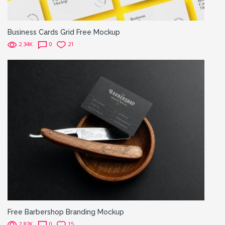
Business Cards Grid Free Mockup
2.34K
0
21
Free Barbershop Branding Mockup
2.82K
0
15