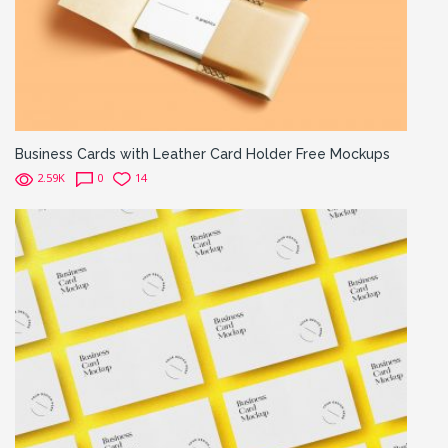
Business Cards with Leather Card Holder Free Mockups
2.59K
0
14