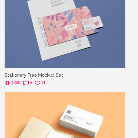
Stationery Free Mockup Set
3.08K
0
21