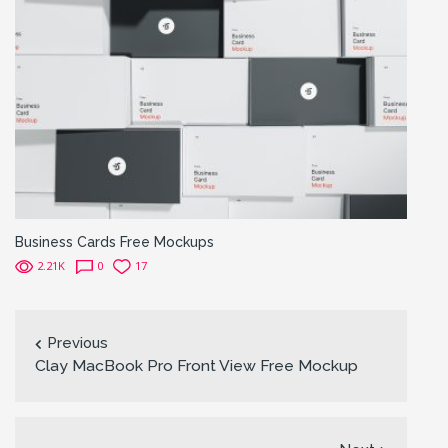
Business Cards Free Mockups
2.21K
0
17
Previous
Clay MacBook Pro Front View Free Mockup