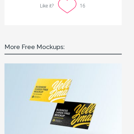
Like it?
16
More Free Mockups: