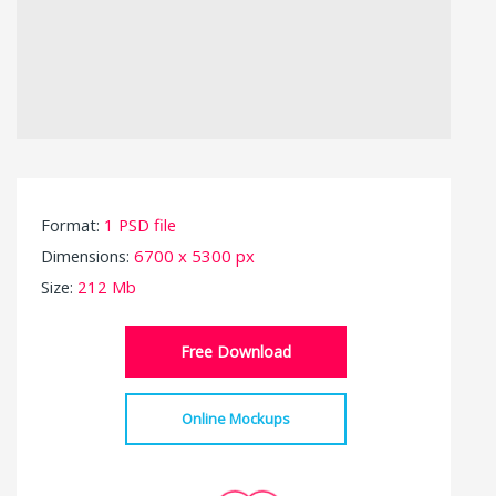
Format:
1 PSD file
Dimensions:
6700 x 5300 px
Size:
212 Mb
Free Download
Online Mockups