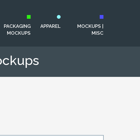
PACKAGING
APPAREL
MOCKUPS |
MOCKUPS
MISC
ockups