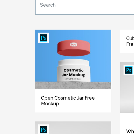
Cub
Fr
Open Cosmetic Jar Free
Mockup
Whi