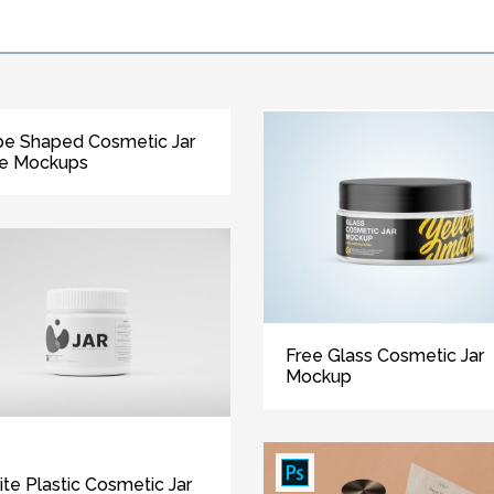
e Shaped Cosmetic Jar
ee Mockups
Free Glass Cosmetic Jar
Mockup
te Plastic Cosmetic Jar