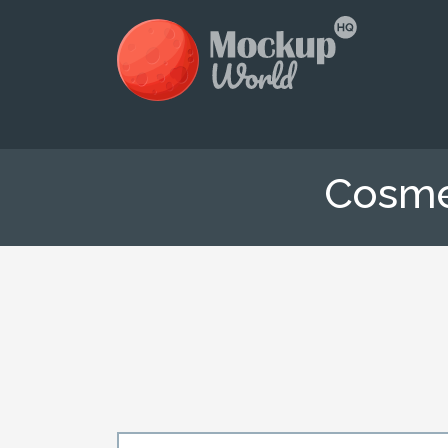
Cosme