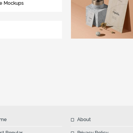
ee Mockups
me
About
st Popular
Privacy Policy