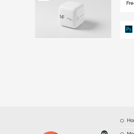
Fr
Ho
Mo