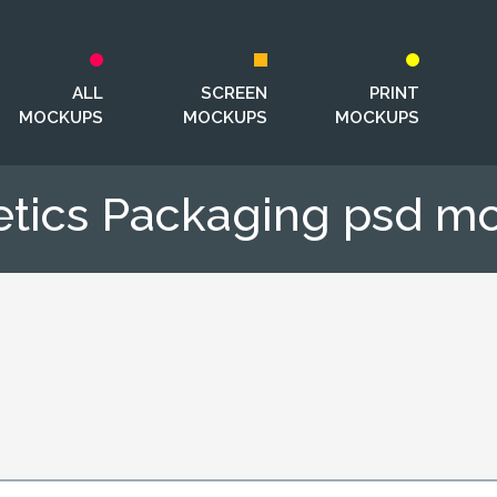
ALL
SCREEN
PRINT
MOCKUPS
MOCKUPS
MOCKUPS
tics Packaging psd m