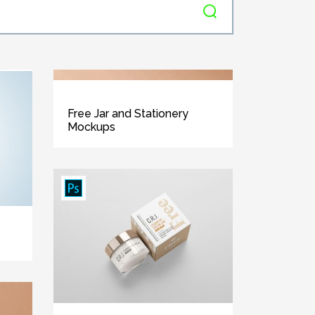
Free Jar and Stationery
Mockups