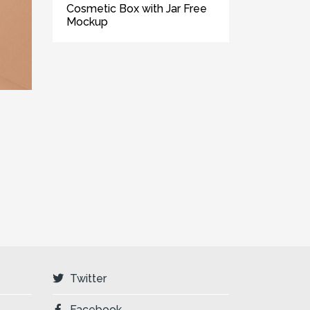
Cosmetic Box with Jar Free
Mockup
Twitter
Facebook