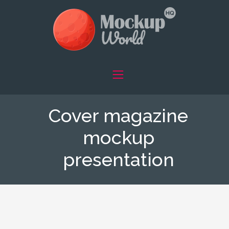
Cover magazine
mockup
presentation