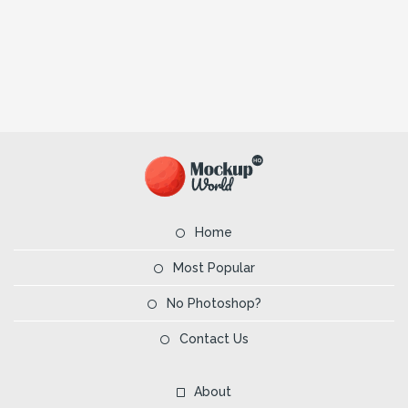
Home
Most Popular
No Photoshop?
Contact Us
About