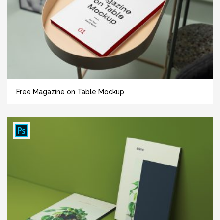
Free Magazine on Table Mockup