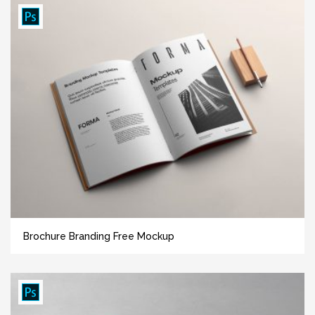
Brochure Branding Free Mockup