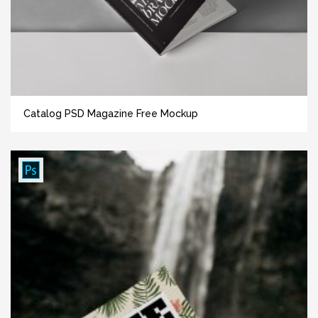
Catalog PSD Magazine Free Mockup