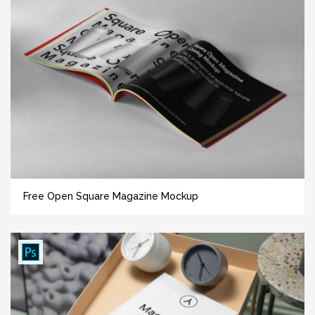
Free Open Square Magazine Mockup