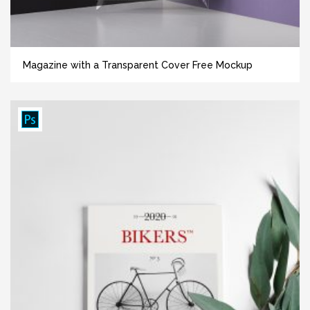
Magazine with a Transparent Cover Free Mockup