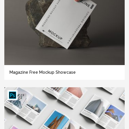
Magazine Free Mockup Showcase