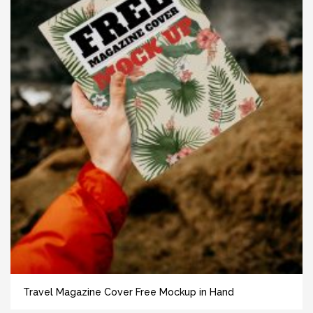
Travel Magazine Cover Free Mockup in Hand