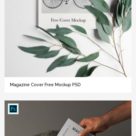
Magazine Cover Free Mockup PSD