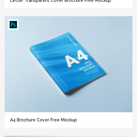
Letter Transparent Cover Brochure Free Mockup
A4 Brochure Cover Free Mockup