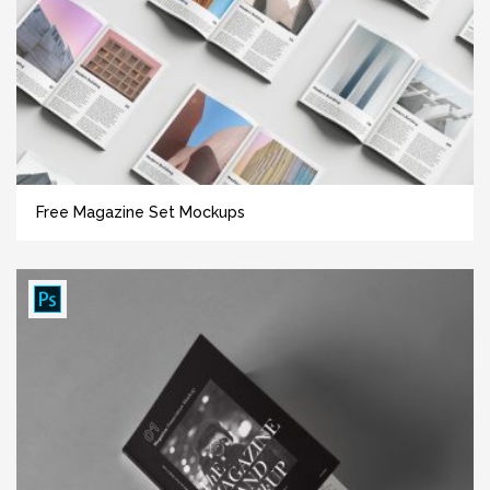
Free Magazine Set Mockups