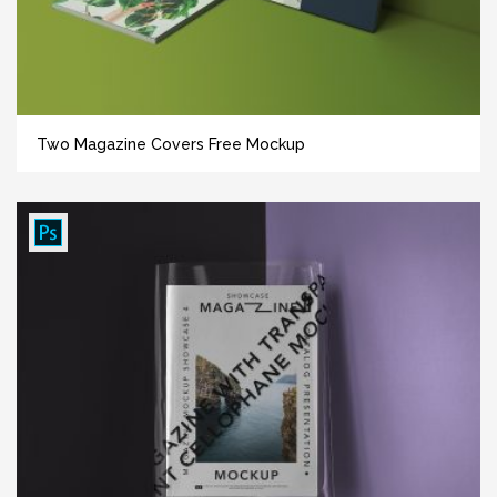
Two Magazine Covers Free Mockup