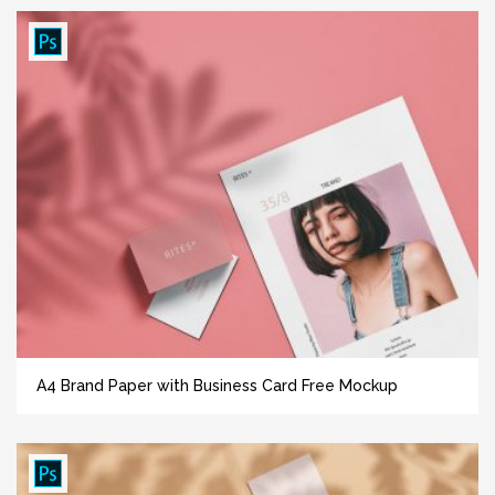
A4 Brand Paper with Business Card Free Mockup