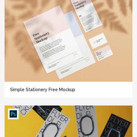
Simple Stationery Free Mockup