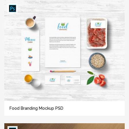
Food Branding Mockup PSD