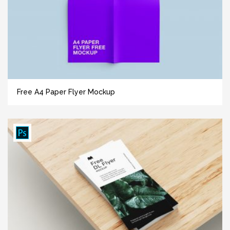
Free A4 Paper Flyer Mockup