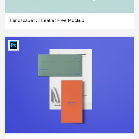
Landscape DL Leaflet Free Mockup