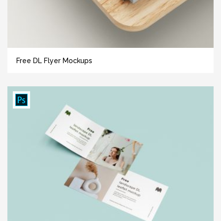
Free DL Flyer Mockups