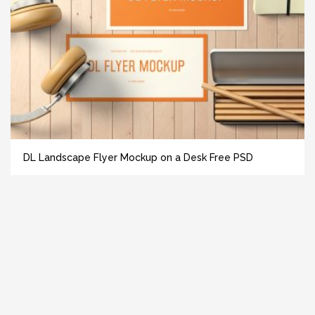
DL Landscape Flyer Mockup on a Desk Free PSD