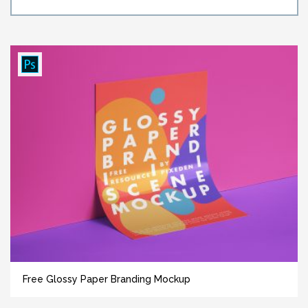
Free Glossy Paper Branding Mockup