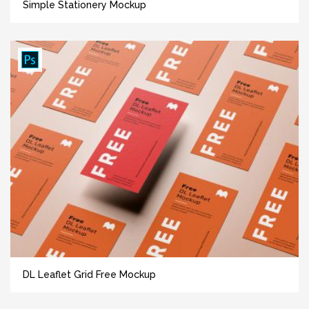
Simple Stationery Mockup
DL Leaflet Grid Free Mockup