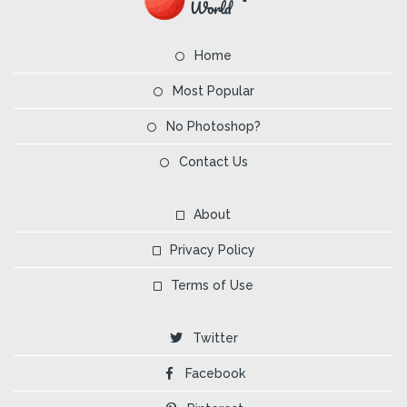
Home
Most Popular
No Photoshop?
Contact Us
About
Privacy Policy
Terms of Use
Twitter
Facebook