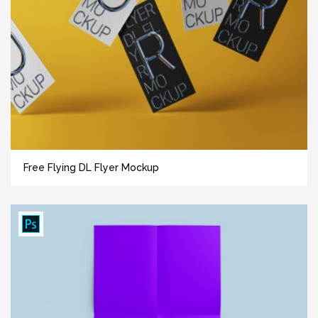
Free Flying DL Flyer Mockup