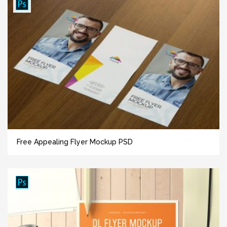
Free Appealing Flyer Mockup PSD