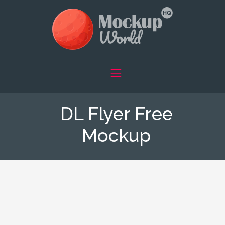
DL Flyer Free
Mockup