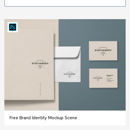
Free Brand Identity Mockup Scene