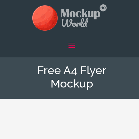
Free A4 Flyer
Mockup