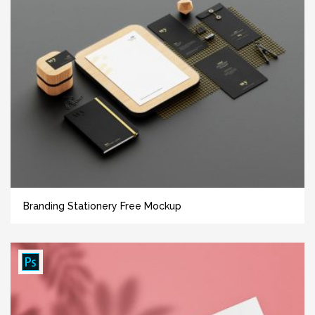
Branding Stationery Free Mockup