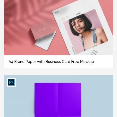
A4 Brand Paper with Business Card Free Mockup