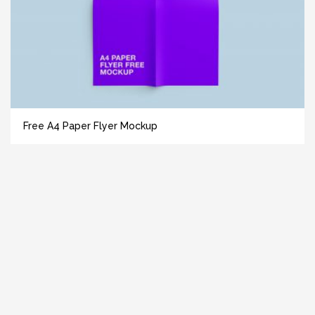
Free A4 Paper Flyer Mockup