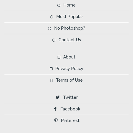
Home
Most Popular
No Photoshop?
Contact Us
About
Privacy Policy
Terms of Use
Twitter
Facebook
Pinterest