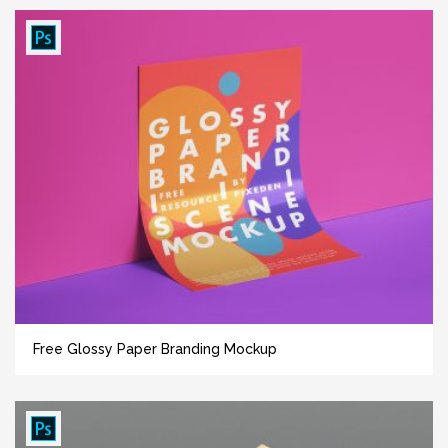
Free Glossy Paper Branding Mockup