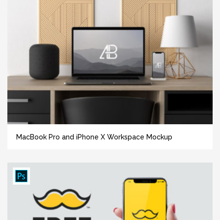
MacBook Pro and iPhone X Workspace Mockup