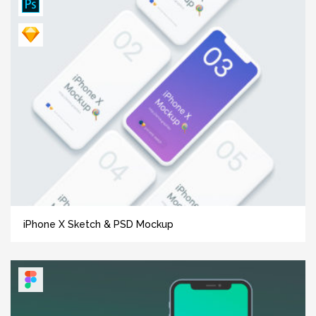
iPhone X Sketch & PSD Mockup