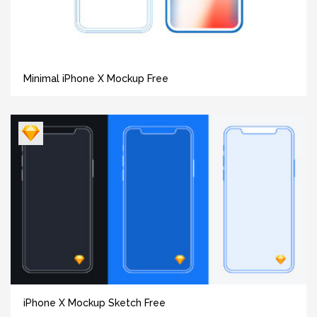
Minimal iPhone X Mockup Free
iPhone X Mockup Sketch Free