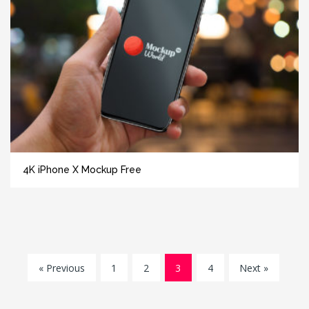
4K iPhone X Mockup Free
« Previous
1
2
3
4
Next »