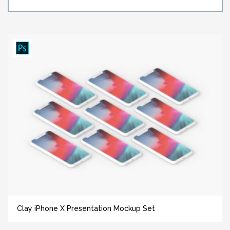
Clay iPhone X Presentation Mockup Set