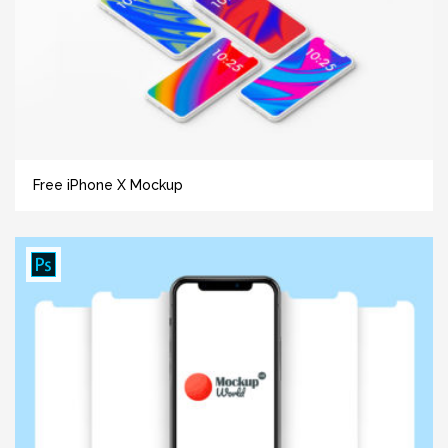
Free iPhone X Mockup