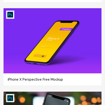
iPhone X Perspective Free Mockup