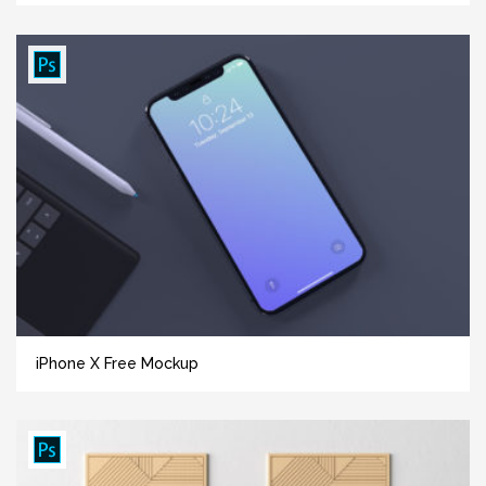
iPhone X Free Mockup