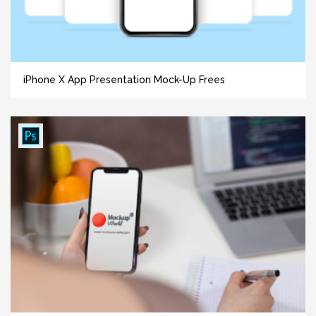
iPhone X App Presentation Mock-Up Frees