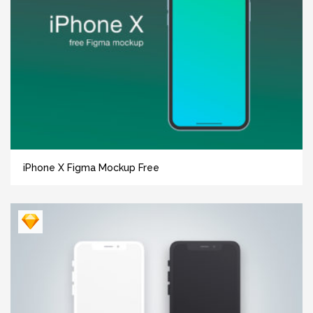
iPhone X Figma Mockup Free