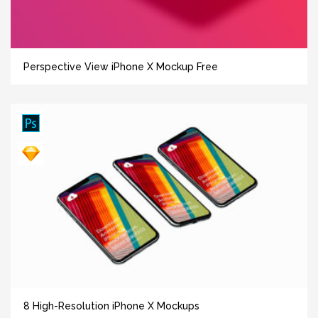
Perspective View iPhone X Mockup Free
8 High-Resolution iPhone X Mockups