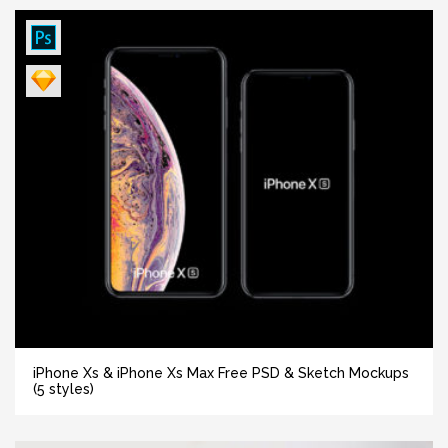
iPhone Xs & iPhone Xs Max Free PSD & Sketch Mockups
(5 styles)