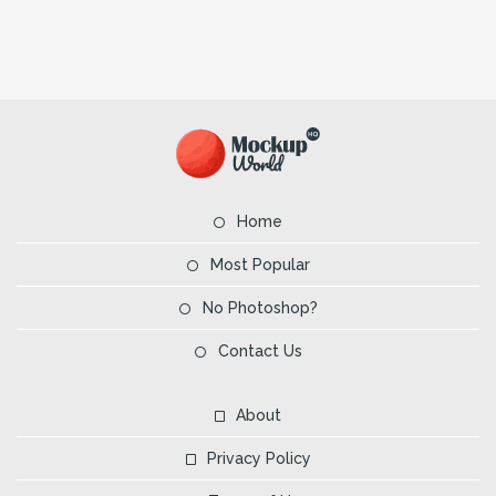
Home
Most Popular
No Photoshop?
Contact Us
About
Privacy Policy