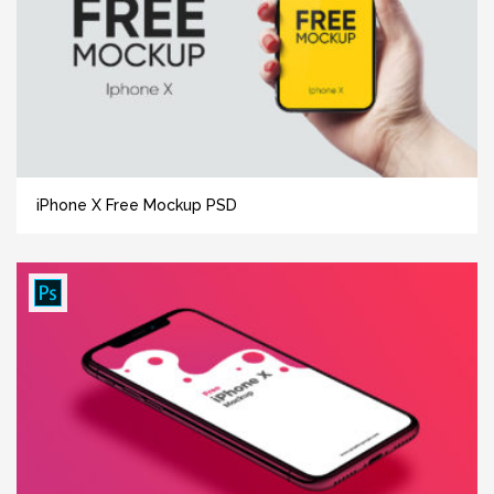
iPhone X Free Mockup PSD