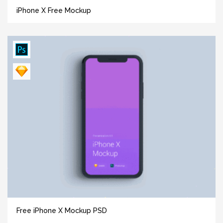
iPhone X Free Mockup
Free iPhone X Mockup PSD