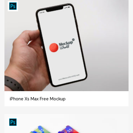
iPhone Xs Max Free Mockup