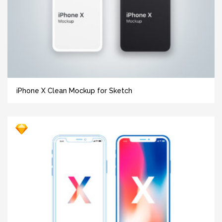
iPhone X Clean Mockup for Sketch