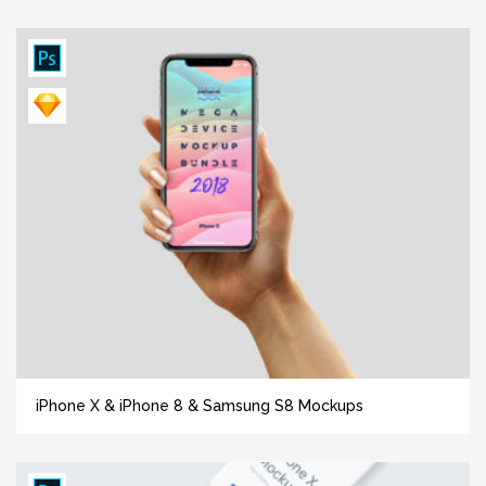
iPhone X & iPhone 8 & Samsung S8 Mockups