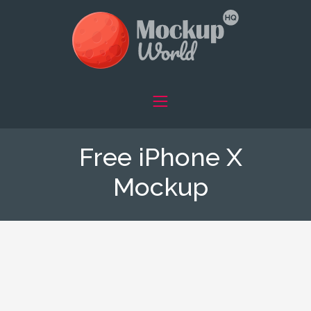
Free iPhone X
Mockup