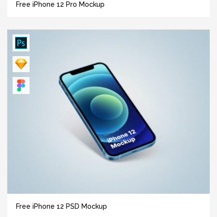
Free iPhone 12 Pro Mockup
Free iPhone 12 PSD Mockup