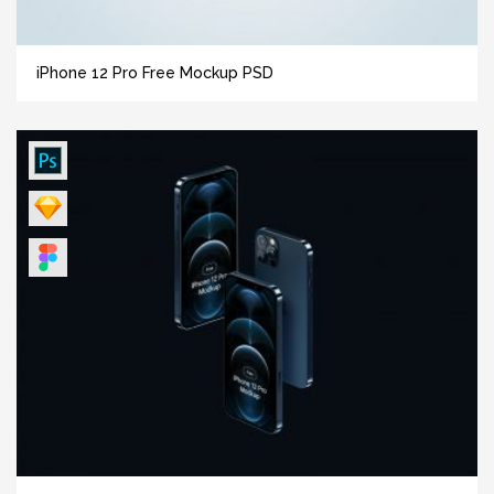
iPhone 12 Pro Free Mockup PSD