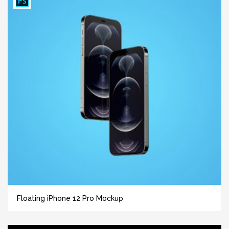
Floating iPhone 12 Pro Mockup