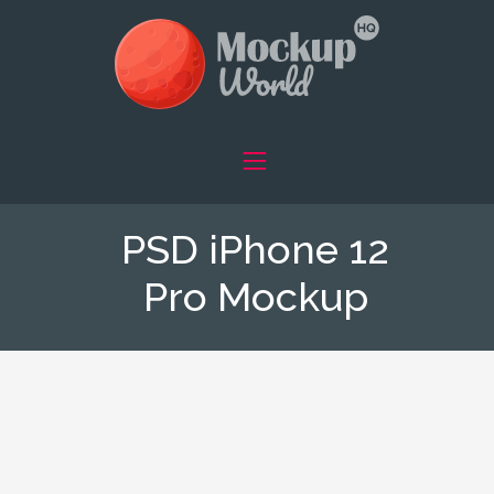
PSD iPhone 12
Pro Mockup