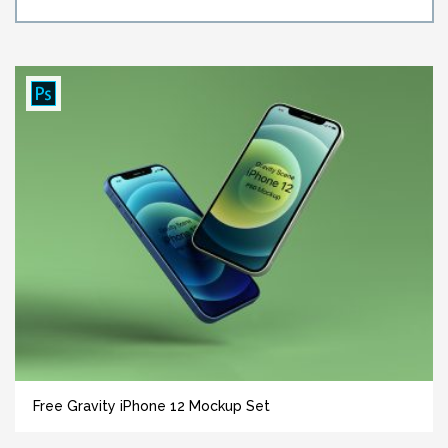
Free Gravity iPhone 12 Mockup Set