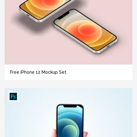
Free iPhone 12 Mockup Set