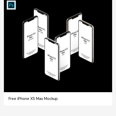
Free iPhone XS Max Mockup