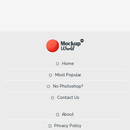
Home
Most Popular
No Photoshop?
Contact Us
About
Privacy Policy