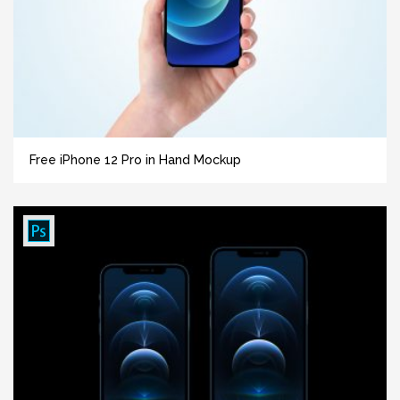
Free iPhone 12 Pro in Hand Mockup