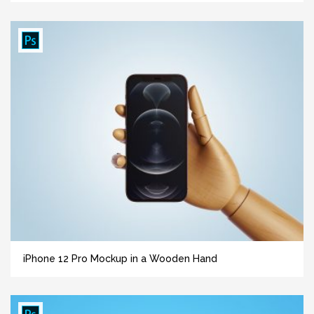
iPhone 12 Pro Mockup in a Wooden Hand