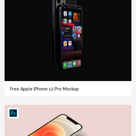
Free Apple iPhone 12 Pro Mockup