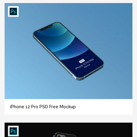
iPhone 12 Pro PSD Free Mockup