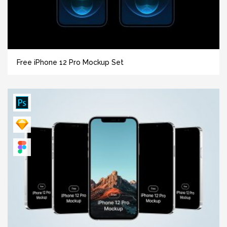
Free iPhone 12 Pro Mockup Set