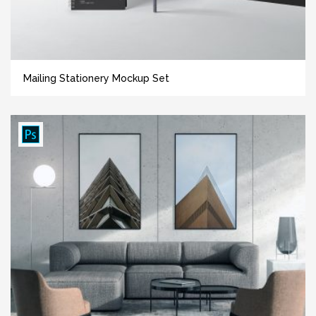
Mailing Stationery Mockup Set