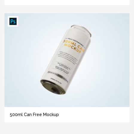
500ml Can Free Mockup