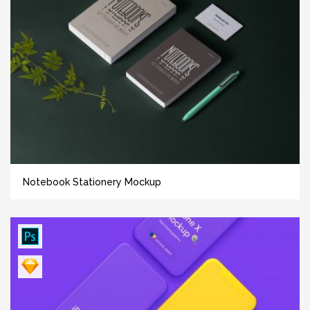
Notebook Stationery Mockup