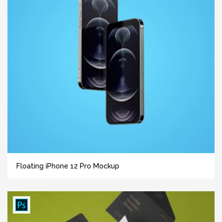
Floating iPhone 12 Pro Mockup