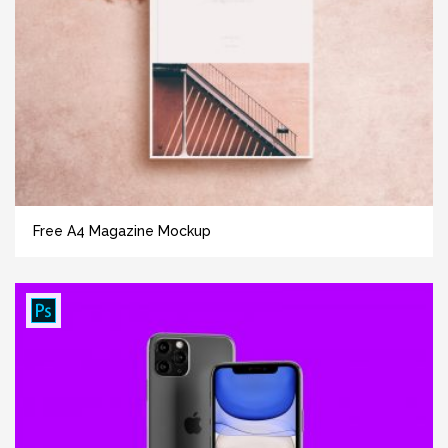
Free A4 Magazine Mockup