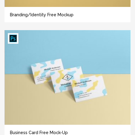
Branding/Identity Free Mockup
Business Card Free Mock-Up