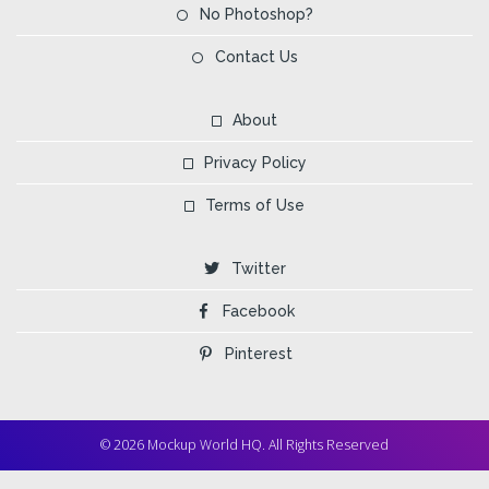
No Photoshop?
Contact Us
About
Privacy Policy
Terms of Use
Twitter
Facebook
Pinterest
© 2026 Mockup World HQ. All Rights Reserved