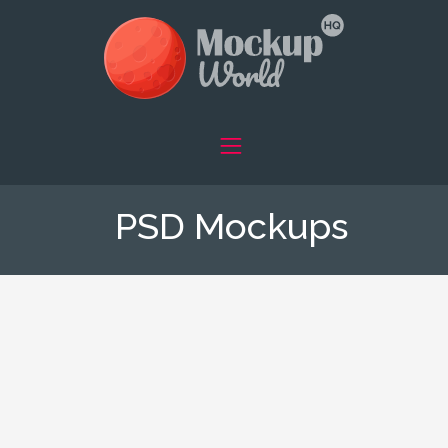
PSD Mockups