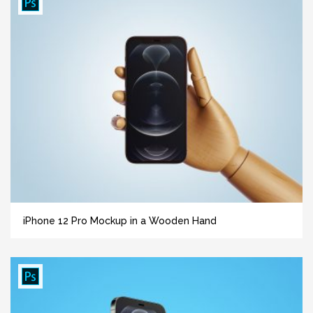
iPhone 12 Pro Mockup in a Wooden Hand