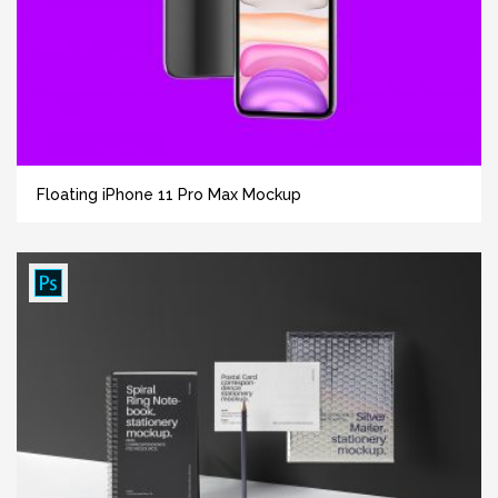
Floating iPhone 11 Pro Max Mockup