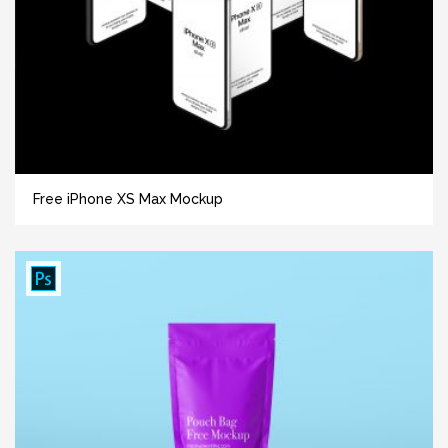
Free iPhone XS Max Mockup