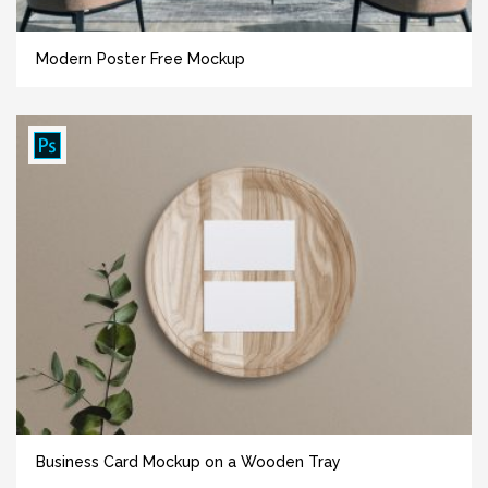
Modern Poster Free Mockup
Business Card Mockup on a Wooden Tray