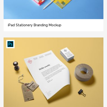
iPad Stationery Branding Mockup