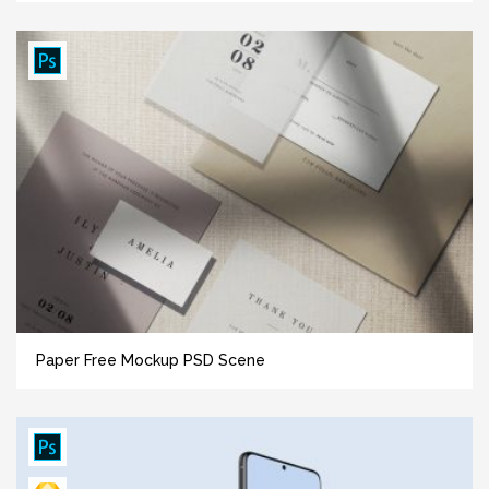
Paper Free Mockup PSD Scene