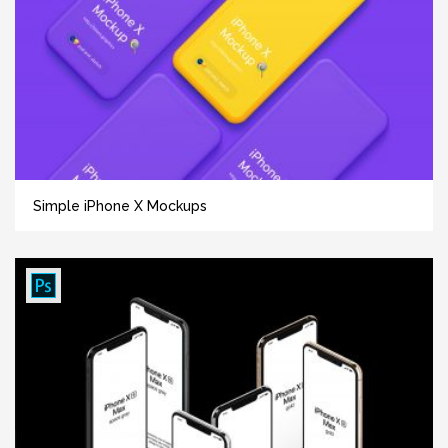
Simple iPhone X Mockups