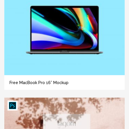
Free MacBook Pro 16” Mockup