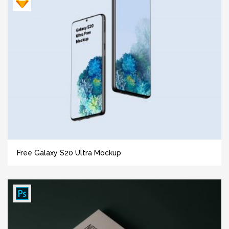
Free Galaxy S20 Ultra Mockup