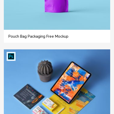
Pouch Bag Packaging Free Mockup