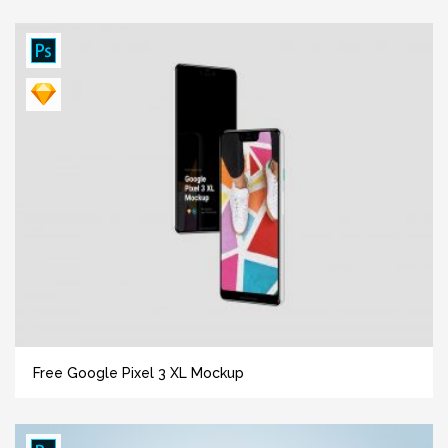
Free Google Pixel 3 XL Mockup