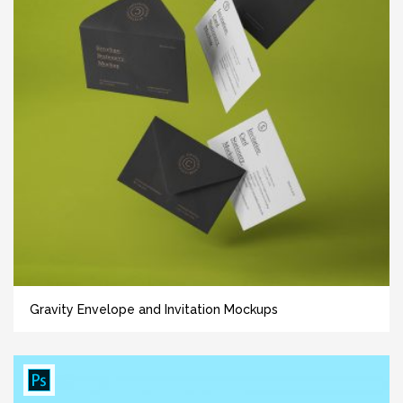
Gravity Envelope and Invitation Mockups