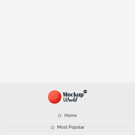
Home
Most Popular