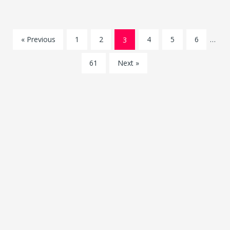
« Previous
1
2
3
4
5
6
…
61
Next »