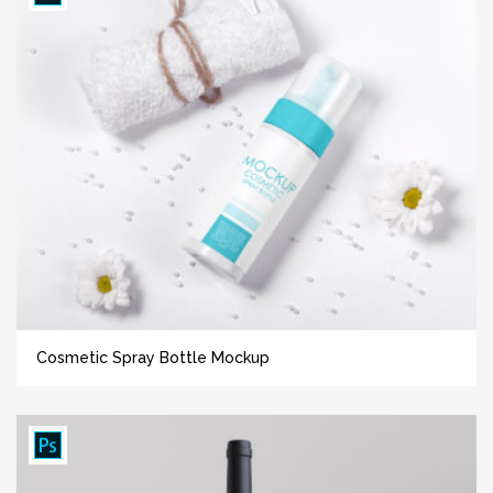
Cosmetic Spray Bottle Mockup