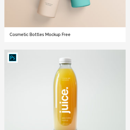
Cosmetic Bottles Mockup Free