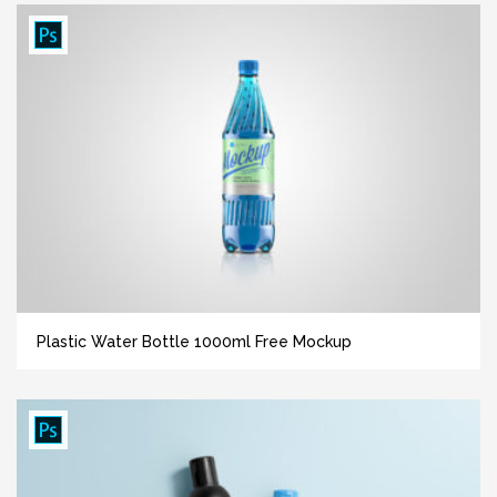
Plastic Water Bottle 1000ml Free Mockup