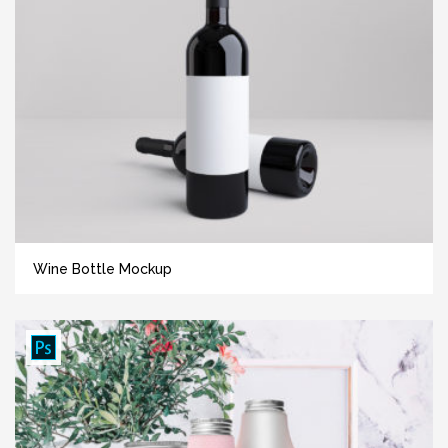
Wine Bottle Mockup