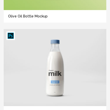
Olive Oil Bottle Mockup