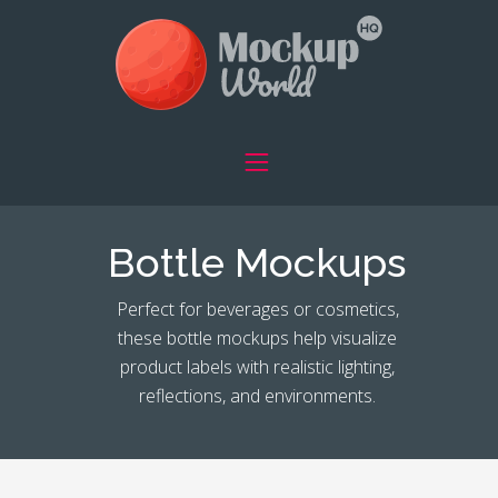
Bottle Mockups
Perfect for beverages or cosmetics,
these bottle mockups help visualize
product labels with realistic lighting,
reflections, and environments.