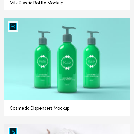
Milk Plastic Bottle Mockup
Cosmetic Dispensers Mockup