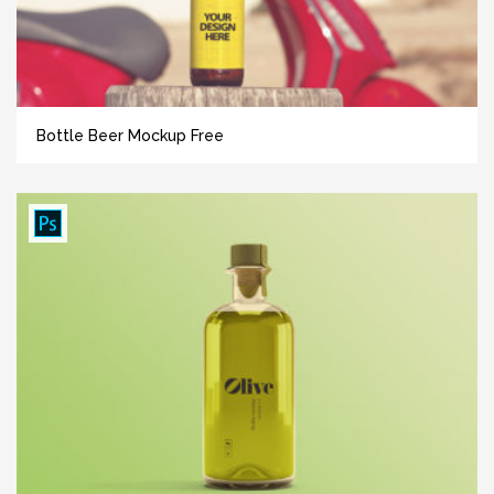
Bottle Beer Mockup Free