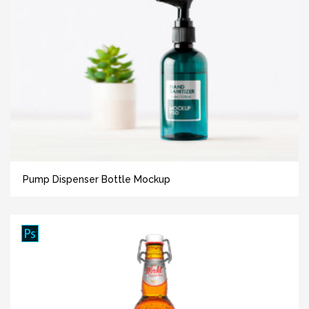
Pump Dispenser Bottle Mockup