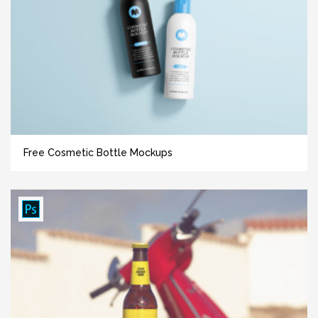
Free Cosmetic Bottle Mockups