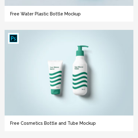
Free Water Plastic Bottle Mockup
Free Cosmetics Bottle and Tube Mockup