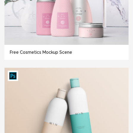
Free Cosmetics Mockup Scene