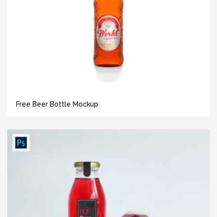
Free Beer Bottle Mockup