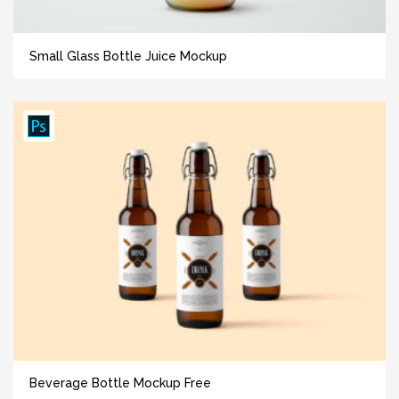
Small Glass Bottle Juice Mockup
Beverage Bottle Mockup Free