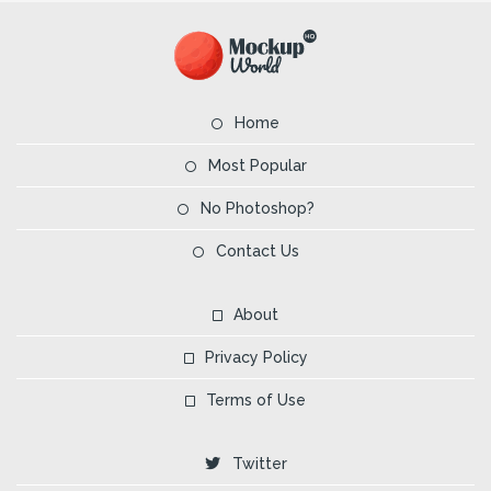
Home
Most Popular
No Photoshop?
Contact Us
About
Privacy Policy
Terms of Use
Twitter