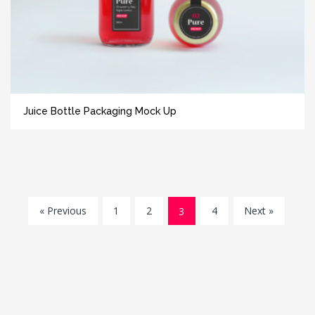
Juice Bottle Packaging Mock Up
« Previous
1
2
3
4
Next »