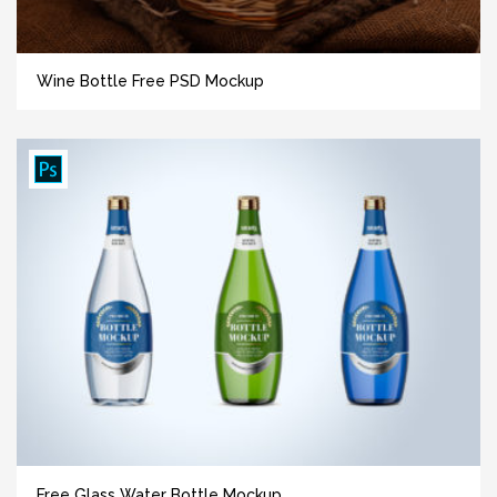
Wine Bottle Free PSD Mockup
Free Glass Water Bottle Mockup