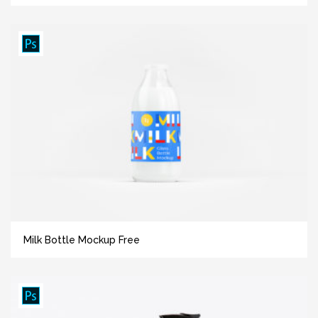
Milk Bottle Mockup Free