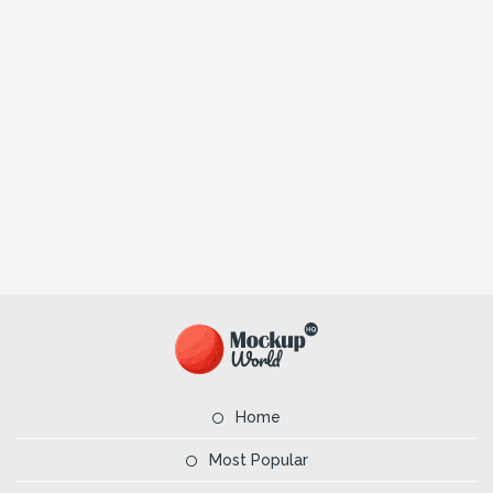
Home
Most Popular