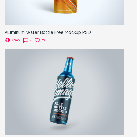
Aluminum Water Bottle Free Mockup PSD
7.98K
0
39