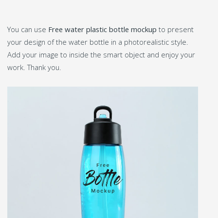
You can use
Free water plastic bottle mockup
to present
your design of the water bottle in a photorealistic style.
Add your image to inside the smart object and enjoy your
work. Thank you.