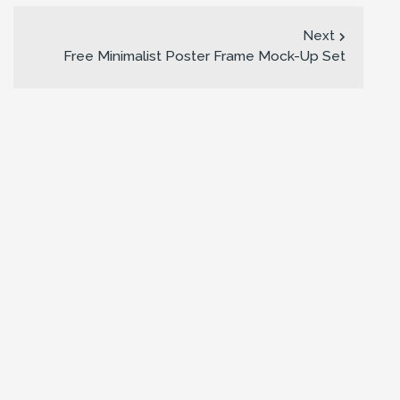
Next
Free Minimalist Poster Frame Mock-Up Set