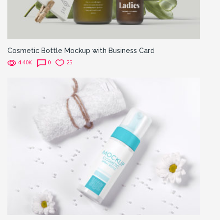
Cosmetic Bottle Mockup with Business Card
4.40K
0
25