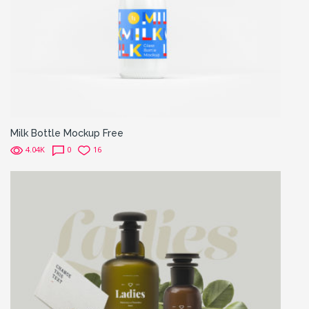
Milk Bottle Mockup Free
4.04K
0
16