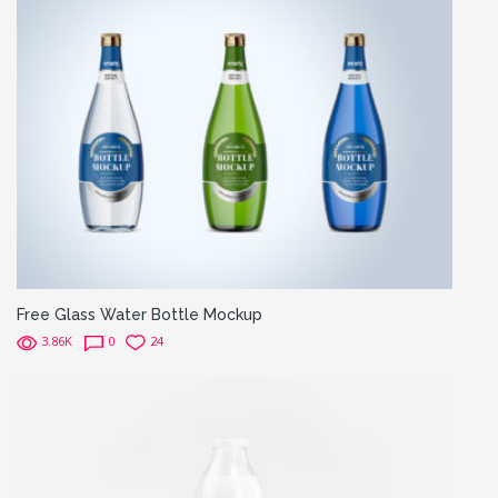
Free Glass Water Bottle Mockup
3.86K
0
24