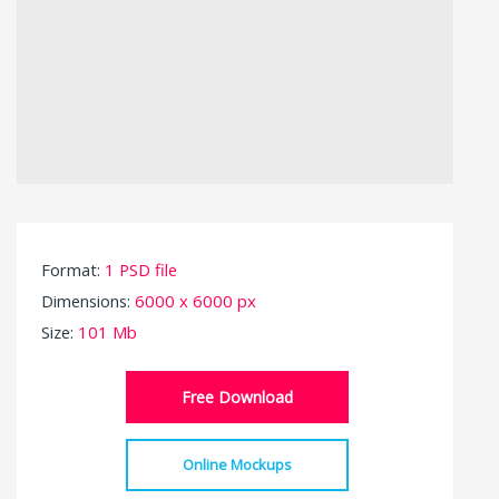
Format:
1 PSD file
Dimensions:
6000 x 6000 px
Size:
101 Mb
Free Download
Online Mockups