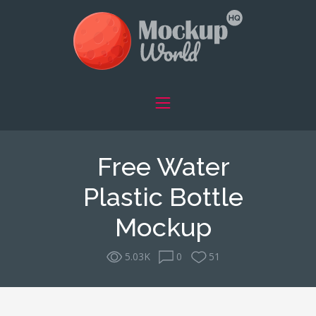
Free Water
Plastic Bottle
Mockup
5.03K
0
51