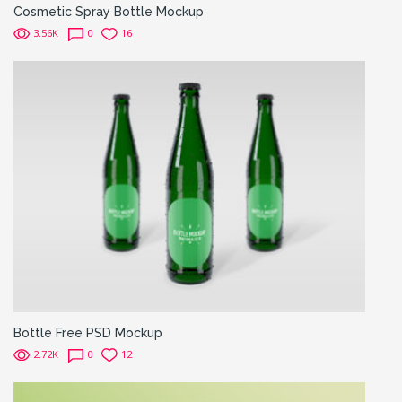
Cosmetic Spray Bottle Mockup
3.56K
0
16
Bottle Free PSD Mockup
2.72K
0
12