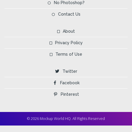
No Photoshop?
Contact Us
About
Privacy Policy
Terms of Use
Twitter
Facebook
Pinterest
© 2026 Mockup World HQ. All Rights Reserved