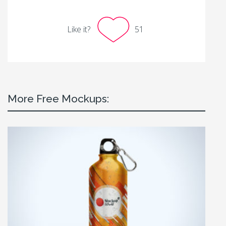
Like it?
51
More Free Mockups: