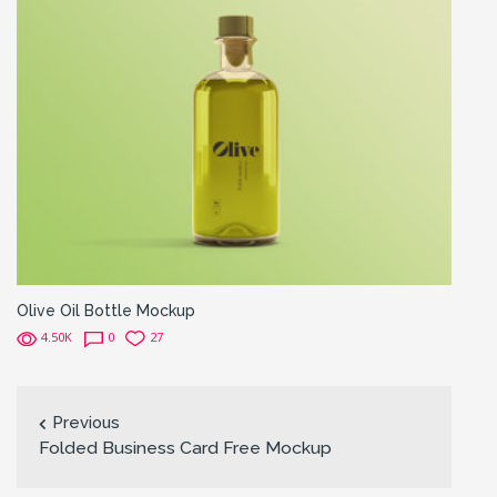
Olive Oil Bottle Mockup
4.50K
0
27
Previous
Folded Business Card Free Mockup