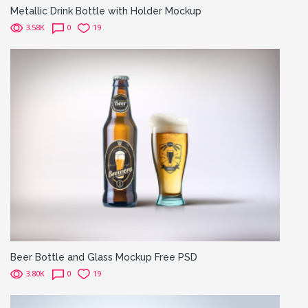
Metallic Drink Bottle with Holder Mockup
3.58K
0
19
Beer Bottle and Glass Mockup Free PSD
3.80K
0
19