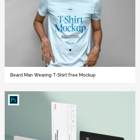
Beard Man Wearing T-Shirt Free Mockup