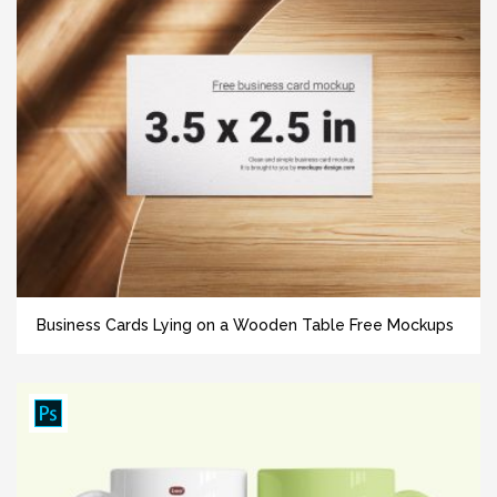
Business Cards Lying on a Wooden Table Free Mockups