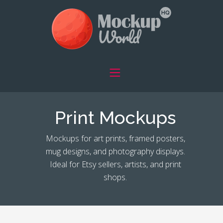
Print Mockups
Mockups for art prints, framed posters,
mug designs, and photography displays.
Ideal for Etsy sellers, artists, and print
shops.