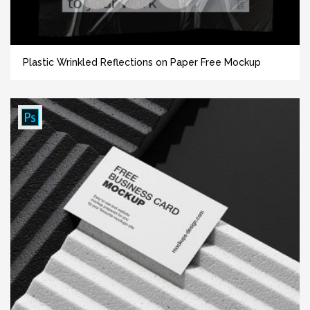
Plastic Wrinkled Reflections on Paper Free Mockup