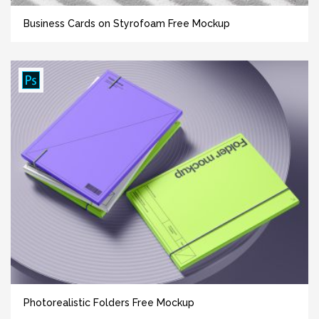
Business Cards on Styrofoam Free Mockup
Photorealistic Folders Free Mockup