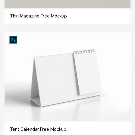
Thin Magazine Free Mockup
Tent Calendar Free Mockup