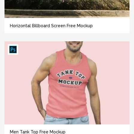
Horizontal Billboard Screen Free Mockup
Men Tank Top Free Mockup