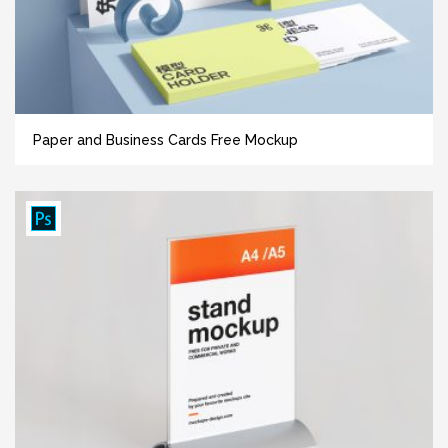
Paper and Business Cards Free Mockup