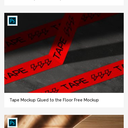
Tape Mockup Glued to the Floor Free Mockup