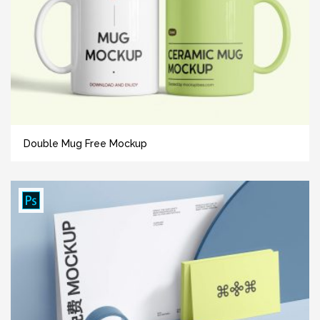
Double Mug Free Mockup