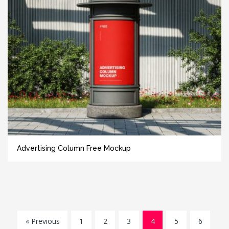
Advertising Column Free Mockup
« Previous
1
2
3
4
5
6