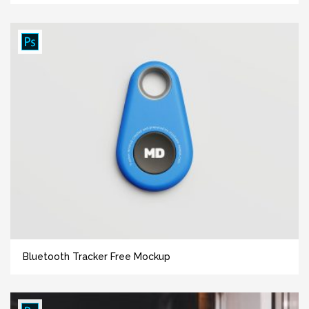
Bluetooth Tracker Free Mockup