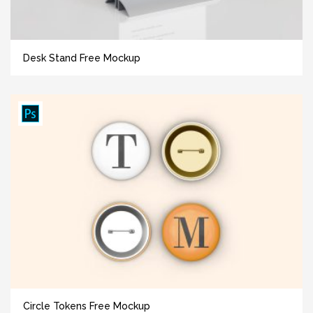
Desk Stand Free Mockup
Circle Tokens Free Mockup