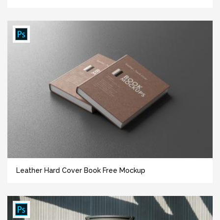
Leather Hard Cover Book Free Mockup