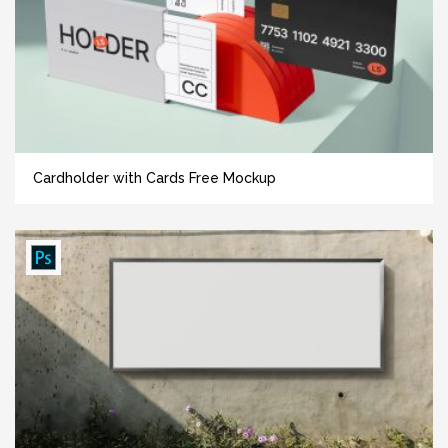
Cardholder with Cards Free Mockup