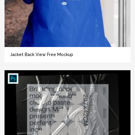
Jacket Back View Free Mockup