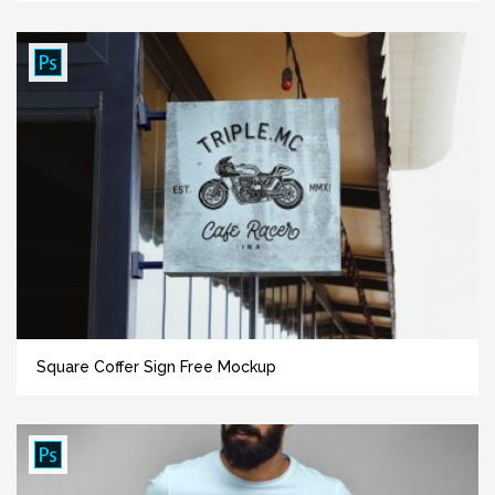
Square Coffer Sign Free Mockup