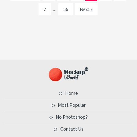
7
…
56
Next »
Home
Most Popular
No Photoshop?
Contact Us