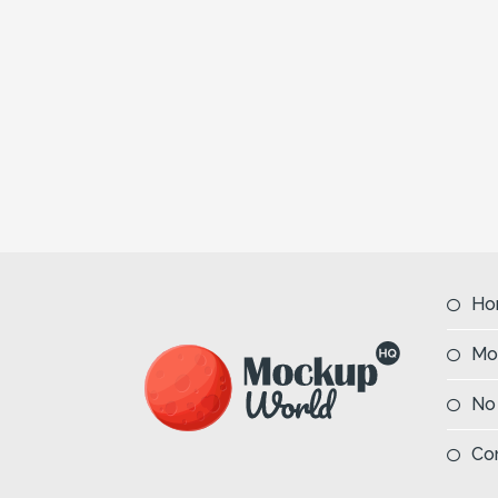
Ho
Mo
No
Co