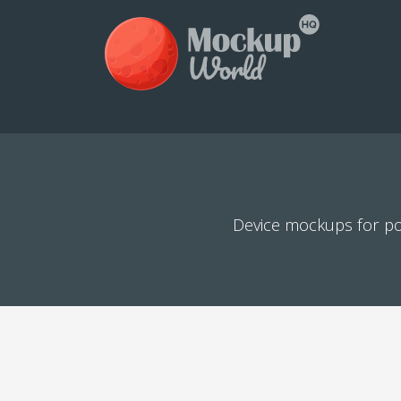
Device mockups for po