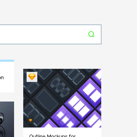
on
Outline Mockups for