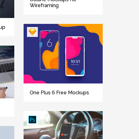
Wireframing
up
One Plus 6 Free Mockups