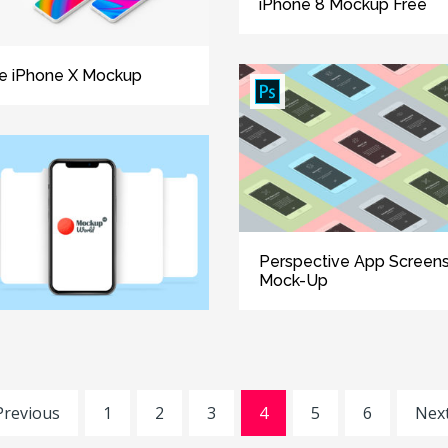
iPhone 8 Mockup Free
e iPhone X Mockup
Perspective App Screen
Mock-Up
Previous
1
2
3
4
5
6
Next