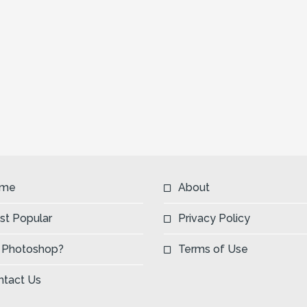
me
About
st Popular
Privacy Policy
 Photoshop?
Terms of Use
ntact Us