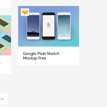
Google Pixel Sketch
Mockup Free
s
 »