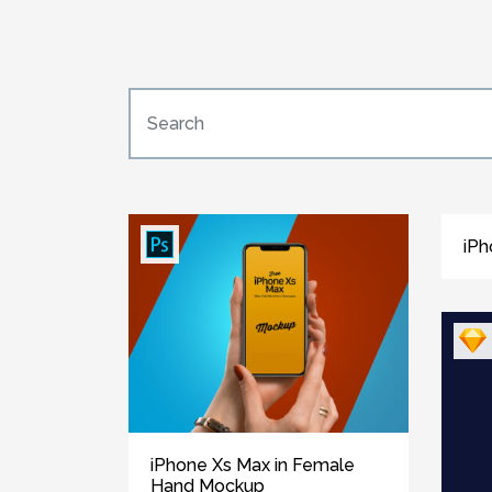
iPh
iPhone Xs Max in Female
Hand Mockup