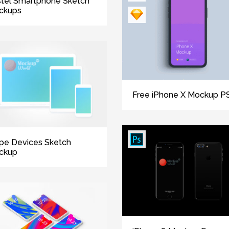
tel Smartphone Sketch
ckups
Free iPhone X Mockup P
ipe Devices Sketch
ckup