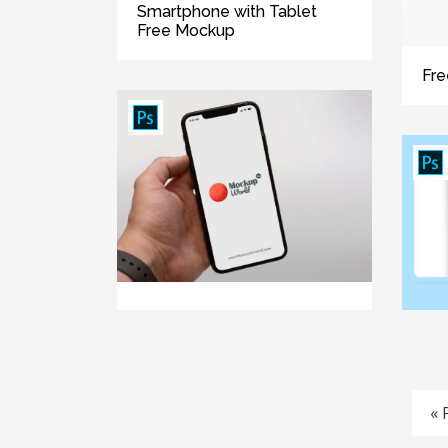
Smartphone with Tablet
Free Mockup
Fre
« 