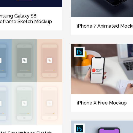
msung Galaxy S8
reframe Sketch Mockup
iPhone 7 Animated Mock
iPhone X Free Mockup