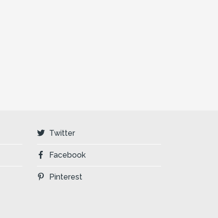
Twitter
Facebook
Pinterest