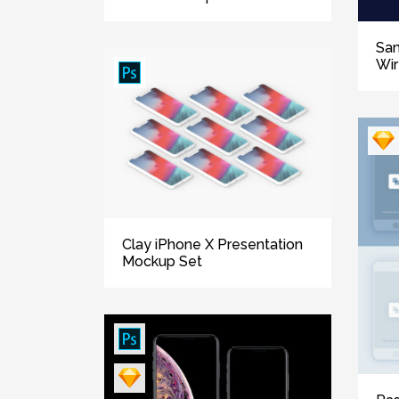
Sa
Wi
Clay iPhone X Presentation
Mockup Set