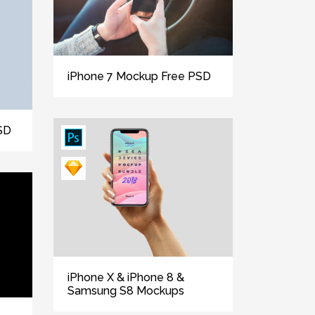
iPhone 7 Mockup Free PSD
SD
iPhone X & iPhone 8 &
Samsung S8 Mockups