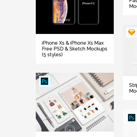
Pas
Mo
iPhone Xs & iPhone Xs Max
Free PSD & Sketch Mockups
(5 styles)
Str
Mo