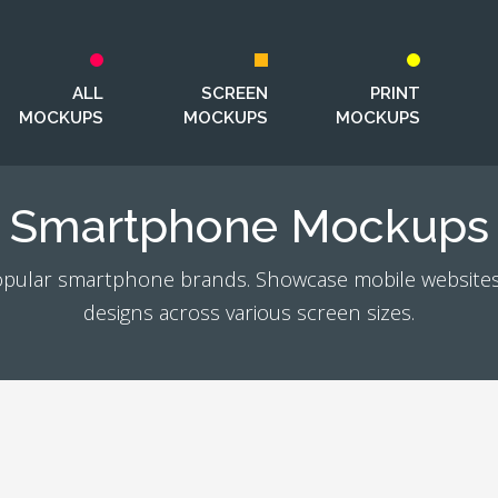
ALL
SCREEN
PRINT
MOCKUPS
MOCKUPS
MOCKUPS
Smartphone Mockups
pular smartphone brands. Showcase mobile websites
designs across various screen sizes.