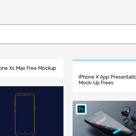
one Xs Max Free Mockup
iPhone X App Presentati
Mock-Up Frees