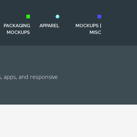
PACKAGING
APPAREL
MOCKUPS |
MOCKUPS
MISC
, apps, and responsive