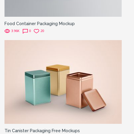
Food Container Packaging Mockup
3.96K
0
20
Tin Canister Packaging Free Mockups