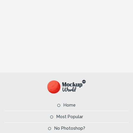
Home
Most Popular
No Photoshop?