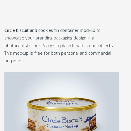
Circle biscuit and cookies tin container mockup
to
showcase your branding packaging design in a
photorealistic look. Very simple edit with smart objects.
This mockup is free for both personal and commercial
purposes.