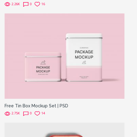
2.26K
0
16
Free Tin Box Mockup Set | PSD
2.75K
0
14