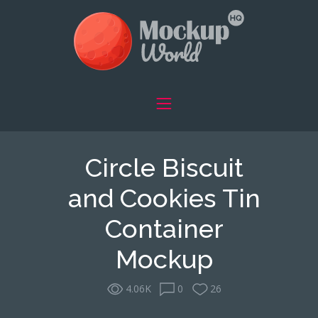
Circle Biscuit
and Cookies Tin
Container
Mockup
4.06K
0
26