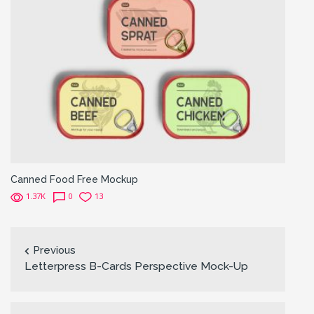
Canned Food Free Mockup
1.37K
0
13
Previous
Letterpress B-Cards Perspective Mock-Up