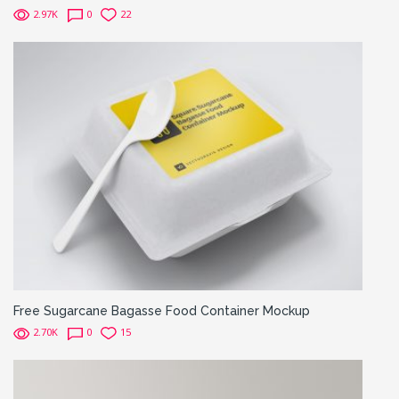
2.97K
0
22
Free Sugarcane Bagasse Food Container Mockup
2.70K
0
15