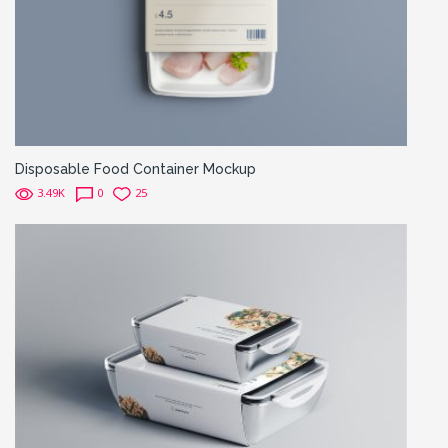
Disposable Food Container Mockup
3.49K
0
25