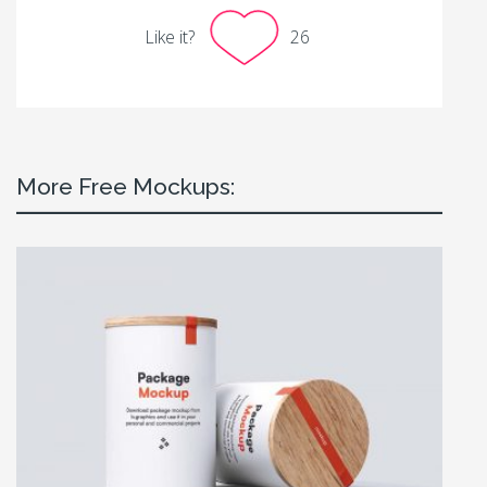
Like it?
26
More Free Mockups: