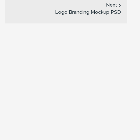
Next
Logo Branding Mockup PSD