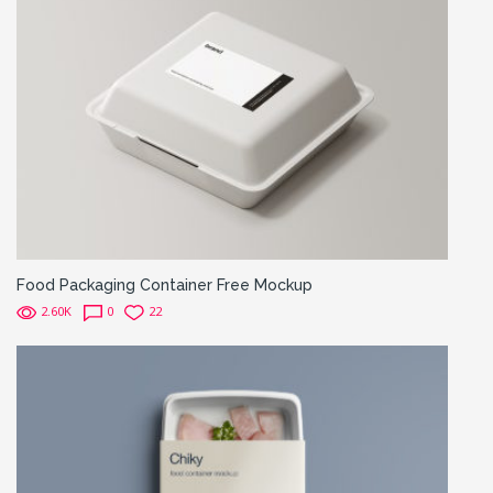
Food Packaging Container Free Mockup
2.60K
0
22