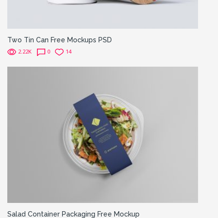
Two Tin Can Free Mockups PSD
2.22K
0
14
Salad Container Packaging Free Mockup