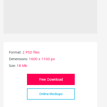
Format:
2 PSD files
Dimensions:
1600 x 1100 px
Size:
18 Mb
Free Download
Online Mockups