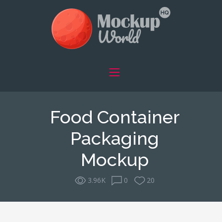
Food Container
Packaging
Mockup
3.96K
0
20