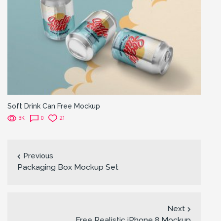
Soft Drink Can Free Mockup
3K
0
21
Previous
Packaging Box Mockup Set
Next
Free Realistic iPhone 8 Mockup