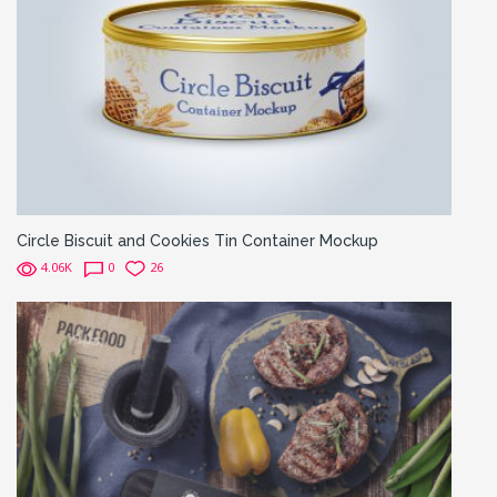
Circle Biscuit and Cookies Tin Container Mockup
4.06K
0
26