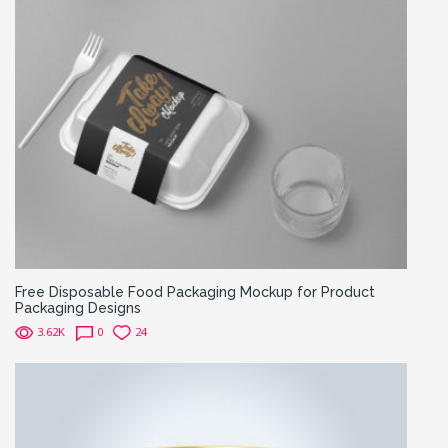
Free Disposable Food Packaging Mockup for Product
Packaging Designs
3.62K
0
24