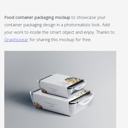
Food container packaging mockup
to showcase your
container packaging design in a photorealistic look. Add
your work to inside the smart object and enjoy. Thanks to
Graphicpear
for sharing this mockup for free.