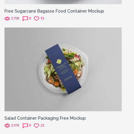
Free Sugarcane Bagasse Food Container Mockup
2.70K
0
15
Salad Container Packaging Free Mockup
2.97K
0
22