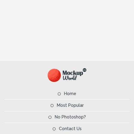
Home
Most Popular
No Photoshop?
Contact Us