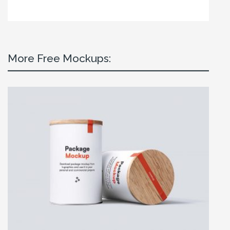
More Free Mockups: