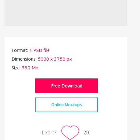
Format:
1 PSD file
Dimensions:
5000 x 3750 px
Size:
330 Mb
Free Download
Online Mockups
Like it?
20