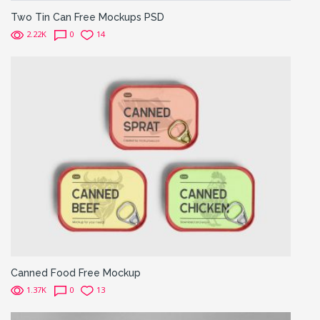
Two Tin Can Free Mockups PSD
2.22K
0
14
Canned Food Free Mockup
1.37K
0
13