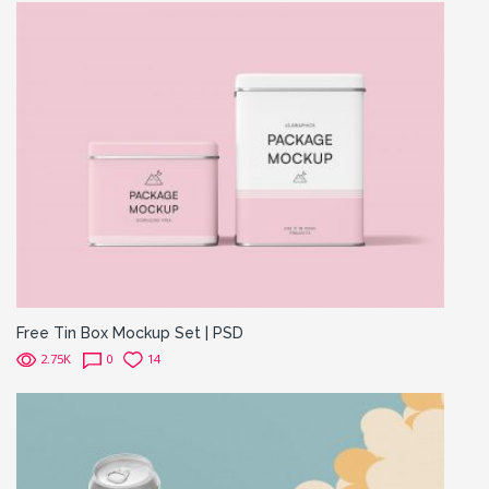
Free Tin Box Mockup Set | PSD
2.75K
0
14