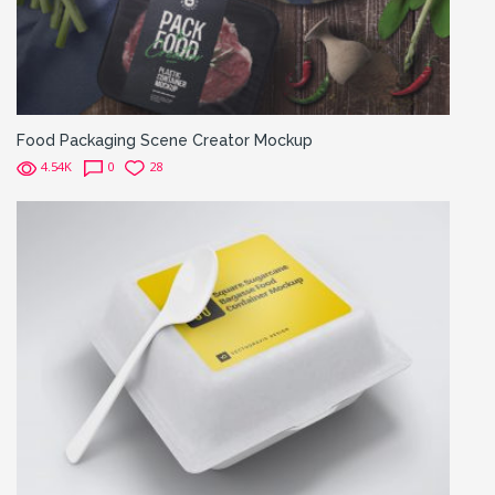
Food Packaging Scene Creator Mockup
4.54K
0
28