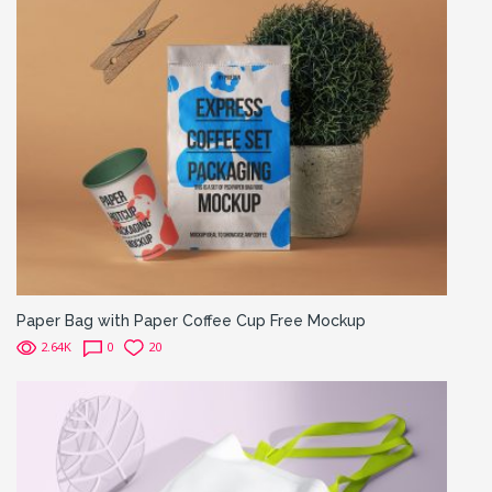
Paper Bag with Paper Coffee Cup Free Mockup
2.64K
0
20