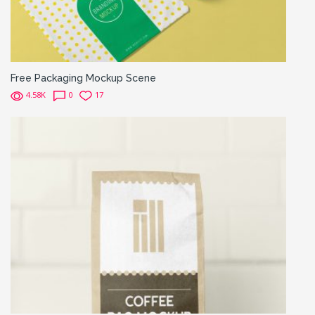
Free Packaging Mockup Scene
4.58K
0
17