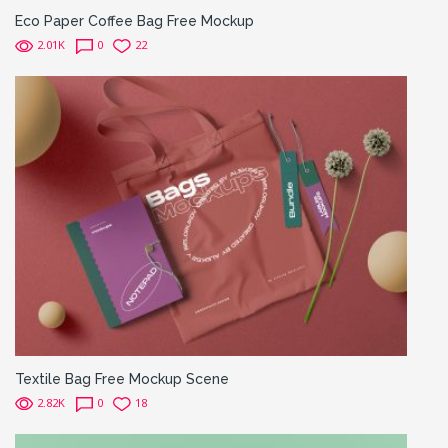
Eco Paper Coffee Bag Free Mockup
2.01K
0
22
Textile Bag Free Mockup Scene
2.82K
0
18