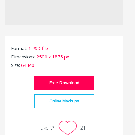
Format:
1 PSD file
Dimensions:
2500 x 1875 px
Size:
64 Mb
Free Download
Online Mockups
Like it?
21