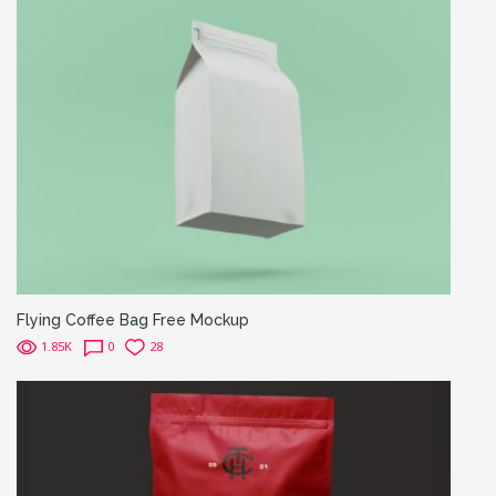
Flying Coffee Bag Free Mockup
1.85K
0
28