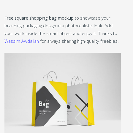
Free square shopping bag mockup
to showcase your
branding packaging design in a photorealistic look. Add
your work inside the smart object and enjoy it. Thanks to
Wassim Awdallah
for always sharing high-quality freebies.