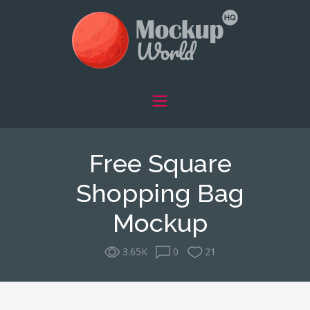
Free Square
Shopping Bag
Mockup
3.65K
0
21