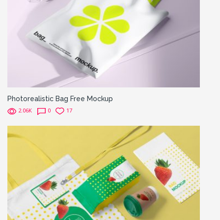
Photorealistic Bag Free Mockup
2.06K
0
17