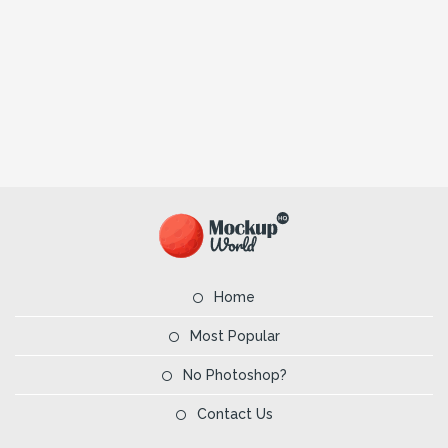
Home
Most Popular
No Photoshop?
Contact Us