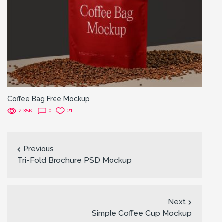
Coffee Bag Free Mockup
2.35K
0
21
Previous
Tri-Fold Brochure PSD Mockup
Next
Simple Coffee Cup Mockup