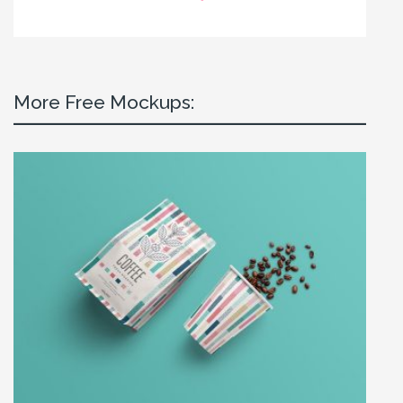
More Free Mockups: