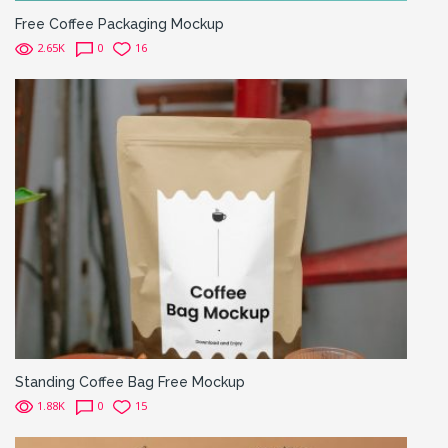
Free Coffee Packaging Mockup
2.65K
0
16
Standing Coffee Bag Free Mockup
1.88K
0
15