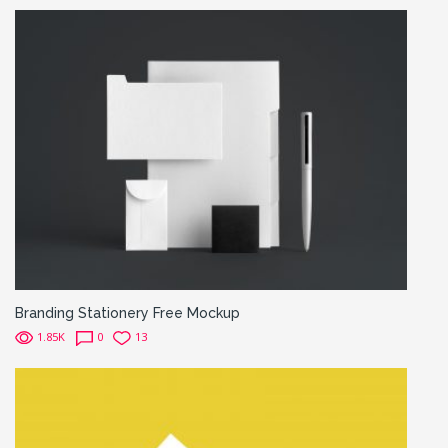
Branding Stationery Free Mockup
1.85K
0
13