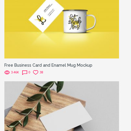
Free Business Card and Enamel Mug Mockup
3.46K
0
38