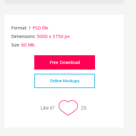
Format:
1 PSD file
Dimensions:
5000 x 3750 px
Size:
60 Mb
Free Download
Online Mockups
Like it?
26