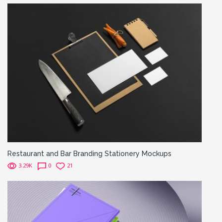
Restaurant and Bar Branding Stationery Mockups
3.29K
0
21