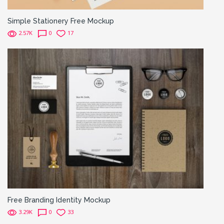
Simple Stationery Free Mockup
2.57K
0
17
Free Branding Identity Mockup
3.29K
0
33