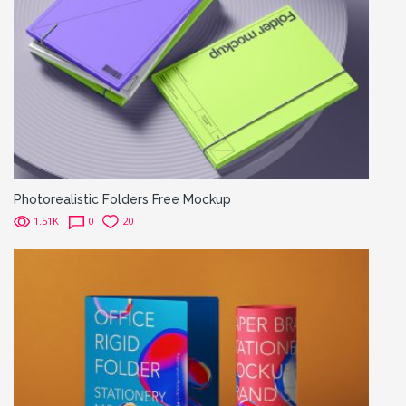
Photorealistic Folders Free Mockup
1.51K
0
20