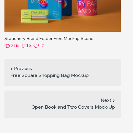
Stationery Brand Folder Free Mockup Scene
2.11K
0
17
Previous
Free Square Shopping Bag Mockup
Next
Open Book and Two Covers Mock-Up