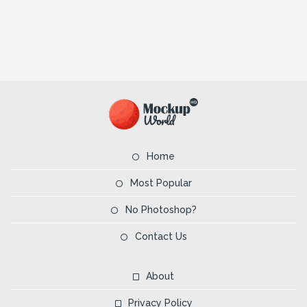
Home
Most Popular
No Photoshop?
Contact Us
About
Privacy Policy