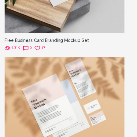
Free Business Card Branding Mockup Set
4.31K
0
17