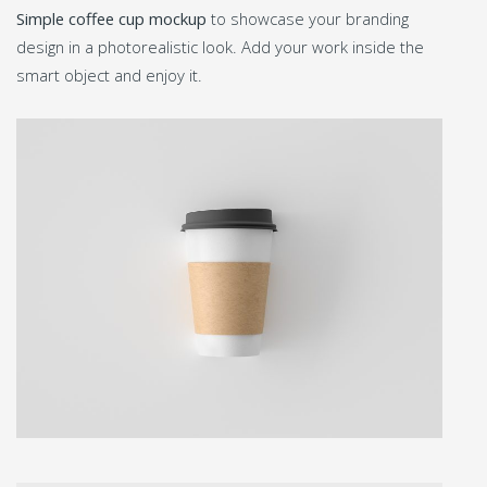
Simple coffee cup mockup
to showcase your branding
design in a photorealistic look. Add your work inside the
smart object and enjoy it.