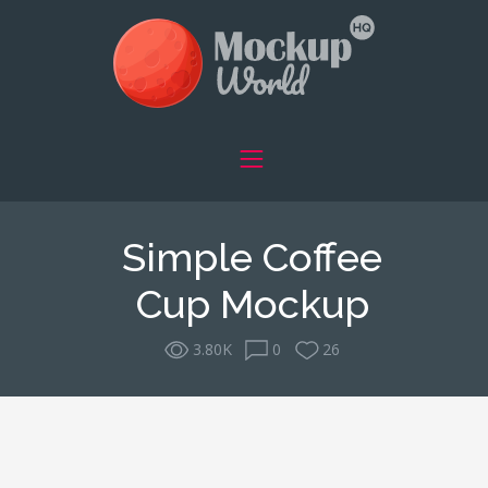
Simple Coffee
Cup Mockup
3.80K
0
26