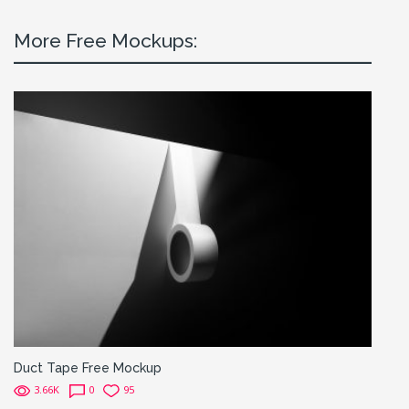
More Free Mockups:
Duct Tape Free Mockup
3.66K
0
95