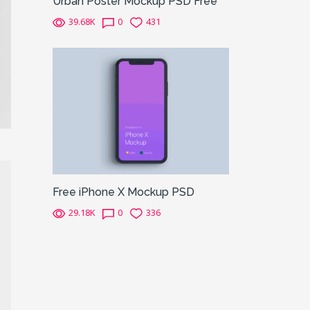
Urban Poster Mockup PSD Free
39.68K
0
431
Free iPhone X Mockup PSD
29.18K
0
336