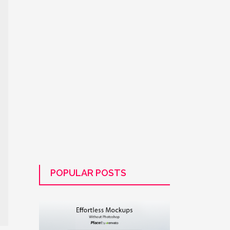
POPULAR POSTS