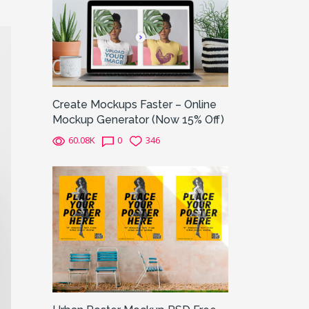
Create Mockups Faster – Online
Mockup Generator (Now 15% Off)
60.08K
0
346