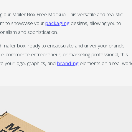
g our Mailer Box Free Mockup. This versatile and realistic
form to showcase your
packaging
designs, allowing you to
onalism and sophistication.
d mailer box, ready to encapsulate and unveil your brand’s
r, e-commerce entrepreneur, or marketing professional, this
ze your logo, graphics, and
branding
elements on a real-worl