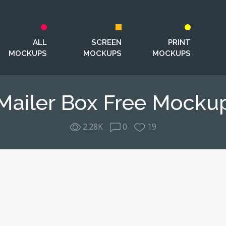
ALL
SCREEN
PRINT
MOCKUPS
MOCKUPS
MOCKUPS
Mailer Box Free Mocku
2.28K
0
19