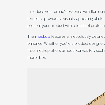
Introduce your brand’s essence with flair usin
template provides a visually appealing plat
present your product with a touch of professi
The
mockup
features a meticulously detaile
brilliance. Whether you’re a product designe
free mockup offers an ideal canvas to visuali
mailer box.