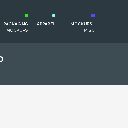
PACKAGING
APPAREL
MOCKUPS |
MOCKUPS
MISC
p