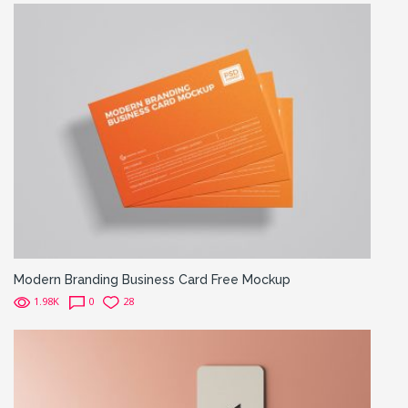
Modern Branding Business Card Free Mockup
1.98K
0
28