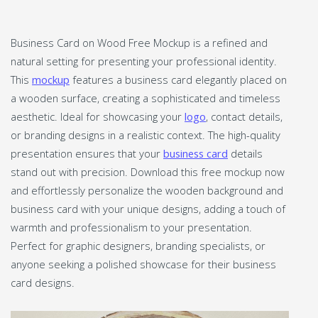
Business Card on Wood Free Mockup is a refined and
natural setting for presenting your professional identity.
This
mockup
features a business card elegantly placed on
a wooden surface, creating a sophisticated and timeless
aesthetic. Ideal for showcasing your
logo
, contact details,
or branding designs in a realistic context. The high-quality
presentation ensures that your
business card
details
stand out with precision. Download this free mockup now
and effortlessly personalize the wooden background and
business card with your unique designs, adding a touch of
warmth and professionalism to your presentation.
Perfect for graphic designers, branding specialists, or
anyone seeking a polished showcase for their business
card designs.