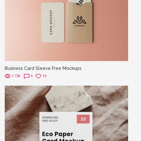
Business Card Sleeve Free Mockups
1.72K
0
19