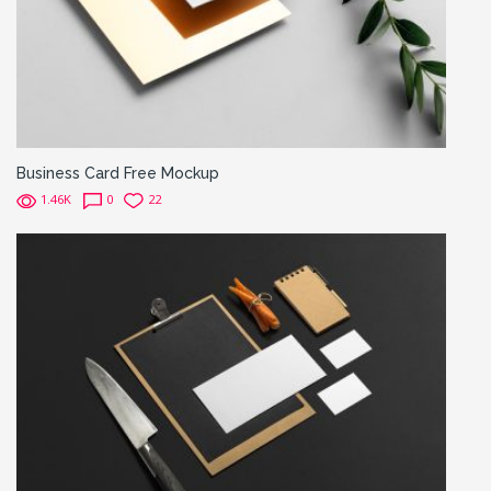
Business Card Free Mockup
1.46K
0
22