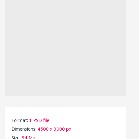
Format:
1 PSD file
Dimensions:
4500 x 3000 px
Size:
34 Mb