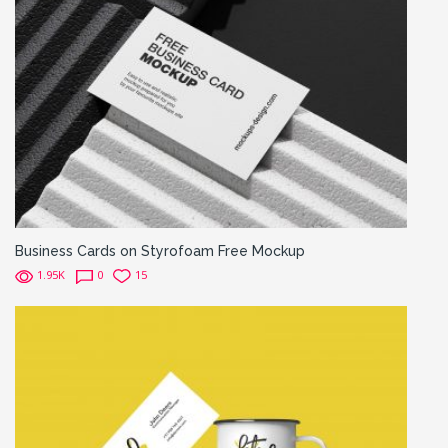
Business Cards on Styrofoam Free Mockup
1.95K
0
15