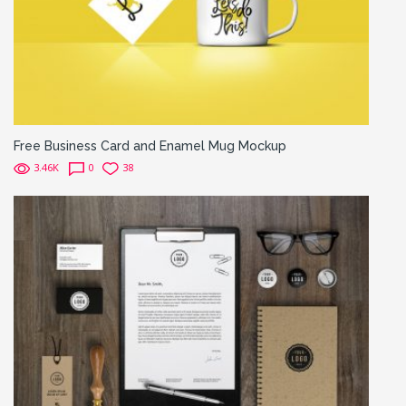
Free Business Card and Enamel Mug Mockup
3.46K
0
38