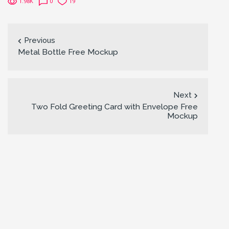
1.98K
0
19
Previous
Metal Bottle Free Mockup
Next
Two Fold Greeting Card with Envelope Free
Mockup