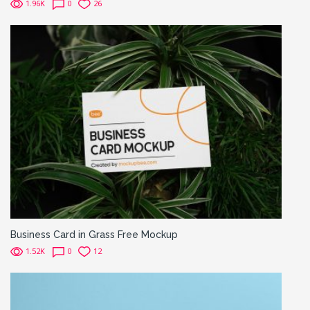
1.96K
0
26
Business Card in Grass Free Mockup
1.52K
0
12