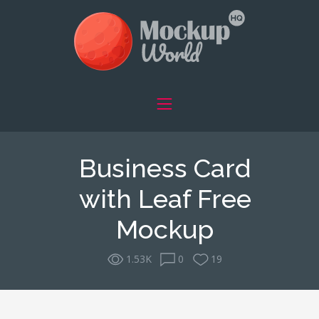
Business Card
with Leaf Free
Mockup
1.53K
0
19