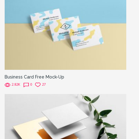
Business Card Free Mock-Up
2.82K
0
27