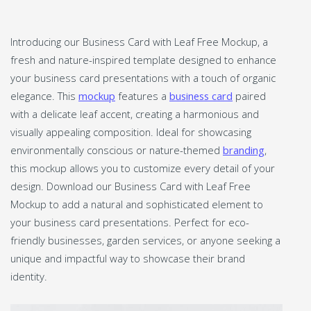
Introducing our Business Card with Leaf Free Mockup, a
fresh and nature-inspired template designed to enhance
your business card presentations with a touch of organic
elegance. This
mockup
features a
business card
paired
with a delicate leaf accent, creating a harmonious and
visually appealing composition. Ideal for showcasing
environmentally conscious or nature-themed
branding
,
this mockup allows you to customize every detail of your
design. Download our Business Card with Leaf Free
Mockup to add a natural and sophisticated element to
your business card presentations. Perfect for eco-
friendly businesses, garden services, or anyone seeking a
unique and impactful way to showcase their brand
identity.