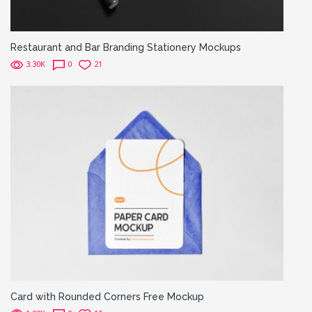
Restaurant and Bar Branding Stationery Mockups
3.30K
0
21
Card with Rounded Corners Free Mockup