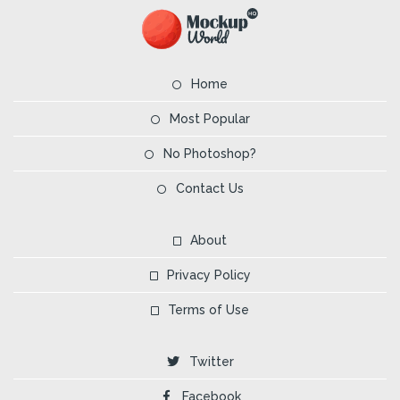
Home
Most Popular
No Photoshop?
Contact Us
About
Privacy Policy
Terms of Use
Twitter
Facebook