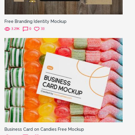
Free Branding Identity Mockup
3.29K
0
33
Business Card on Candies Free Mockup