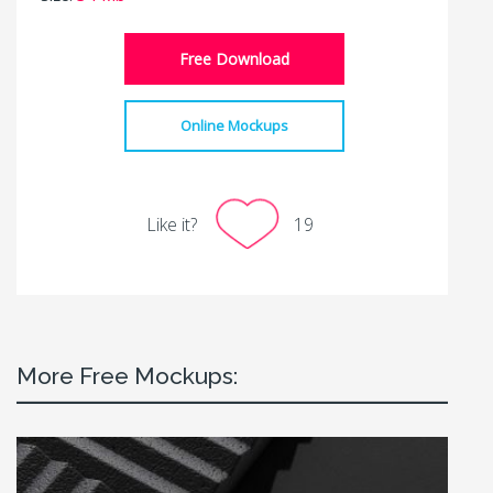
Free Download
Online Mockups
Like it?
19
More Free Mockups: