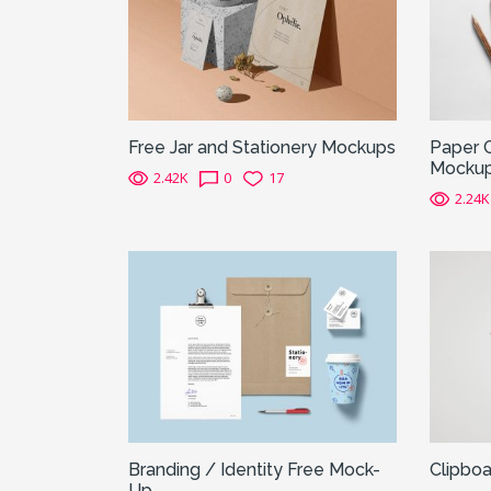
Free Jar and Stationery Mockups
Paper 
Mocku
2.42K
0
17
2.24K
Branding / Identity Free Mock-
Clipbo
Up