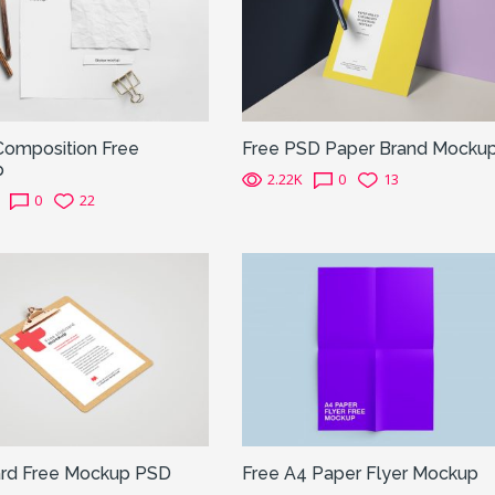
Composition Free
Free PSD Paper Brand Mocku
p
2.22K
0
13
0
22
ard Free Mockup PSD
Free A4 Paper Flyer Mockup