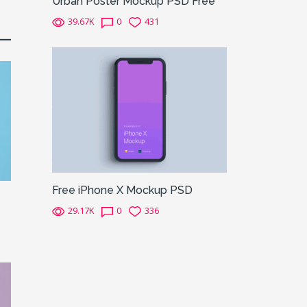
Urban Poster Mockup PSD Free
39.67K
0
431
Free iPhone X Mockup PSD
29.17K
0
336