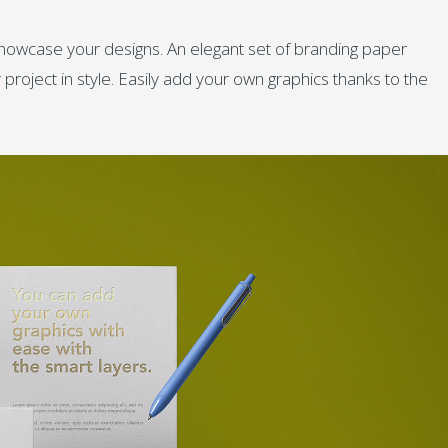
howcase your designs. An elegant set of branding paper
roject in style. Easily add your own graphics thanks to the