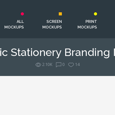
ALL
SCREEN
PRINT
MOCKUPS
MOCKUPS
MOCKUPS
ic Stationery Brandin
2.10K
0
14