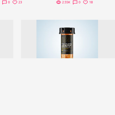
0
23
2.55K
0
18
Next