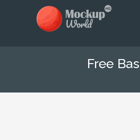
Free Bas