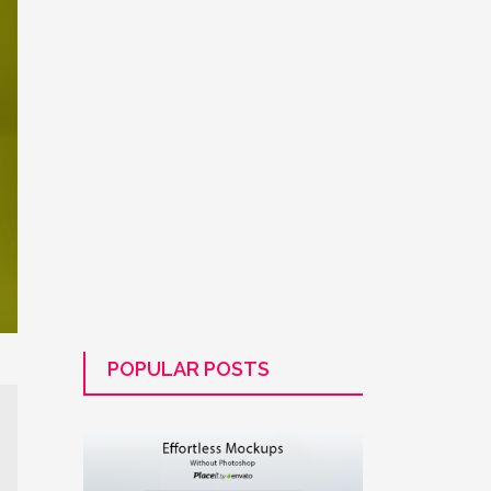
POPULAR POSTS