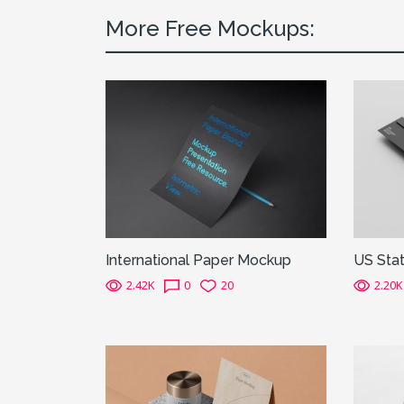
More Free Mockups:
International Paper Mockup
US Sta
2.42K
0
20
2.20K