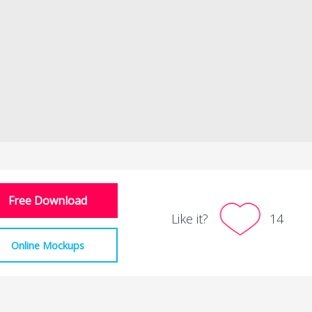
Free Download
Like it?
14
Online Mockups