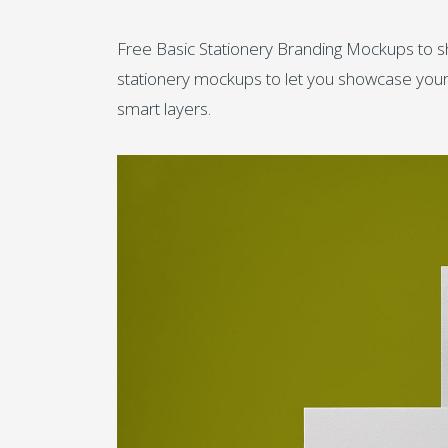
Free Basic Stationery Branding Mockups to s
stationery mockups to let you showcase your p
smart layers.