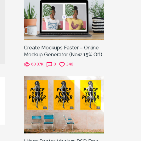
Create Mockups Faster – Online
Mockup Generator (Now 15% Off)
60.07K
0
346