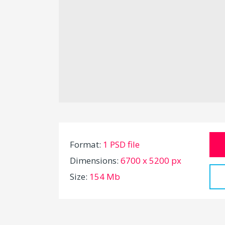
Format:
1 PSD file
Dimensions:
6700 x 5200 px
Size:
154 Mb