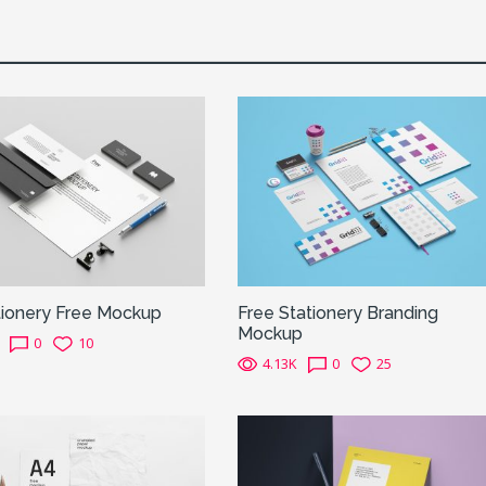
tionery Free Mockup
Free Stationery Branding
Mockup
0
10
4.13K
0
25