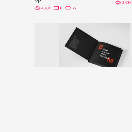
2.93K
4.36K
0
79
Previous