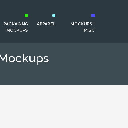
PACKAGING
APPAREL
MOCKUPS |
MOCKUPS
MISC
g Mockups