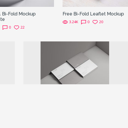
4 Bi-Fold Mockup
Free Bi-Fold Leaflet Mockup
te
3.24K
0
20
0
22
Next