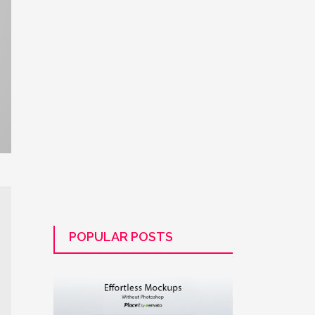
POPULAR POSTS