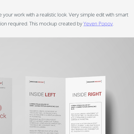
your work with a realistic look. Very simple edit with smart
ution required. This mockup created by
Yeven Popov
.