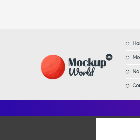
Ho
Mo
No
Co