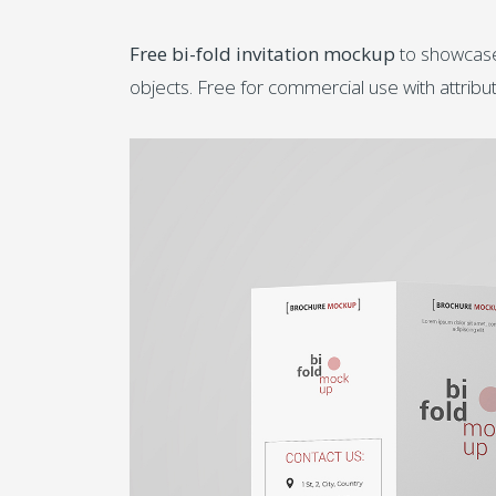
Free bi-fold invitation mockup
to showcase 
objects. Free for commercial use with attrib