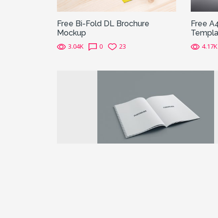
Free Bi-Fold DL Brochure
Free A
Mockup
Templa
3.04K
0
23
4.17K
Previous