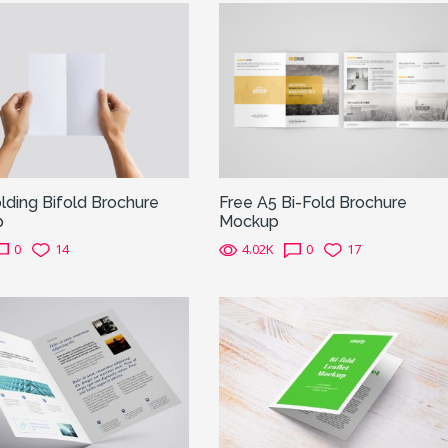
ding Bifold Brochure
Free A5 Bi-Fold Brochure
p
Mockup
0
14
4.02K
0
17