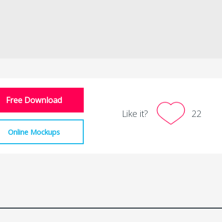
Free Download
Like it?
22
Online Mockups