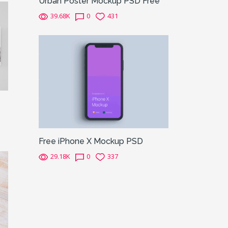
Urban Poster Mockup PSD Free
39.68K
0
431
Free iPhone X Mockup PSD
29.18K
0
337