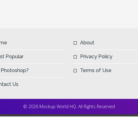
me
About
st Popular
Privacy Policy
 Photoshop?
Terms of Use
ntact Us
© 2026 Mockup World HQ. All Rights Reserved