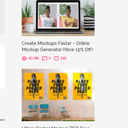
Create Mockups Faster – Online
Mockup Generator (Now 15% Off)
60.08K
0
346