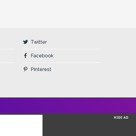
Twitter
Facebook
Pinterest
HIDE AD