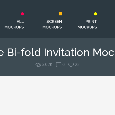
ALL
SCREEN
PRINT
MOCKUPS
MOCKUPS
MOCKUPS
e Bi-fold Invitation Mo
3.02K
0
22