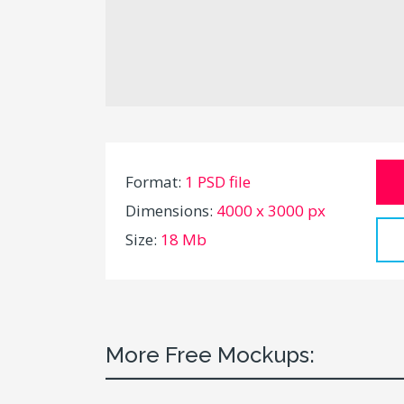
Format:
1 PSD file
Dimensions:
4000 x 3000 px
Size:
18 Mb
More Free Mockups: