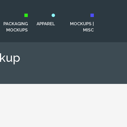
PACKAGING
APPAREL
MOCKUPS |
MOCKUPS
MISC
ckup