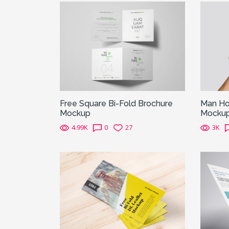
Free Square Bi-Fold Brochure
Man Hol
Mockup
Mocku
4.99K
0
27
3K