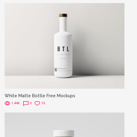
White Matte Bottle Free Mockups
1.44K
0
10