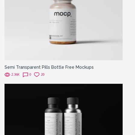
Semi Transparent Pills Bottle Free Mockups
2.36K
0
20