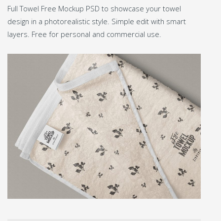
Full Towel Free Mockup PSD to showcase your towel
design in a photorealistic style. Simple edit with smart
layers. Free for personal and commercial use.