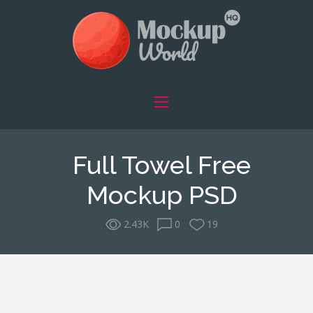
Full Towel Free
Mockup PSD
2.43K
0
19