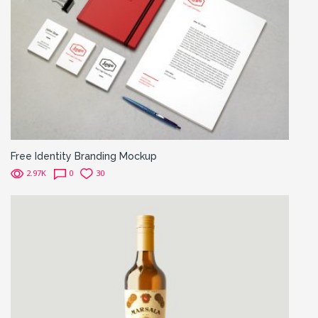
Free Identity Branding Mockup
2.97K
0
30