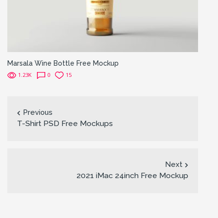
Marsala Wine Bottle Free Mockup
1.23K
0
15
Previous
T-Shirt PSD Free Mockups
Next
2021 iMac 24inch Free Mockup