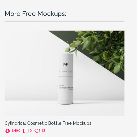
More Free Mockups:
Cylindrical Cosmetic Bottle Free Mockups
1.40K
0
13