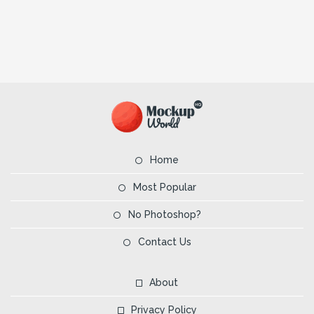
Home
Most Popular
No Photoshop?
Contact Us
About
Privacy Policy