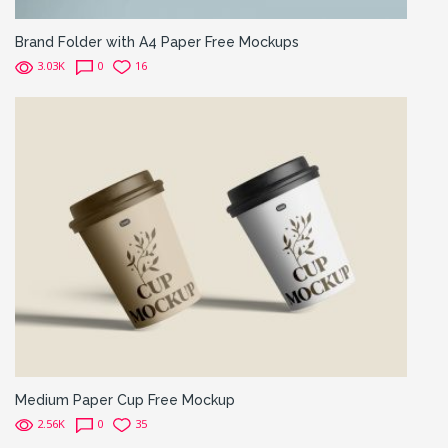
Brand Folder with A4 Paper Free Mockups
3.03K
0
16
Medium Paper Cup Free Mockup
2.56K
0
35