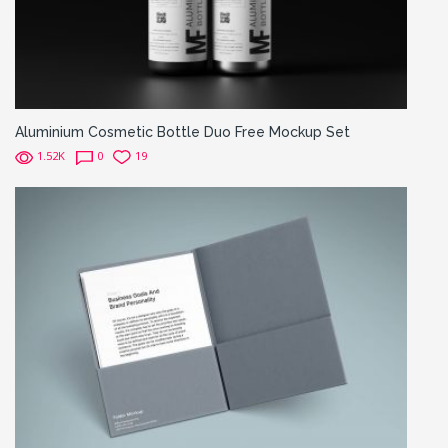
Aluminium Cosmetic Bottle Duo Free Mockup Set
1.52K
0
19