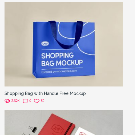
Shopping Bag with Handle Free Mockup
2.32K
0
30