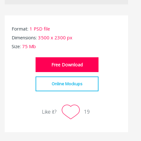
Format:
1 PSD file
Dimensions:
3500 x 2300 px
Size:
75 Mb
Free Download
Online Mockups
Like it?
19