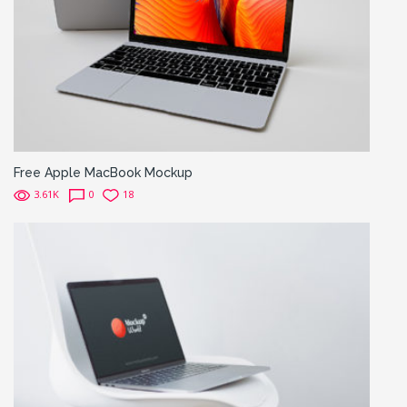
Free Apple MacBook Mockup
3.61K
0
18