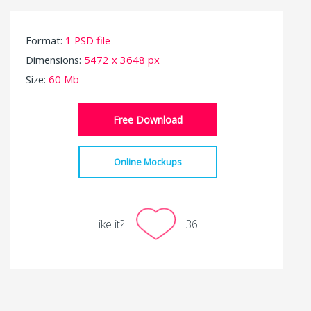
Format:
1 PSD file
Dimensions:
5472 x 3648 px
Size:
60 Mb
Free Download
Online Mockups
Like it?
36