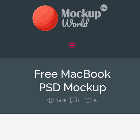
Free MacBook
PSD Mockup
4.84K
0
36