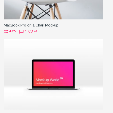
MacBook Pro on a Chair Mockup
4.47K
0
44