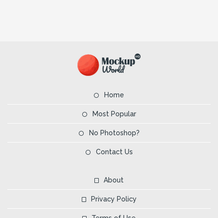
Home
Most Popular
No Photoshop?
Contact Us
About
Privacy Policy
Terms of Use