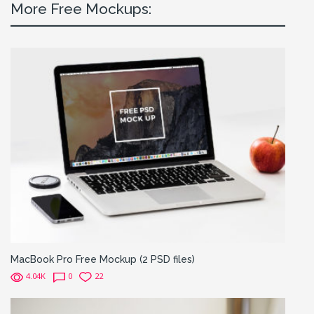
More Free Mockups:
MacBook Pro Free Mockup (2 PSD files)
4.04K
0
22