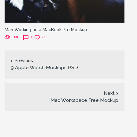
Man Working on a MacBook Pro Mockup
3.08K
0
23
Previous
9 Apple Watch Mockups PSD
Next
iMac Workspace Free Mockup