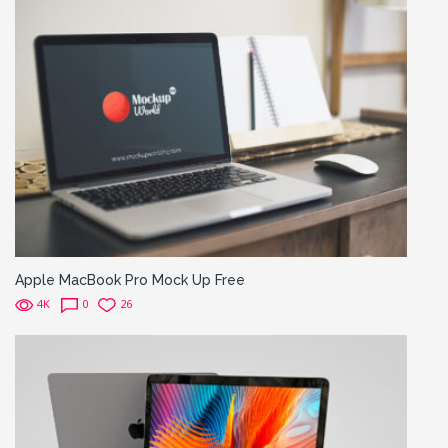
Apple MacBook Pro Mock Up Free
4K
0
26