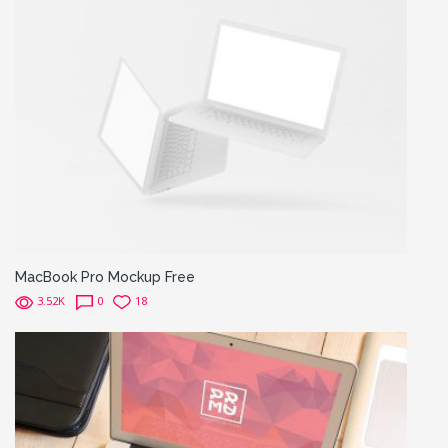
MacBook Pro Mockup Free
3.52K
0
18