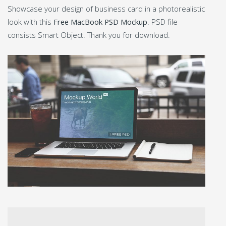
Showcase your design of business card in a photorealistic
look with this
Free MacBook PSD Mockup
. PSD file
consists Smart Object. Thank you for download.