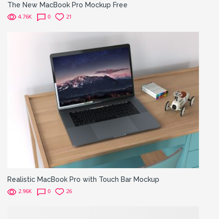
The New MacBook Pro Mockup Free
4.76K
0
21
Realistic MacBook Pro with Touch Bar Mockup
2.96K
0
26