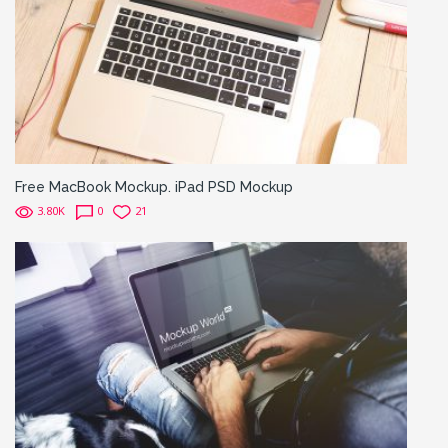
Free MacBook Mockup. iPad PSD Mockup
3.80K
0
21