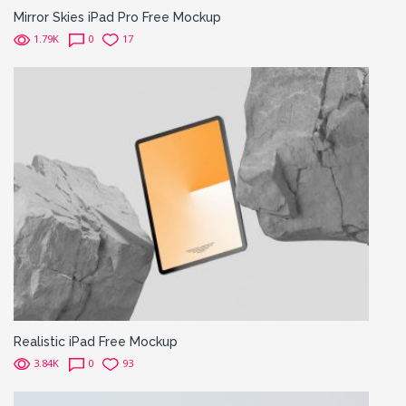
Mirror Skies iPad Pro Free Mockup
1.79K
0
17
Realistic iPad Free Mockup
3.84K
0
93