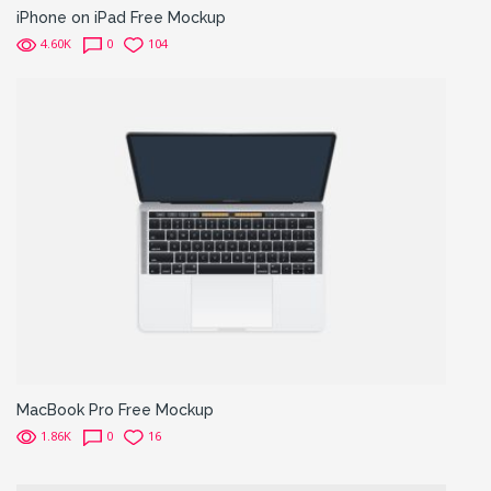
iPhone on iPad Free Mockup
4.60K
0
104
MacBook Pro Free Mockup
1.86K
0
16