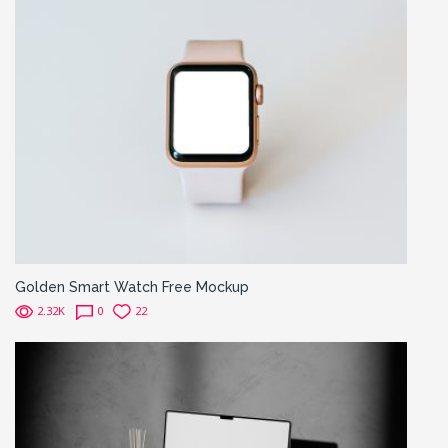
Golden Smart Watch Free Mockup
2.32K
0
22