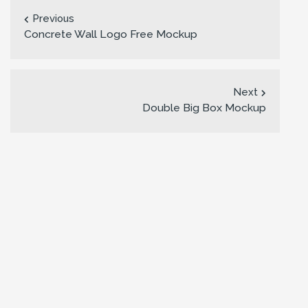
Previous
Concrete Wall Logo Free Mockup
Next
Double Big Box Mockup