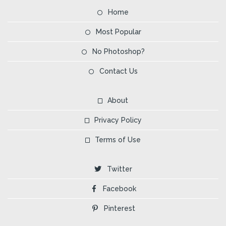
Home
Most Popular
No Photoshop?
Contact Us
About
Privacy Policy
Terms of Use
Twitter
Facebook
Pinterest