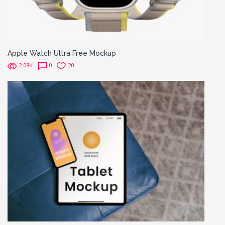
Apple Watch Ultra Free Mockup
2.08K
0
20