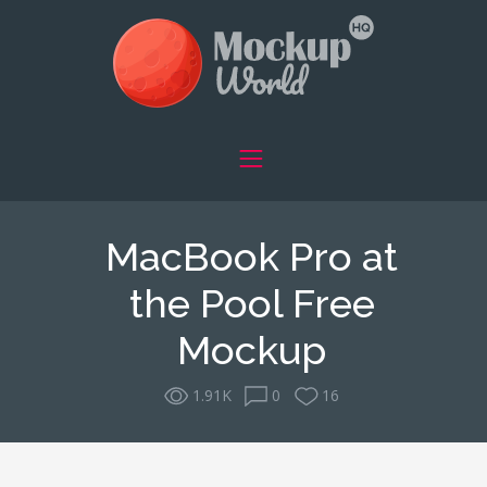
MacBook Pro at
the Pool Free
Mockup
1.91K
0
16