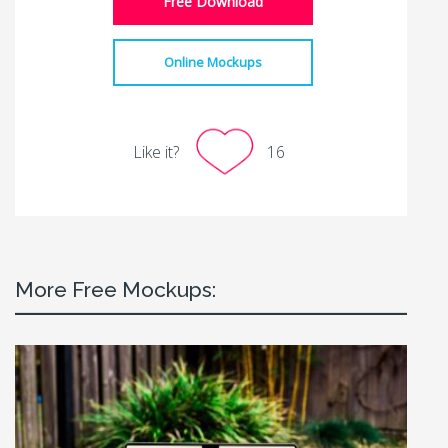
Free Download
Online Mockups
Like it?
16
More Free Mockups: