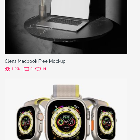
Clens Macbook Free Mockup
1.99K
0
14