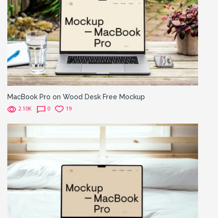
MacBook Pro on Wood Desk Free Mockup
2.10K
0
19