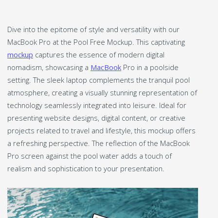
Dive into the epitome of style and versatility with our
MacBook Pro at the Pool Free Mockup. This captivating
mockup
captures the essence of modern digital
nomadism, showcasing a
MacBook
Pro in a poolside
setting. The sleek laptop complements the tranquil pool
atmosphere, creating a visually stunning representation of
technology seamlessly integrated into leisure. Ideal for
presenting website designs, digital content, or creative
projects related to travel and lifestyle, this mockup offers
a refreshing perspective. The reflection of the MacBook
Pro screen against the pool water adds a touch of
realism and sophistication to your presentation.