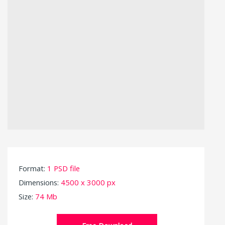
Format:
1 PSD file
Dimensions:
4500 x 3000 px
Size:
74 Mb