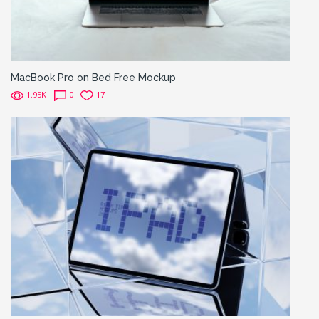
MacBook Pro on Bed Free Mockup
1.95K
0
17