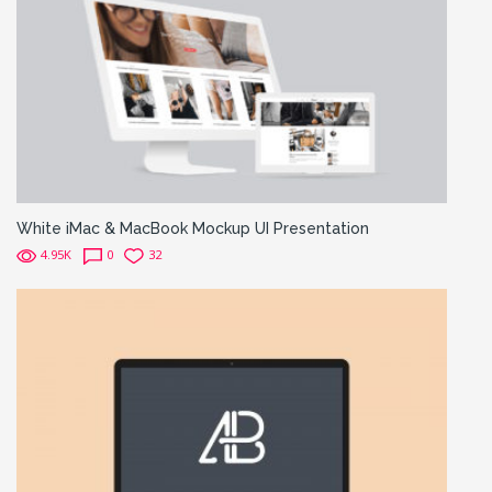
White iMac & MacBook Mockup UI Presentation
4.95K
0
32