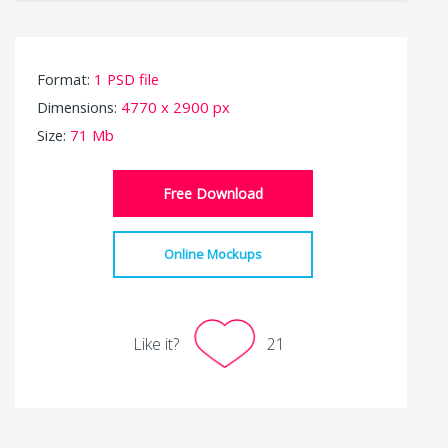
Format:
1 PSD file
Dimensions:
4770 x 2900 px
Size:
71 Mb
Free Download
Online Mockups
Like it?
21