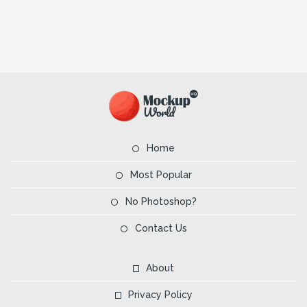
Home
Most Popular
No Photoshop?
Contact Us
About
Privacy Policy