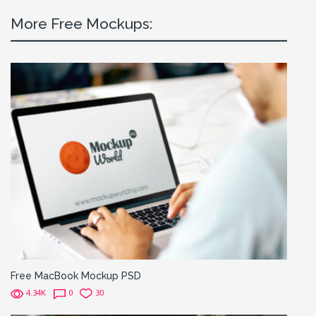
More Free Mockups:
Free MacBook Mockup PSD
4.34K
0
30