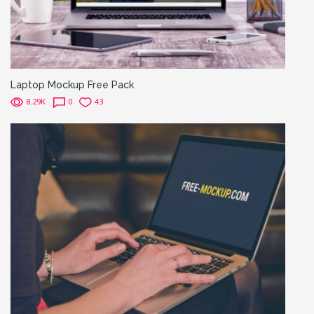
Laptop Mockup Free Pack
8.29K
0
43