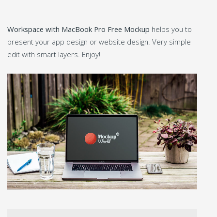
Workspace with MacBook Pro Free Mockup
helps you to
present your app design or website design. Very simple
edit with smart layers. Enjoy!