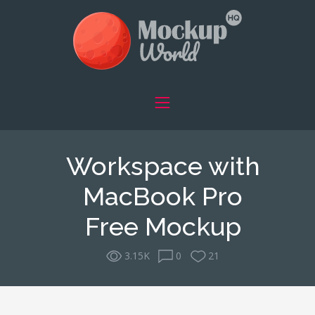
Workspace with
MacBook Pro
Free Mockup
3.15K
0
21