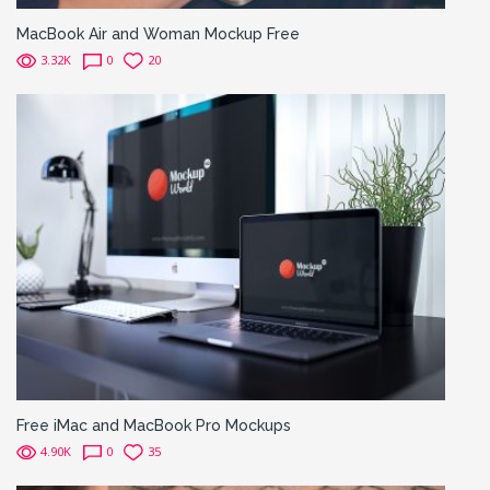
MacBook Air and Woman Mockup Free
3.32K
0
20
Free iMac and MacBook Pro Mockups
4.90K
0
35