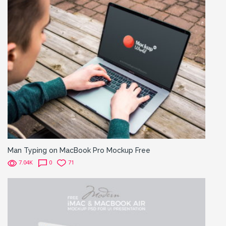
Man Typing on MacBook Pro Mockup Free
7.04K
0
71