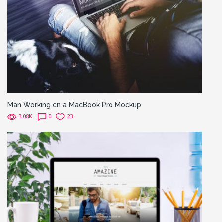
Man Working on a MacBook Pro Mockup
3.08K
0
23