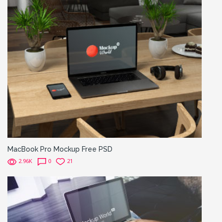
MacBook Pro Mockup Free PSD
2.96K
0
21