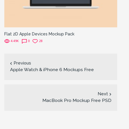
Flat 2D Apple Devices Mockup Pack
4.49K
0
28
Previous
Apple Watch & iPhone 6 Mockups Free
Next
MacBook Pro Mockup Free PSD